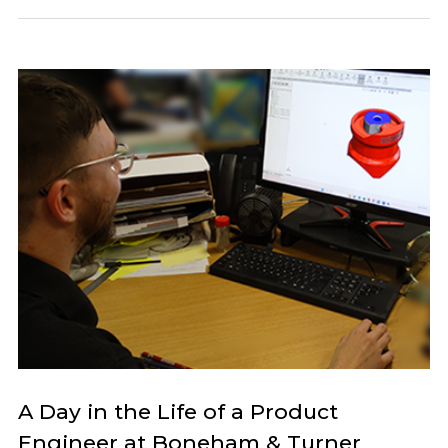
A Day in the Life of a Product
Engineer at Boneham & Turner