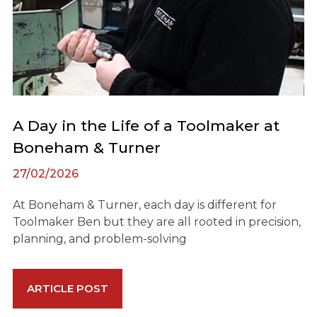
A Day in the Life of a Toolmaker at
Boneham & Turner
27/02/2026
At Boneham & Turner, each day is different for
Toolmaker Ben but they are all rooted in precision,
planning, and problem-solving
ARTICLE POST