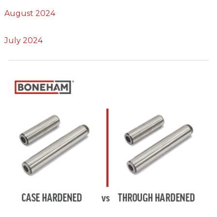
August 2024
July 2024