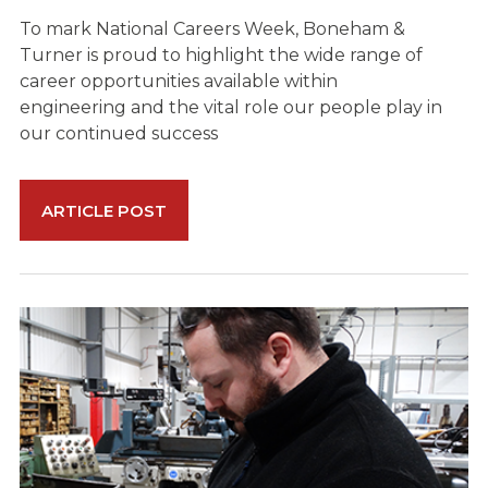
To mark National Careers Week, Boneham &
Turner is proud to highlight the wide range of
career opportunities available within
engineering and the vital role our people play in
our continued success
ARTICLE POST