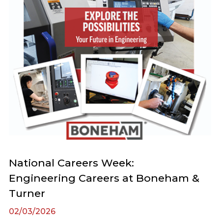
National Careers Week:
Engineering Careers at Boneham &
Turner
02/03/2026