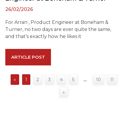
26/02/2026
For Arran , Product Engineer at Boneham &
Turner, no two days are ever quite the same,
and that’s exactly how he likes it
ARTICLE POST
«
1
2
3
4
5
10
11
…
»