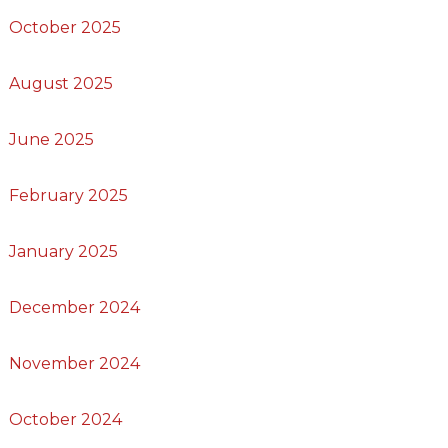
October 2025
August 2025
June 2025
February 2025
January 2025
December 2024
November 2024
October 2024