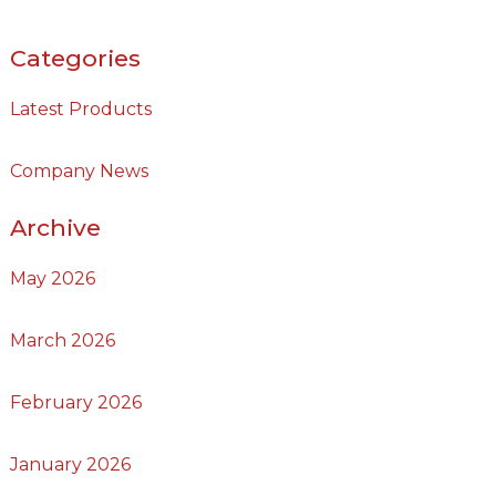
Categories
Latest Products
Company News
Archive
May 2026
March 2026
February 2026
January 2026