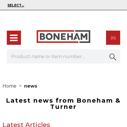
(0)
Home
news
Latest news from Boneham &
Turner
Latest Articles