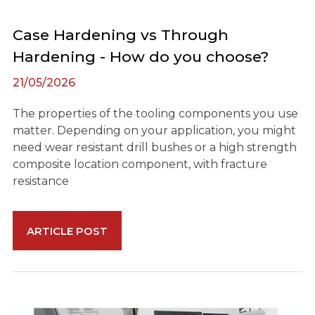
Case Hardening vs Through
Hardening - How do you choose?
21/05/2026
The properties of the tooling components you use
matter. Depending on your application, you might
need wear resistant drill bushes or a high strength
composite location component, with fracture
resistance
ARTICLE POST