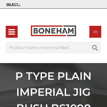
(0)
P TYPE PLAIN
IMPERIAL JIG