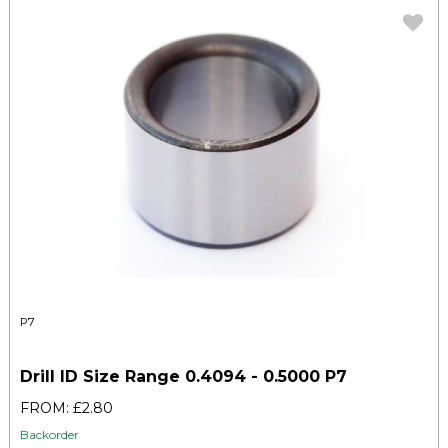
P7
Drill ID Size Range 0.4094 - 0.5000 P7
FROM: £2.80
Backorder