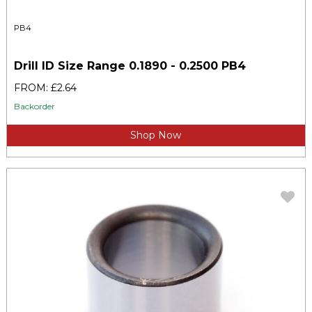
PB4
Drill ID Size Range 0.1890 - 0.2500 PB4
FROM: £2.64
Backorder
Shop Now