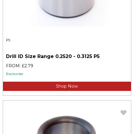
P5
Drill ID Size Range 0.2520 - 0.3125 P5
FROM: £2.79
Backorder
Shop Now