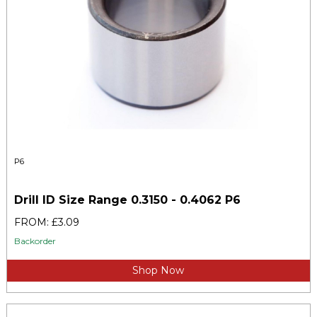
P6
Drill ID Size Range 0.3150 - 0.4062 P6
FROM: £3.09
Backorder
Shop Now