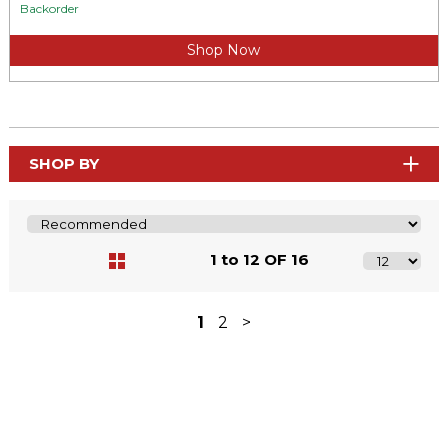
Backorder
Shop Now
SHOP BY
1 to 12 OF 16
1
2
>