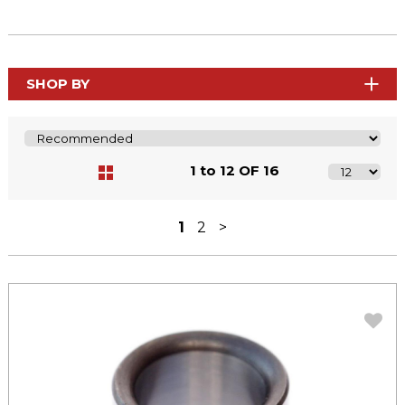
SHOP BY
1 to 12 OF 16
1
2
>