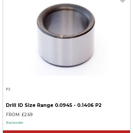
P2
Drill ID Size Range 0.0945 - 0.1406 P2
FROM: £2.69
Backorder