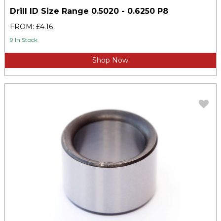
Drill ID Size Range 0.5020 - 0.6250 P8
FROM: £4.16
9 In Stock
Shop Now