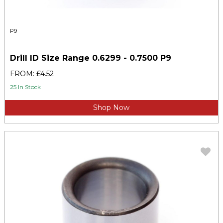
P9
Drill ID Size Range 0.6299 - 0.7500 P9
FROM: £4.52
25 In Stock
Shop Now