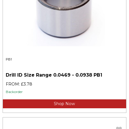
PB1
Drill ID Size Range 0.0469 - 0.0938 PB1
FROM: £3.78
Backorder
Shop Now