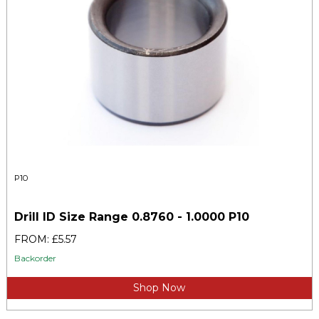
P10
Drill ID Size Range 0.8760 - 1.0000 P10
FROM: £5.57
Backorder
Shop Now