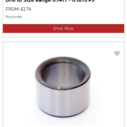
Drill ID Size Range 0.1417 - 0.1875 P3
FROM: £2.74
Backorder
Shop Now