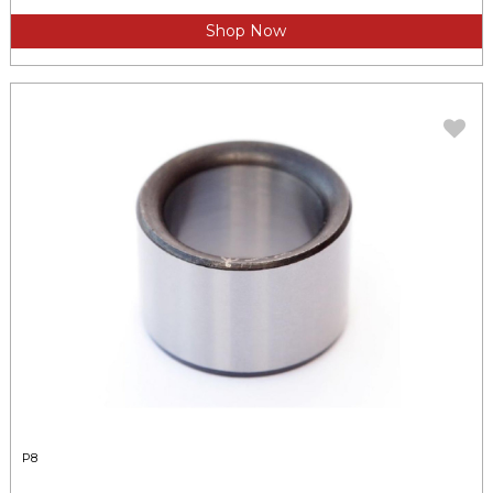
Shop Now
P8