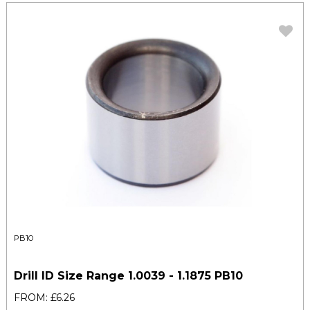
PB10
Drill ID Size Range 1.0039 - 1.1875 PB10
FROM: £6.26