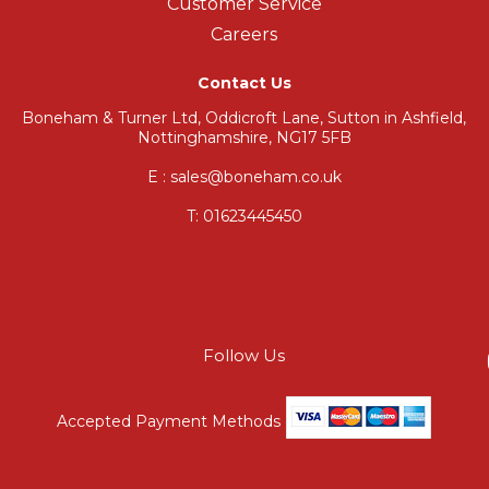
Customer Service
Careers
Contact Us
Boneham & Turner Ltd, Oddicroft Lane, Sutton in Ashfield,
Nottinghamshire, NG17 5FB
E : sales@boneham.co.uk
T:
01623445450
Follow Us
Accepted Payment Methods