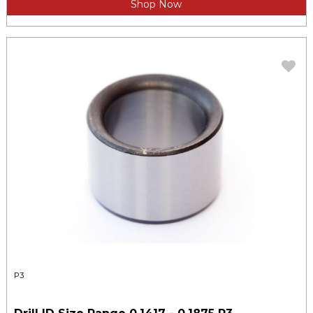
Shop Now
P3