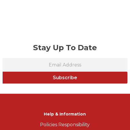
Stay Up To Date
Subscribe
Help & Information
Policies Responsibility