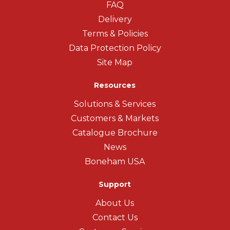
FAQ
Delivery
Terms & Policies
Data Protection Policy
Site Map
Resources
Solutions & Services
Customers & Markets
Catalogue Brochure
News
Boneham USA
Support
About Us
Contact Us