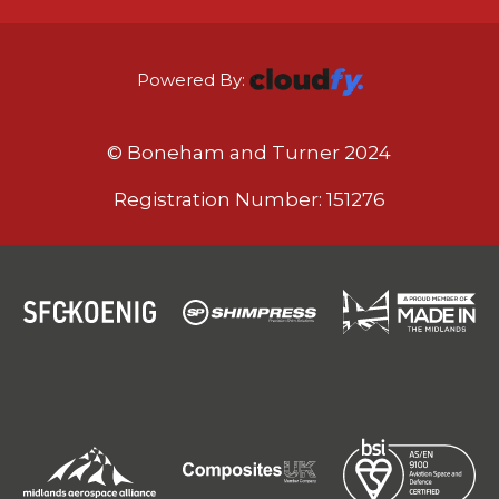
Powered By:
© Boneham and Turner 2024
Registration Number: 151276