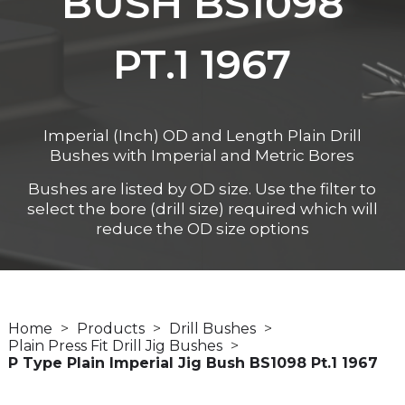
BUSH BS1098
PT.1 1967
Imperial (Inch) OD and Length Plain Drill
Bushes with Imperial and Metric Bores
Bushes are listed by OD size. Use the filter to
select the bore (drill size) required which will
reduce the OD size options
Home
Products
Drill Bushes
Plain Press Fit Drill Jig Bushes
P Type Plain Imperial Jig Bush BS1098 Pt.1 1967