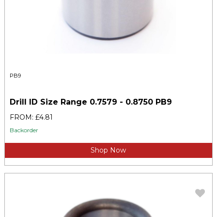
PB9
Drill ID Size Range 0.7579 - 0.8750 PB9
FROM: £4.81
Backorder
Shop Now