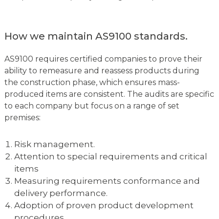
How we maintain AS9100 standards.
AS9100 requires certified companies to prove their
ability to remeasure and reassess products during
the construction phase, which ensures mass-
produced items are consistent. The audits are specific
to each company but focus on a range of set
premises:
Risk management.
Attention to special requirements and critical
items
Measuring requirements conformance and
delivery performance.
Adoption of proven product development
procedures.