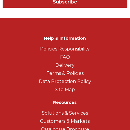
Subscribe
Help & Information
Policies Responsibility
FAQ
Delivery
Terms & Policies
Data Protection Policy
Site Map
Resources
Solutions & Services
Customers & Markets
Catalogue Brochure