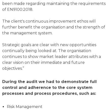
been made regarding maintaining the requirements
of EN9100:2018.
The client's continuous improvement ethos will
further benefit the organisation and the strength of
the management system.
Strategic goals are clear with new opportunities
continually being looked at. The organisation
continues to show market leader attributes with a
clear vision on their immediate and future
objectives.”
During the audit we had to demonstrate full
control and adherence to the core system
processes and process procedures, such as:
Risk Management