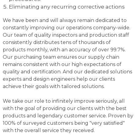
Eliminating any recurring corrective actions
We have been and will always remain dedicated to
constantly improving our operations company-wide.
Our team of quality inspectors and production staff
consistently distributes tens of thousands of
products monthly, with an accuracy of over 99.7%.
Our purchasing team ensures our supply chain
remains consistent with our high expectations of
quality and certification. And our dedicated solutions
experts and design engineers help our clients
achieve their goals with tailored solutions.
We take our role to infinitely improve seriously, all
with the goal of providing our clients with the best
products and legendary customer service. Proven by
100% of surveyed customers being "very satisfied"
with the overall service they received.