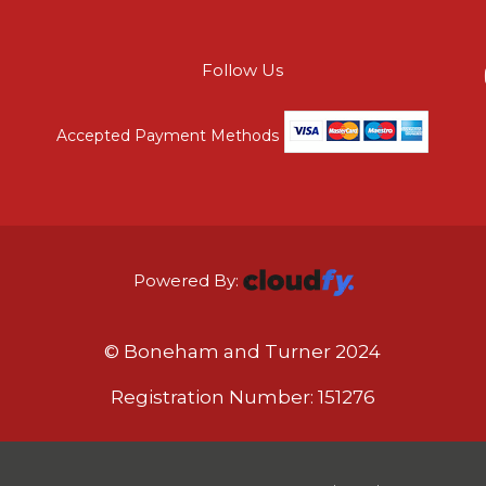
Follow Us
Accepted Payment Methods
Powered By:
© Boneham and Turner 2024
Registration Number: 151276