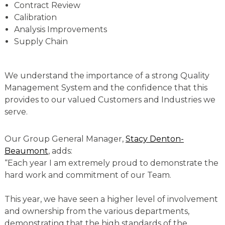
Contract Review
Calibration
Analysis Improvements
Supply Chain
We understand the importance of a strong Quality
Management System and the confidence that this
provides to our valued Customers and Industries we
serve.
Our Group General Manager,
Stacy Denton-
Beaumont
, adds:
“Each year I am extremely proud to demonstrate the
hard work and commitment of our Team.
This year, we have seen a higher level of involvement
and ownership from the various departments,
demonstrating that the high standards of the