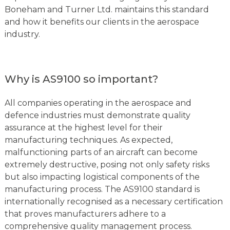
Boneham and Turner Ltd. maintains this standard
and how it benefits our clients in the aerospace
industry.
Why is AS9100 so important?
All companies operating in the aerospace and
defence industries must demonstrate quality
assurance at the highest level for their
manufacturing techniques. As expected,
malfunctioning parts of an aircraft can become
extremely destructive, posing not only safety risks
but also impacting logistical components of the
manufacturing process. The AS9100 standard is
internationally recognised as a necessary certification
that proves manufacturers adhere to a
comprehensive quality management process.