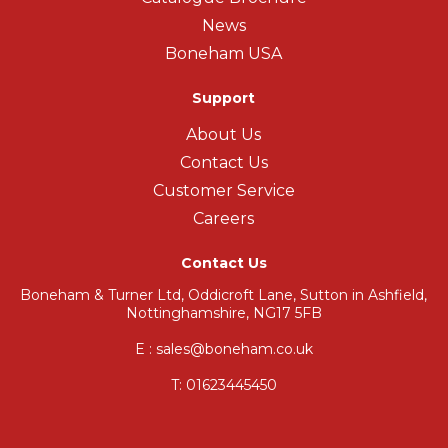
News
Boneham USA
Support
About Us
Contact Us
Customer Service
Careers
Contact Us
Boneham & Turner Ltd, Oddicroft Lane, Sutton in Ashfield,
Nottinghamshire, NG17 5FB
E : sales@boneham.co.uk
T:
01623445450