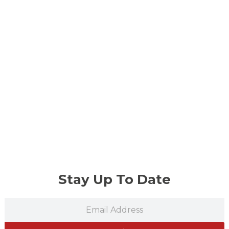
Stay Up To Date