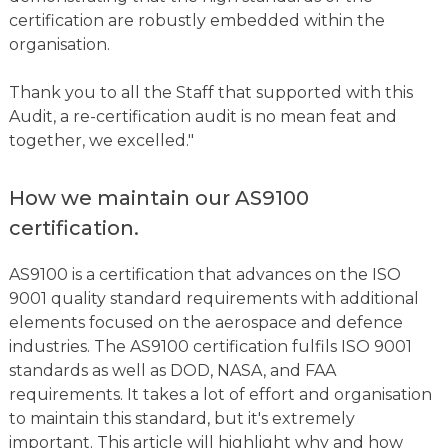
certification are robustly embedded within the
organisation.
Thank you to all the Staff that supported with this
Audit, a re-certification audit is no mean feat and
together, we excelled."
How we maintain our AS9100
certification.
AS9100 is a certification that advances on the ISO
9001 quality standard requirements with additional
elements focused on the aerospace and defence
industries. The AS9100 certification fulfils ISO 9001
standards as well as DOD, NASA, and FAA
requirements. It takes a lot of effort and organisation
to maintain this standard, but it's extremely
important. This article will highlight why and how