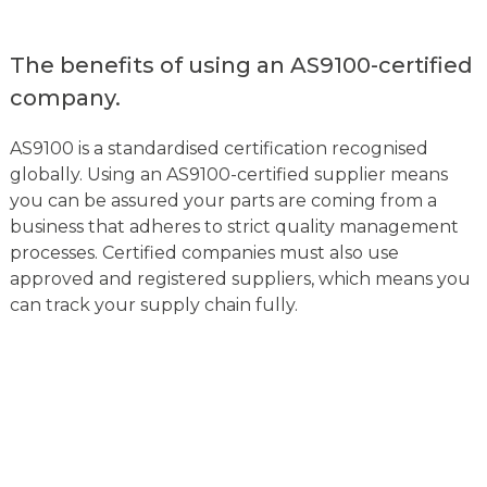
The benefits of using an AS9100-certified
company.
AS9100 is a standardised certification recognised
globally. Using an AS9100-certified supplier means
you can be assured your parts are coming from a
business that adheres to strict quality management
processes. Certified companies must also use
approved and registered suppliers, which means you
can track your supply chain fully.