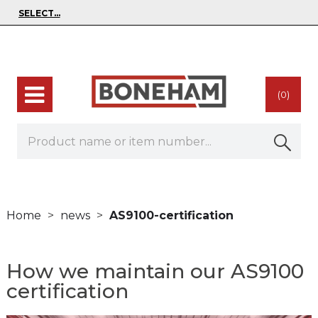
(0)
Home
news
AS9100-certification
How we maintain our AS9100
certification