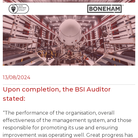
13/08/2024
Upon completion, the BSI Auditor
stated:
“The performance of the organisation, overall
effectiveness of the management system, and those
responsible for promoting its use and ensuring
improvement was operating well. Great progress has