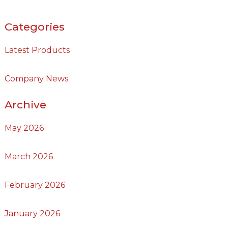
Categories
Latest Products
Company News
Archive
May 2026
March 2026
February 2026
January 2026