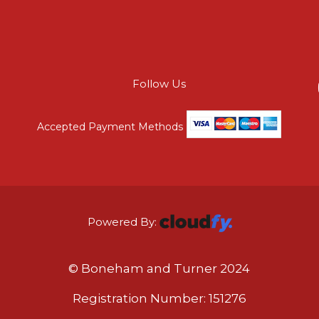
Follow Us
Accepted Payment Methods
Powered By:
© Boneham and Turner 2024
Registration Number: 151276