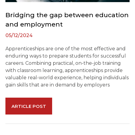
Bridging the gap between education
and employment
05/12/2024
Apprenticeships are one of the most effective and
enduring ways to prepare students for successful
careers. Combining practical, on-the-job training
with classroom learning, apprenticeships provide
valuable real-world experience, helping individuals
gain skills that are in demand by employers
ARTICLE POST