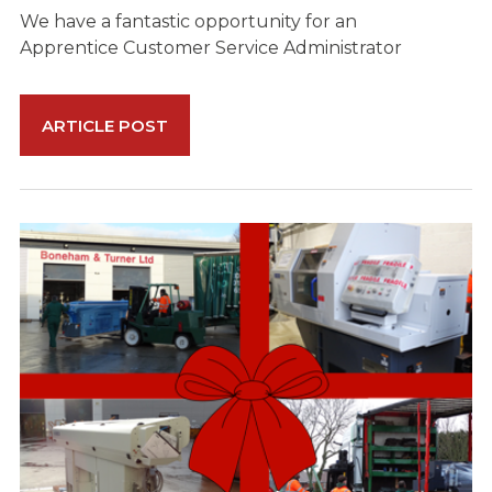
We have a fantastic opportunity for an
Apprentice Customer Service Administrator
ARTICLE POST