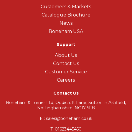
Customers & Markets
Catalogue Brochure
News
Boneham USA
Support
About Us
Contact Us
Customer Service
Careers
Contact Us
Boneham & Turner Ltd, Oddicroft Lane, Sutton in Ashfield,
Nottinghamshire, NG17 5FB
E : sales@boneham.co.uk
T:
01623445450