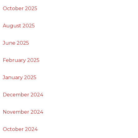
October 2025
August 2025
June 2025
February 2025
January 2025
December 2024
November 2024
October 2024