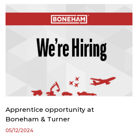
Apprentice opportunity at
Boneham & Turner
05/12/2024