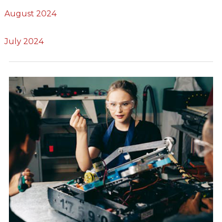
August 2024
July 2024