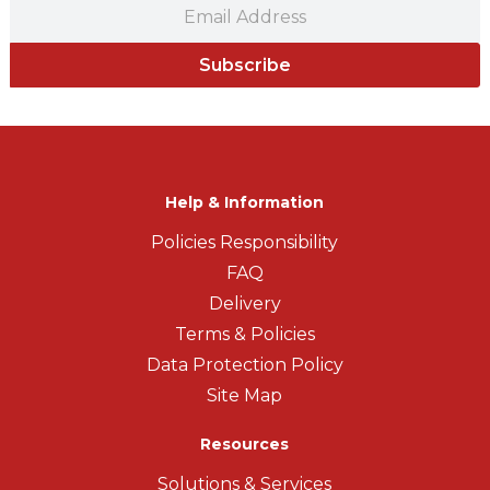
Subscribe
Help & Information
Policies Responsibility
FAQ
Delivery
Terms & Policies
Data Protection Policy
Site Map
Resources
Solutions & Services