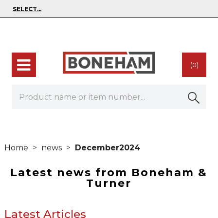
(0)
Home
news
December2024
Latest news from Boneham &
Turner
Latest Articles