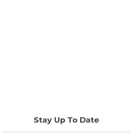
Stay Up To Date