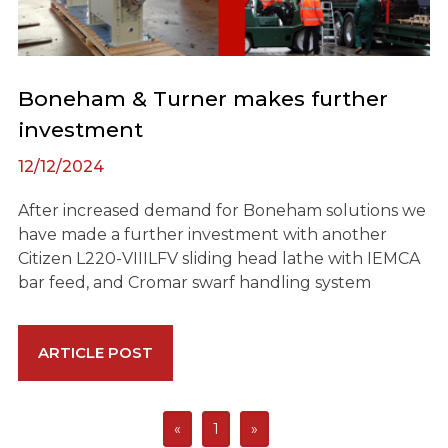
Boneham & Turner makes further
investment
12/12/2024
After increased demand for Boneham solutions we
have made a further investment with another
Citizen L220-VIIILFV sliding head lathe with IEMCA
bar feed, and Cromar swarf handling system
ARTICLE POST
«
1
»