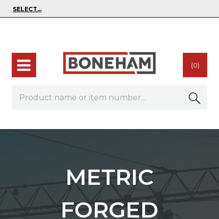
(0)
METRIC
FORGED