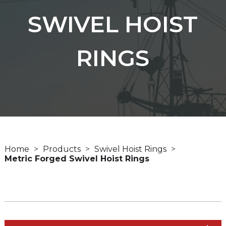
SWIVEL HOIST
RINGS
Home
Products
Swivel Hoist Rings
Metric Forged Swivel Hoist Rings