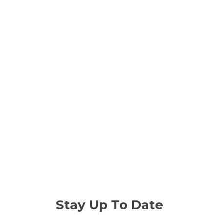
Stay Up To Date