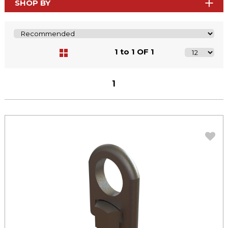
SHOP BY
1 to 1 OF 1
1