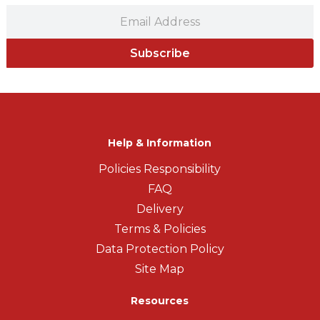
Subscribe
Help & Information
Policies Responsibility
FAQ
Delivery
Terms & Policies
Data Protection Policy
Site Map
Resources