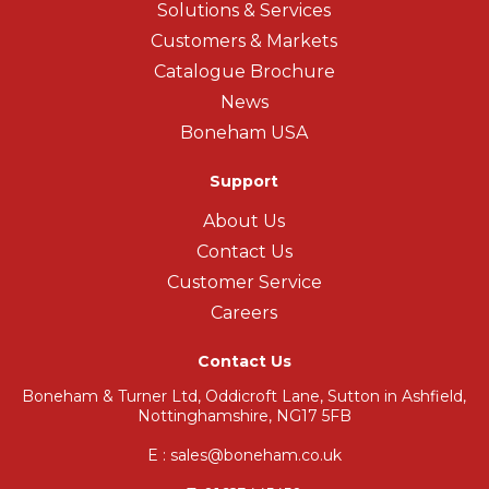
Solutions & Services
Customers & Markets
Catalogue Brochure
News
Boneham USA
Support
About Us
Contact Us
Customer Service
Careers
Contact Us
Boneham & Turner Ltd, Oddicroft Lane, Sutton in Ashfield,
Nottinghamshire, NG17 5FB
E : sales@boneham.co.uk