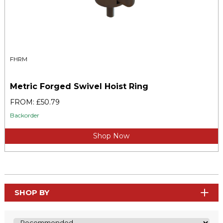
FHRM
Metric Forged Swivel Hoist Ring
FROM: £50.79
Backorder
Shop Now
SHOP BY