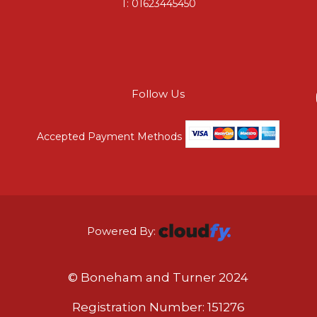
T:
01623445450
Follow Us
Accepted Payment Methods
Powered By:
© Boneham and Turner 2024
Registration Number: 151276