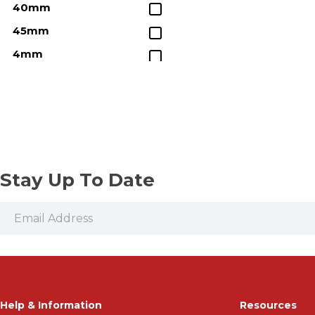
40mm
45mm
4mm
50mm
5mm
60mm
6mm
8mm
Stay Up To Date
Help & Information
Resources