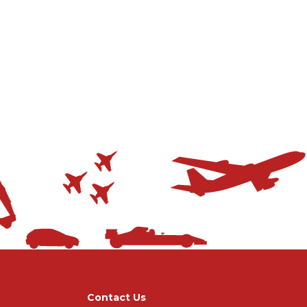
Contact Us