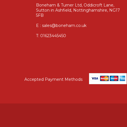
Boneham & Turner Ltd, Oddicroft Lane,
Sutton in Ashfield, Nottinghamshire, NG17
5FB
E : sales@boneham.co.uk
T:
01623445450
Accepted Payment Methods