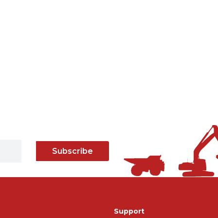
Subscribe
Support