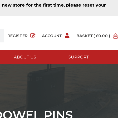
ew store for the first time, please reset your
REGISTER
ACCOUNT
BASKET
( £0.00 )
ABOUT US
SUPPORT
 DOWEL PINS