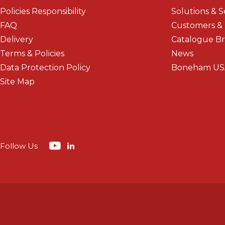
Policies Responsibility
Solutions & S
FAQ
Customers &
Delivery
Catalogue B
Terms & Policies
News
Data Protection Policy
Boneham US
Site Map
Follow Us