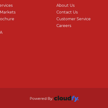
ervices
About Us
 Markets
Contact Us
rochure
Customer Service
Careers
A
Powered By: