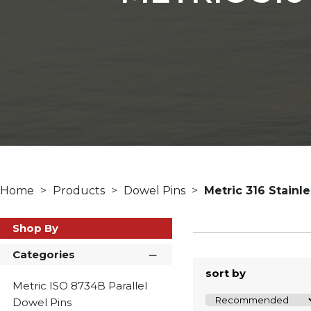
Home
Products
Dowel Pins
Metric 316 Stainl
Shop By
Categories
sort by
Metric ISO 8734B Parallel
Dowel Pins