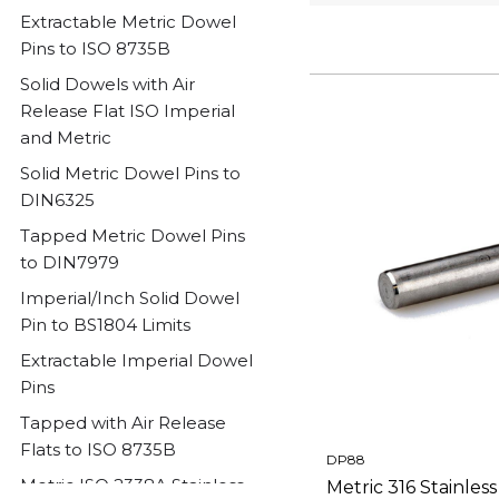
Extractable Metric Dowel
Pins to ISO 8735B
Solid Dowels with Air
Release Flat ISO Imperial
and Metric
Solid Metric Dowel Pins to
DIN6325
Tapped Metric Dowel Pins
to DIN7979
Imperial/Inch Solid Dowel
Pin to BS1804 Limits
Extractable Imperial Dowel
Pins
Tapped with Air Release
Flats to ISO 8735B
DP88
Metric ISO 2338A Stainless
Metric 316 Stainles