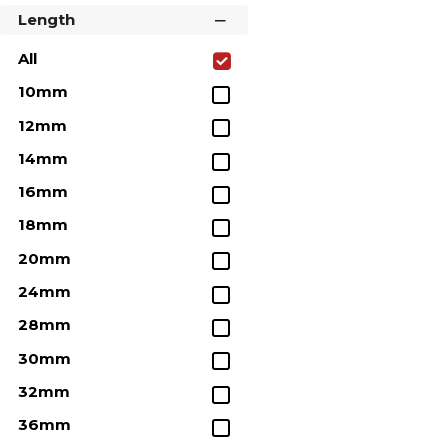
Length
All
10mm
12mm
14mm
16mm
18mm
20mm
24mm
28mm
30mm
32mm
36mm