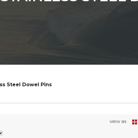
ess Steel Dowel Pins
view as