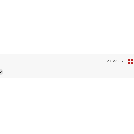
view as
1