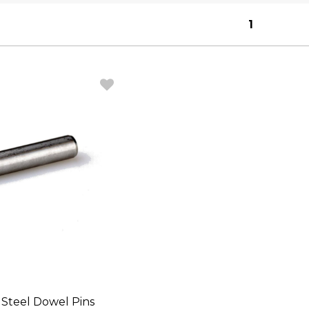
1
s Steel Dowel Pins