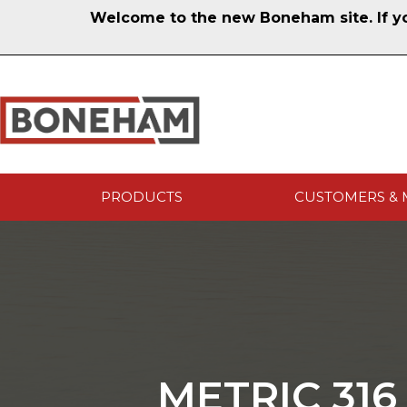
Welcome to the new Boneham site. If you
PRODUCTS
CUSTOMERS & 
METRIC 316