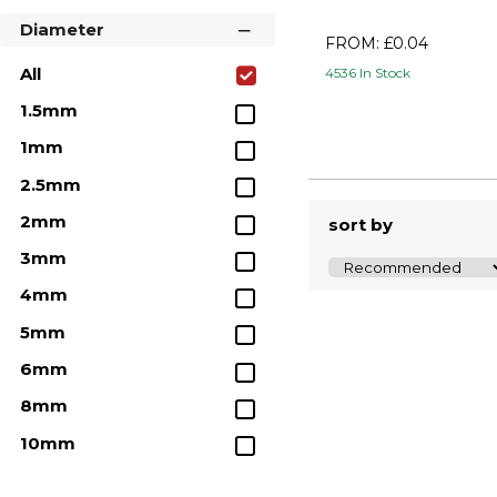
Steel Dowel Pins
Diameter
FROM: £0.04
Imperial Stainless Steel
All
4536 In Stock
Dowel Pins
1.5mm
Metric 316 Stainless Steel
Dowel Pins
1mm
Nylon Dowel Pins
2.5mm
Boneham Black Plastic
2mm
sort by
Dowels
3mm
Tapped Dowel Pin
4mm
Extractor Tool
5mm
Dowel Pin Extractor Kit
6mm
8mm
10mm