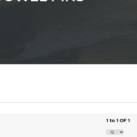
1 to 1 OF 1