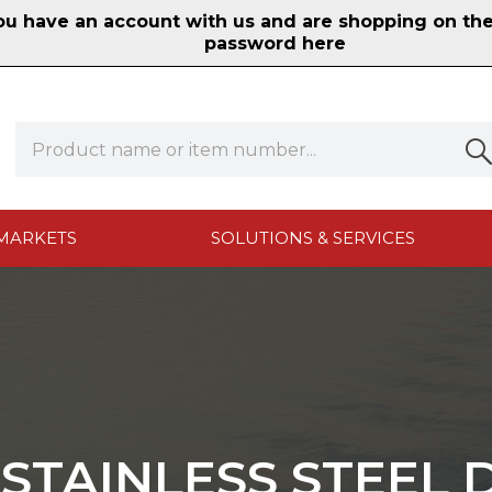
 have an account with us and are shopping on the n
password here
MARKETS
SOLUTIONS & SERVICES
 STAINLESS STEEL