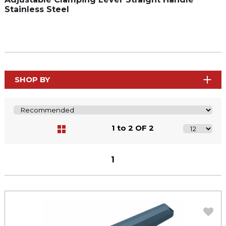
Stainless Steel
SHOP BY
1 to 2 OF 2
1