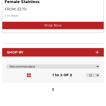
Female Stainless
FROM: £3.70
2 In Stock
Shop Now
SHOP BY
1 to 2 OF 2
1