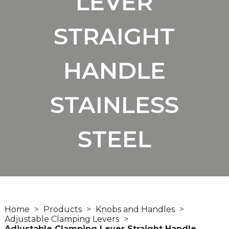
LEVER
STRAIGHT
HANDLE
STAINLESS
STEEL
Home
Products
Knobs and Handles
Adjustable Clamping Levers
Adjustable Clamping Lever Straight Handle