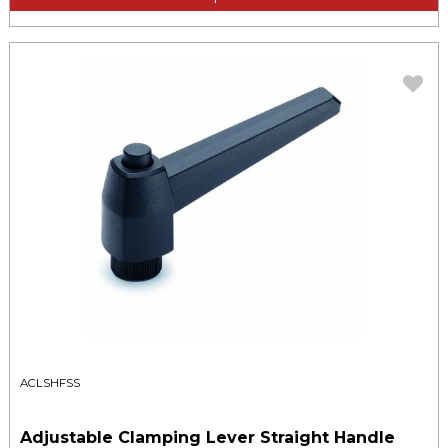
ACLSHFSS
Adjustable Clamping Lever Straight Handle