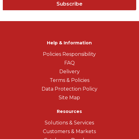
Subscribe
Help & Information
Policies Responsibility
FAQ
Delivery
Terms & Policies
Data Protection Policy
Site Map
Resources
Solutions & Services
Customers & Markets