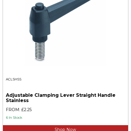
ACLSHSS
Adjustable Clamping Lever Straight Handle
Stainless
FROM: £2.25
6 In Stock
Shop Now