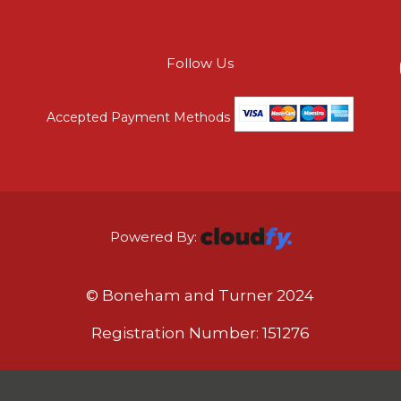
Follow Us
Accepted Payment Methods
Powered By:
© Boneham and Turner 2024
Registration Number: 151276