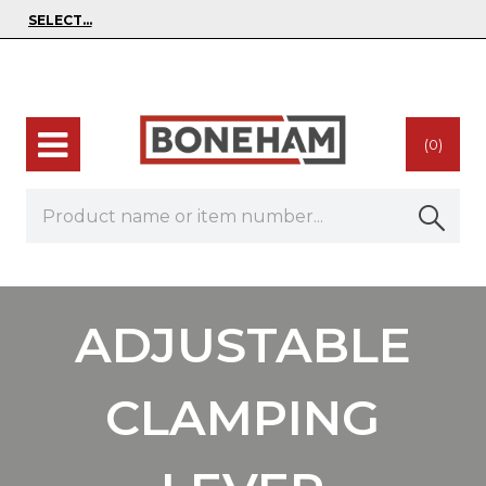
(0)
ADJUSTABLE
CLAMPING