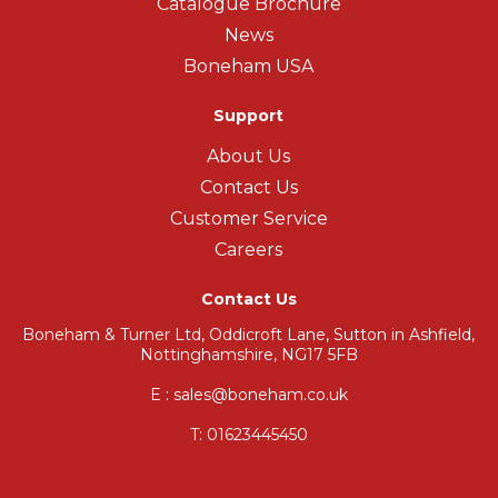
Catalogue Brochure
News
Boneham USA
Support
About Us
Contact Us
Customer Service
Careers
Contact Us
Boneham & Turner Ltd, Oddicroft Lane, Sutton in Ashfield,
Nottinghamshire, NG17 5FB
E : sales@boneham.co.uk
T:
01623445450