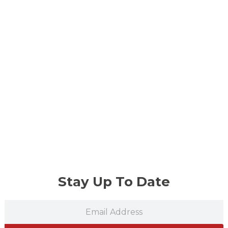
Stay Up To Date