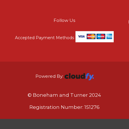
Follow Us
Accepted Payment Methods
Powered By:
© Boneham and Turner 2024
Registration Number: 151276