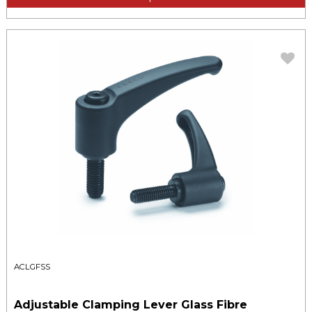
ACLGFSS
Adjustable Clamping Lever Glass Fibre