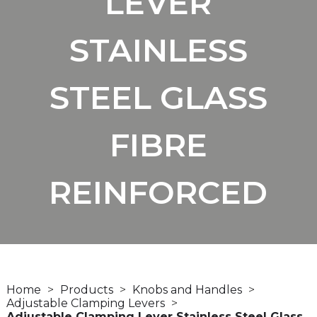
LEVER
STAINLESS
STEEL GLASS
FIBRE
REINFORCED
Home
Products
Knobs and Handles
Adjustable Clamping Levers
Adjustable Clamping Lever Stainless Steel Glass