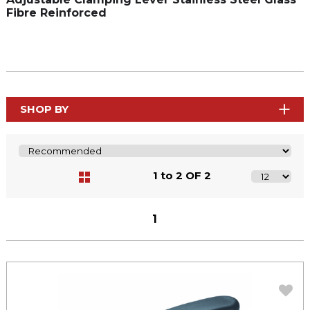
Fibre Reinforced
SHOP BY
1 to 2 OF 2
1