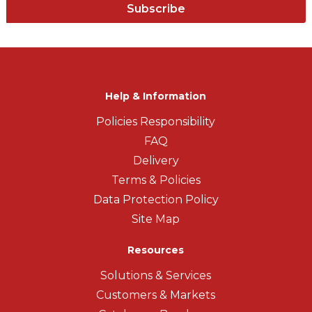
Subscribe
Help & Information
Policies Responsibility
FAQ
Delivery
Terms & Policies
Data Protection Policy
Site Map
Resources
Solutions & Services
Customers & Markets