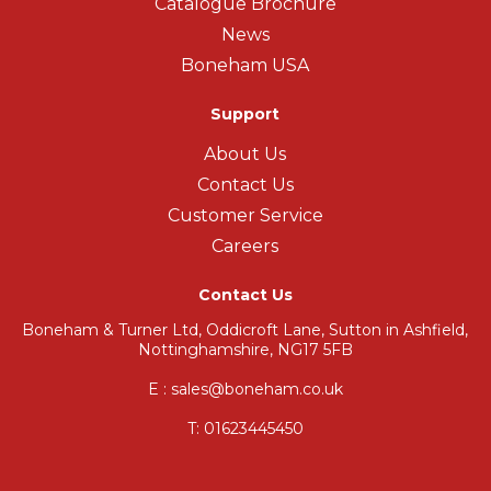
Catalogue Brochure
News
Boneham USA
Support
About Us
Contact Us
Customer Service
Careers
Contact Us
Boneham & Turner Ltd, Oddicroft Lane, Sutton in Ashfield,
Nottinghamshire, NG17 5FB
E : sales@boneham.co.uk
T:
01623445450