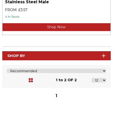
Stainless Steel Male
FROM: £3.57
4 In Stock
Shop Now
SHOP BY
1 to 2 OF 2
1