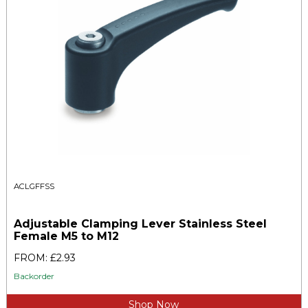
ACLGFFSS
Adjustable Clamping Lever Stainless Steel
Female M5 to M12
FROM: £2.93
Backorder
Shop Now