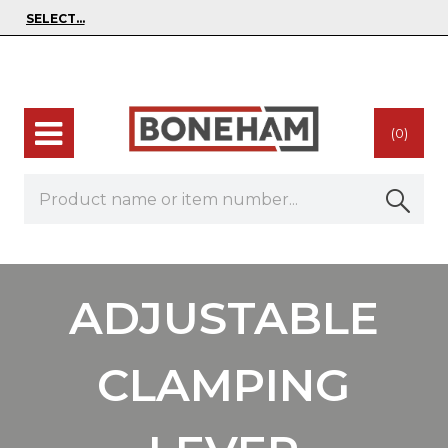
(0)
ADJUSTABLE
CLAMPING