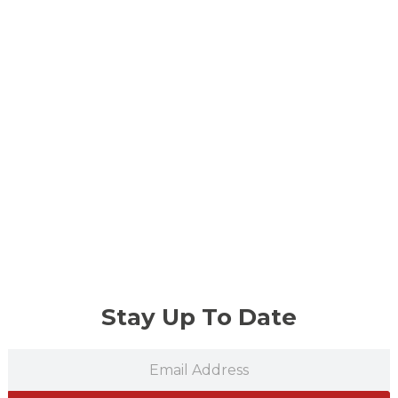
Stay Up To Date