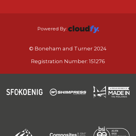
Powered By:
© Boneham and Turner 2024
Registration Number: 151276