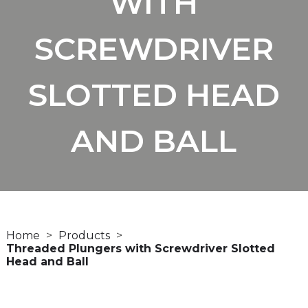
WITH
SCREWDRIVER
SLOTTED HEAD
AND BALL
Home
Products
Threaded Plungers with Screwdriver Slotted
Head and Ball