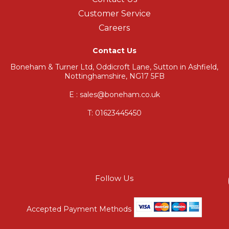
Customer Service
Careers
Contact Us
Boneham & Turner Ltd, Oddicroft Lane, Sutton in Ashfield,
Nottinghamshire, NG17 5FB
E : sales@boneham.co.uk
T:
01623445450
Follow Us
Accepted Payment Methods