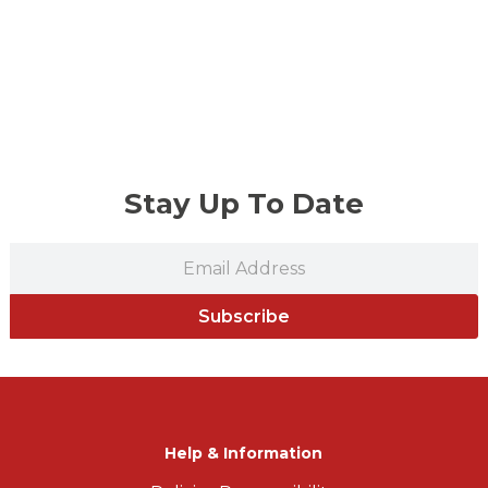
Stay Up To Date
Subscribe
Help & Information