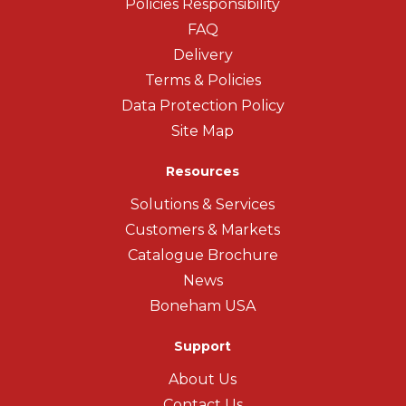
Policies Responsibility
FAQ
Delivery
Terms & Policies
Data Protection Policy
Site Map
Resources
Solutions & Services
Customers & Markets
Catalogue Brochure
News
Boneham USA
Support
About Us
Contact Us