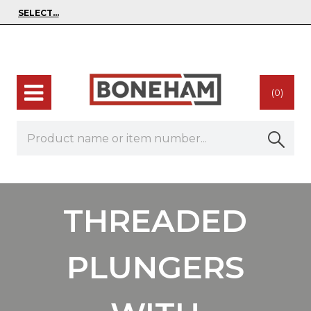
(0)
THREADED
PLUNGERS