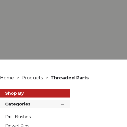
Home
Products
Threaded Parts
Shop By
Categories
Drill Bushes
Dowel Pins