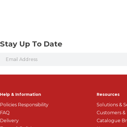
Vices and Precision Clamps
Threaded Shank Drill Bits
Stay Up To Date
Help & Information
Resources
Policies Responsibility
Solutions & S
FAQ
Customers &
Delivery
Catalogue B