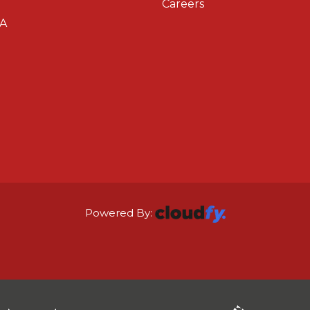
Careers
A
Powered By: