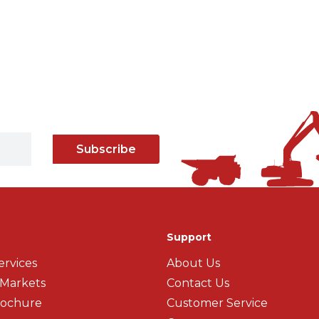
Subscribe
Support
ervices
About Us
 Markets
Contact Us
rochure
Customer Service