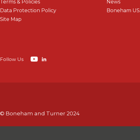
Terms & Policies
News
Data Protection Policy
Boneham US
Site Map
Follow Us
© Boneham and Turner 2024