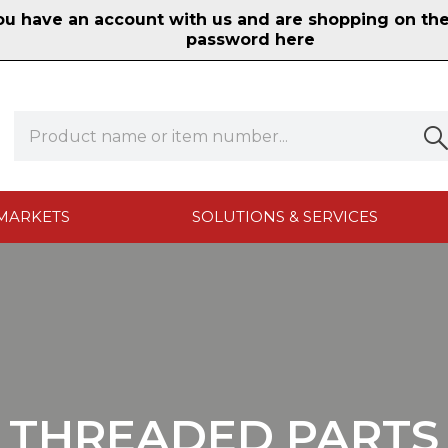
 have an account with us and are shopping on the n
password here
MARKETS
SOLUTIONS & SERVICES
THREADED PARTS