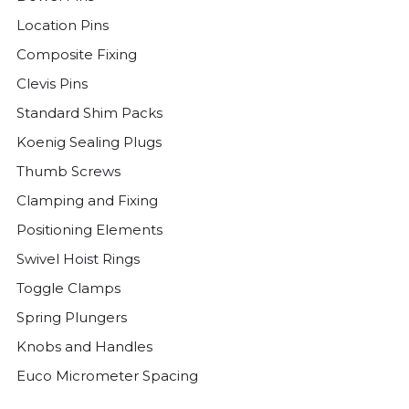
Location Pins
Composite Fixing
Clevis Pins
Standard Shim Packs
Koenig Sealing Plugs
Thumb Screws
Clamping and Fixing
Positioning Elements
Swivel Hoist Rings
Toggle Clamps
Spring Plungers
Knobs and Handles
Euco Micrometer Spacing
Threaded Plugs