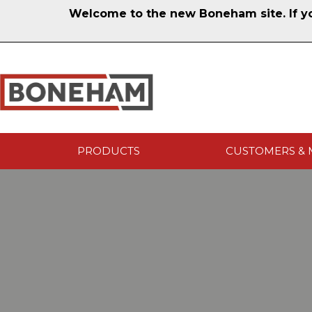
Welcome to the new Boneham site. If you
PRODUCTS
CUSTOMERS & 