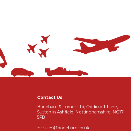
Contact Us
Boneham & Turner Ltd, Oddicroft Lane,
Sutton in Ashfield, Nottinghamshire, NG17
5FB
E : sales@boneham.co.uk