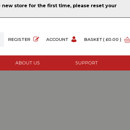
ew store for the first time, please reset your
REGISTER
ACCOUNT
BASKET
( £0.00 )
ABOUT US
SUPPORT