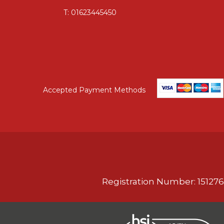
T:
01623445450
Accepted Payment Methods
Registration Number: 151276