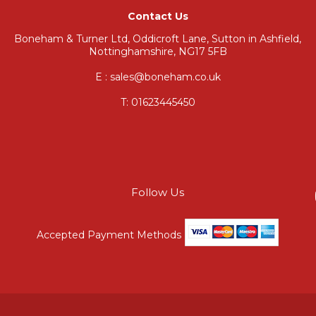
Contact Us
Boneham & Turner Ltd, Oddicroft Lane, Sutton in Ashfield,
Nottinghamshire, NG17 5FB
E : sales@boneham.co.uk
T:
01623445450
Follow Us
Accepted Payment Methods