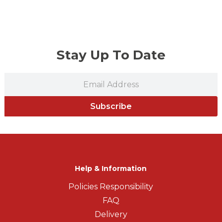
Stay Up To Date
Subscribe
Help & Information
Policies Responsibility
FAQ
Delivery