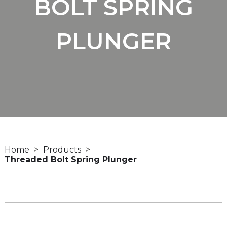
BOLT SPRING
PLUNGER
Home
Products
Threaded Bolt Spring Plunger