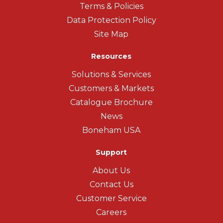
Terms & Policies
Data Protection Policy
Site Map
Resources
Solutions & Services
Customers & Markets
Catalogue Brochure
News
Boneham USA
Support
About Us
Contact Us
Customer Service
Careers