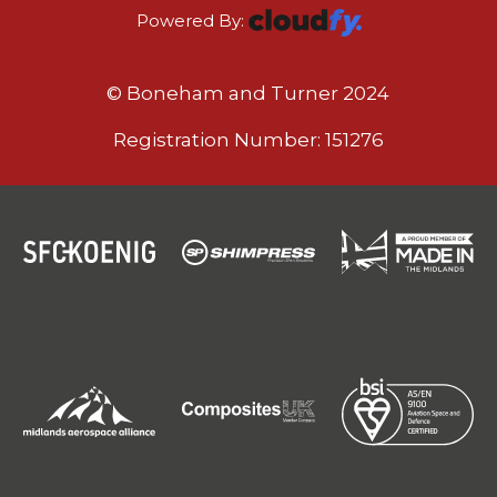
Powered By:
© Boneham and Turner 2024
Registration Number: 151276