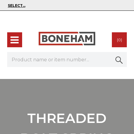
(0)
THREADED