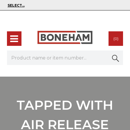
(0)
TAPPED WITH
AIR RELEASE