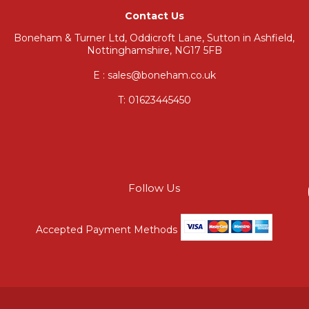
Contact Us
Boneham & Turner Ltd, Oddicroft Lane, Sutton in Ashfield,
Nottinghamshire, NG17 5FB
E : sales@boneham.co.uk
T:
01623445450
Follow Us
Accepted Payment Methods