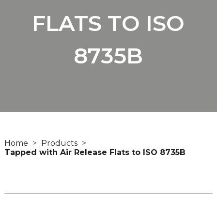
FLATS TO ISO
8735B
Home
Products
Tapped with Air Release Flats to ISO 8735B