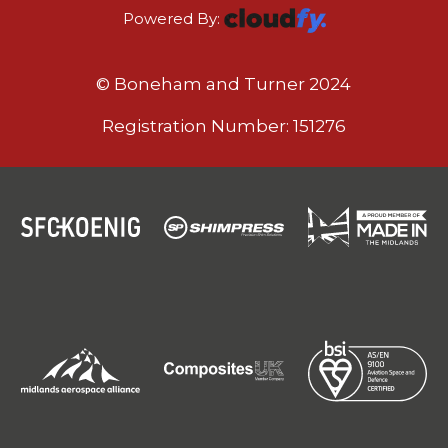
Powered By:
© Boneham and Turner 2024
Registration Number: 151276