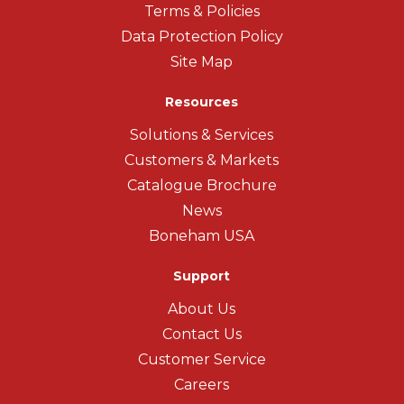
Terms & Policies
Data Protection Policy
Site Map
Resources
Solutions & Services
Customers & Markets
Catalogue Brochure
News
Boneham USA
Support
About Us
Contact Us
Customer Service
Careers