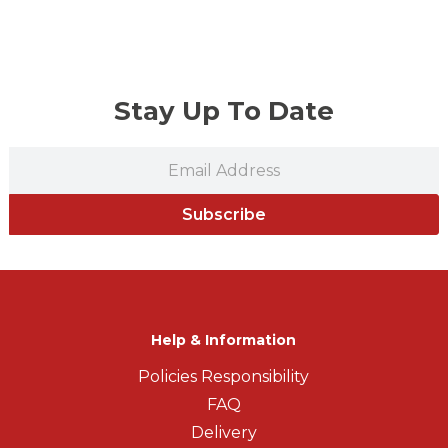
Stay Up To Date
Subscribe
Help & Information
Policies Responsibility
FAQ
Delivery