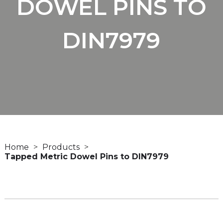
DOWEL PINS TO
DIN7979
Home
Products
Tapped Metric Dowel Pins to DIN7979