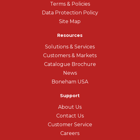
Terms & Policies
Data Protection Policy
Site Map
Resources
Solutions & Services
Customers & Markets
Catalogue Brochure
News
Boneham USA
Support
About Us
Contact Us
Customer Service
Careers