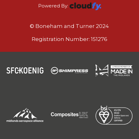
Powered By:
© Boneham and Turner 2024
Registration Number: 151276