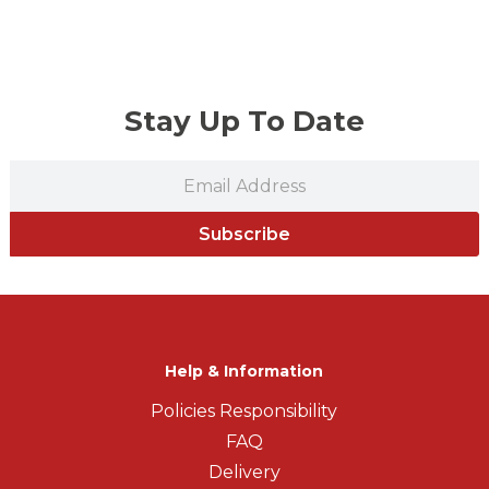
Stay Up To Date
Subscribe
Help & Information
Policies Responsibility
FAQ
Delivery