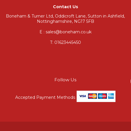
Contact Us
Boneham & Turner Ltd, Oddicroft Lane, Sutton in Ashfield,
Nottinghamshire, NG17 5FB
E : sales@boneham.co.uk
T:
01623445450
Follow Us
Accepted Payment Methods