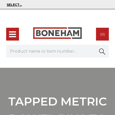
(0)
TAPPED METRIC