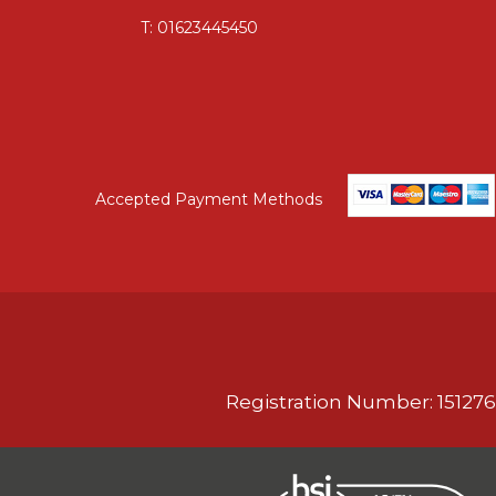
T:
01623445450
Accepted Payment Methods
Registration Number: 151276