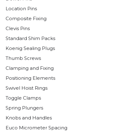
Location Pins
Composite Fixing
Clevis Pins
Standard Shim Packs
Koenig Sealing Plugs
Thumb Screws
Clamping and Fixing
Positioning Elements
Swivel Hoist Rings
Toggle Clamps
Spring Plungers
Knobs and Handles
Euco Micrometer Spacing
Threaded Plugs