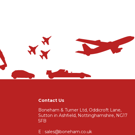
Contact Us
Boneham & Turner Ltd, Oddicroft Lane,
Sutton in Ashfield, Nottinghamshire, NG17
5FB
E : sales@boneham.co.uk