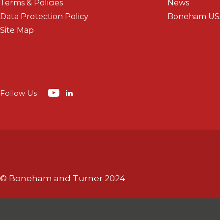
Terms & Policies
News
Data Protection Policy
Boneham US
Site Map
Follow Us
© Boneham and Turner 2024