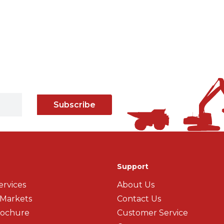
Subscribe
Support
ervices
About Us
 Markets
Contact Us
rochure
Customer Service