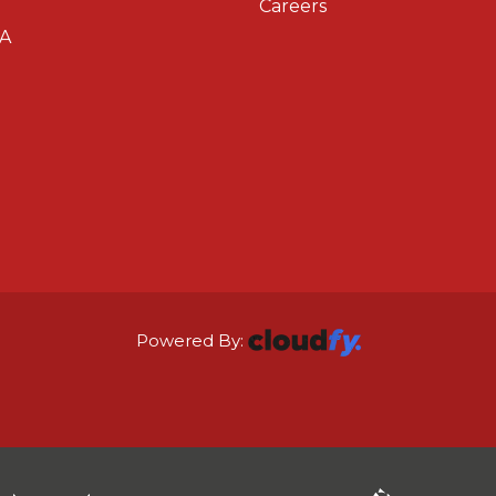
Careers
A
Powered By: