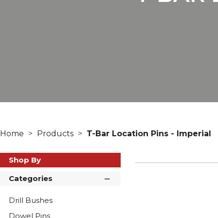
Home
Products
T-Bar Location Pins - Imperial
Shop By
Categories
Drill Bushes
Dowel Pins