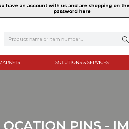
 have an account with us and are shopping on the n
password here
MARKETS
SOLUTIONS & SERVICES
LOCATION PINS - I