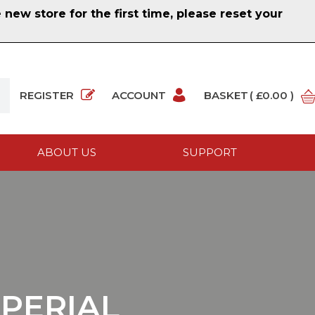
ew store for the first time, please reset your
REGISTER
ACCOUNT
BASKET
( £0.00 )
ABOUT US
SUPPORT
MPERIAL