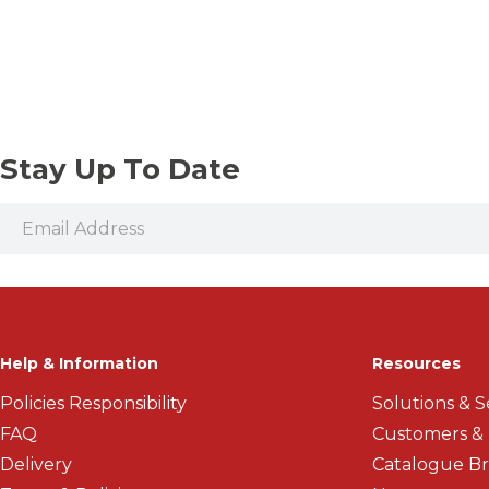
Vices and Precision Clamps
Threaded Shank Drill Bits
Stay Up To Date
Help & Information
Resources
Policies Responsibility
Solutions & S
FAQ
Customers &
Delivery
Catalogue B