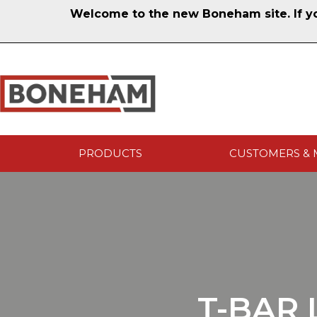
Welcome to the new Boneham site. If you
PRODUCTS
CUSTOMERS & 
T-BAR 