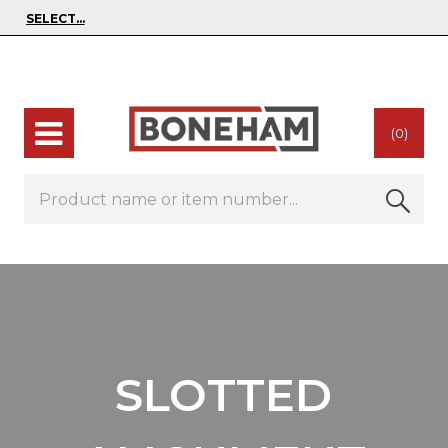
(0)
SLOTTED