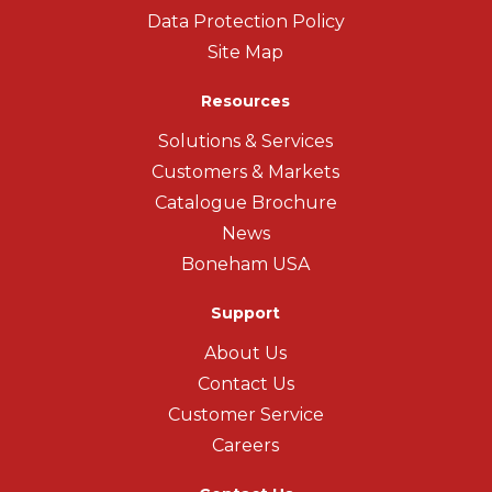
Data Protection Policy
Site Map
Resources
Solutions & Services
Customers & Markets
Catalogue Brochure
News
Boneham USA
Support
About Us
Contact Us
Customer Service
Careers