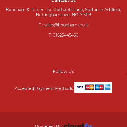
Contact Us
Boneham & Turner Ltd, Oddicroft Lane, Sutton in Ashfield,
Nottinghamshire, NG17 5FB
E : sales@boneham.co.uk
T:
01623445450
Follow Us
Accepted Payment Methods
Powered By: