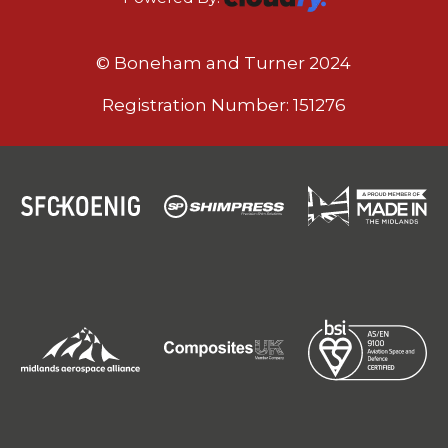
© Boneham and Turner 2024
Registration Number: 151276