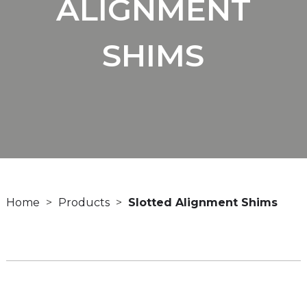
ALIGNMENT
SHIMS
Home
Products
Slotted Alignment Shims