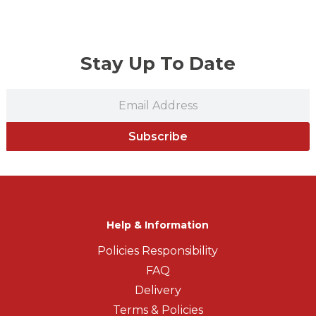
Stay Up To Date
Subscribe
Help & Information
Policies Responsibility
FAQ
Delivery
Terms & Policies