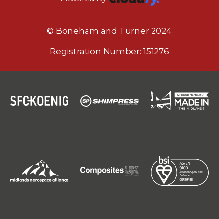
© Boneham and Turner 2024
Registration Number: 151276