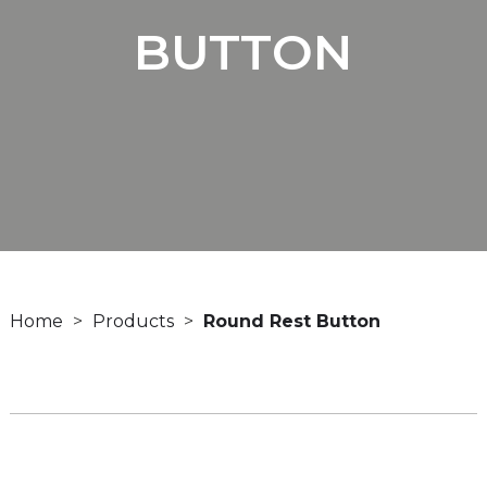
BUTTON
Home
Products
Round Rest Button