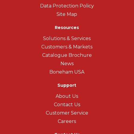
Data Protection Policy
Site Map
Resources
Solutions & Services
Customers & Markets
Catalogue Brochure
News
Boneham USA
Support
About Us
Contact Us
Customer Service
Careers