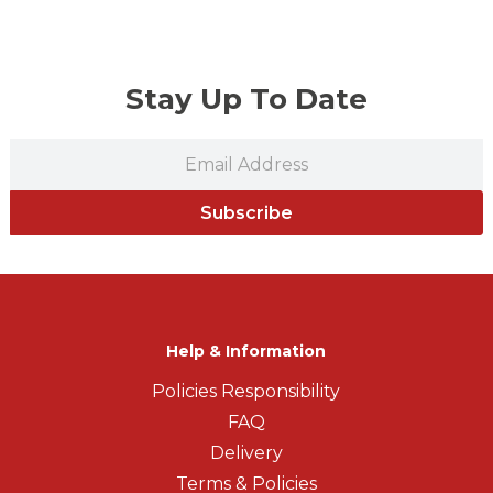
Stay Up To Date
Subscribe
Help & Information
Policies Responsibility
FAQ
Delivery
Terms & Policies