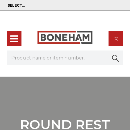
(0)
ROUND REST