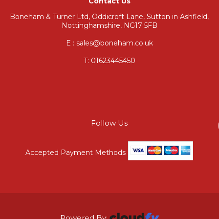
Contact Us
Boneham & Turner Ltd, Oddicroft Lane, Sutton in Ashfield,
Nottinghamshire, NG17 5FB
E : sales@boneham.co.uk
T:
01623445450
Follow Us
Accepted Payment Methods
Powered By: