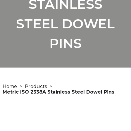
STAINLESS
STEEL DOWEL
PINS
Home
Products
Metric ISO 2338A Stainless Steel Dowel Pins