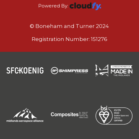
Powered By:
© Boneham and Turner 2024
Registration Number: 151276