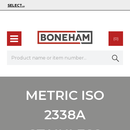
(0)
METRIC ISO
2338A