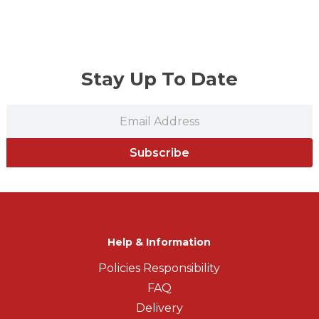
Stay Up To Date
Subscribe
Help & Information
Policies Responsibility
FAQ
Delivery