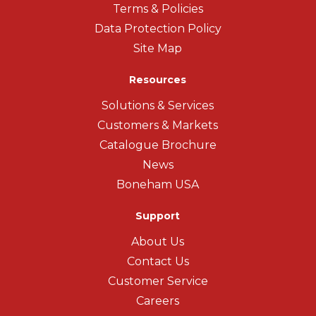
Terms & Policies
Data Protection Policy
Site Map
Resources
Solutions & Services
Customers & Markets
Catalogue Brochure
News
Boneham USA
Support
About Us
Contact Us
Customer Service
Careers