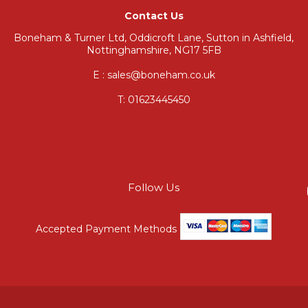
Contact Us
Boneham & Turner Ltd, Oddicroft Lane, Sutton in Ashfield,
Nottinghamshire, NG17 5FB
E : sales@boneham.co.uk
T:
01623445450
Follow Us
Accepted Payment Methods