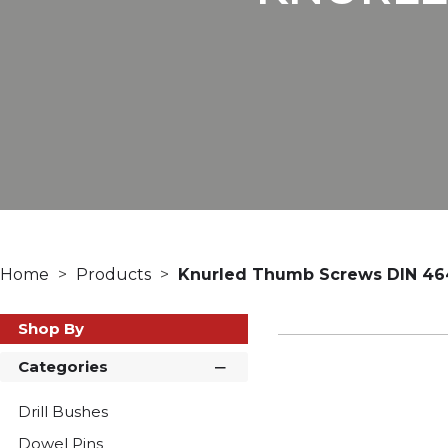
Home
Products
Knurled Thumb Screws DIN 46
Shop By
Categories
Drill Bushes
Dowel Pins