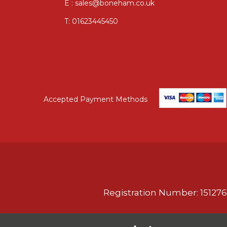
E : sales@boneham.co.uk
T:
01623445450
Accepted Payment Methods
Registration Number: 151276