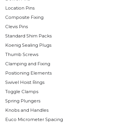
Location Pins
Composite Fixing
Clevis Pins
Standard Shim Packs
Koenig Sealing Plugs
Thumb Screws
Clamping and Fixing
Positioning Elements
Swivel Hoist Rings
Toggle Clamps
Spring Plungers
Knobs and Handles
Euco Micrometer Spacing
Threaded Plugs