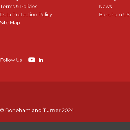
Terms & Policies
News
Data Protection Policy
Boneham US
Site Map
Follow Us
© Boneham and Turner 2024