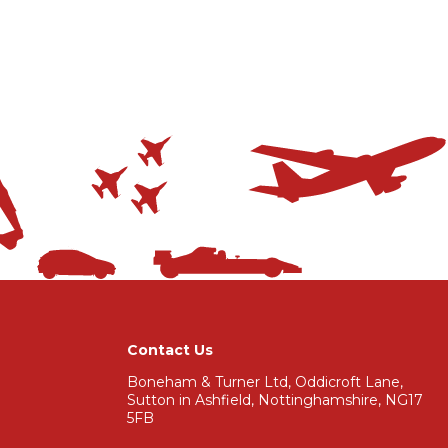
Contact Us
Boneham & Turner Ltd, Oddicroft Lane,
Sutton in Ashfield, Nottinghamshire, NG17
5FB