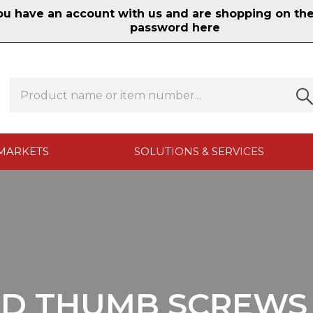
 have an account with us and are shopping on the n
password here
MARKETS
SOLUTIONS & SERVICES
D THUMB SCREWS 