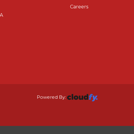
Careers
A
Powered By: