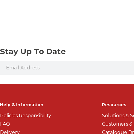
Vices and Precision Clamps
Threaded Shank Drill Bits
Stay Up To Date
Help & Information
Resources
Policies Responsibility
Solutions & S
FAQ
Customers &
Delivery
Catalogue B