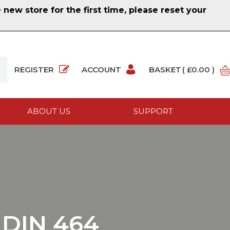
ew store for the first time, please reset your
REGISTER
ACCOUNT
BASKET
( £0.00 )
ABOUT US
SUPPORT
DIN 464