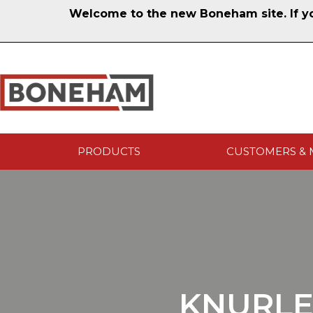
Welcome to the new Boneham site. If you
PRODUCTS
CUSTOMERS & 
KNURLE