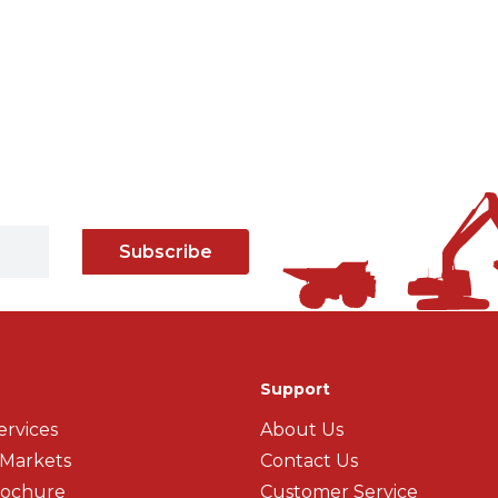
Subscribe
Support
ervices
About Us
 Markets
Contact Us
rochure
Customer Service