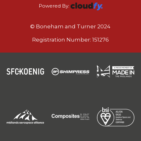
Powered By:
© Boneham and Turner 2024
Registration Number: 151276