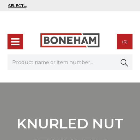
(0)
KNURLED NUT