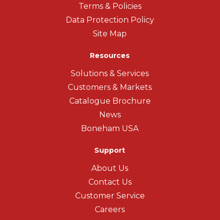
Terms & Policies
Data Protection Policy
Site Map
Resources
Solutions & Services
Customers & Markets
Catalogue Brochure
News
Boneham USA
Support
About Us
Contact Us
Customer Service
Careers