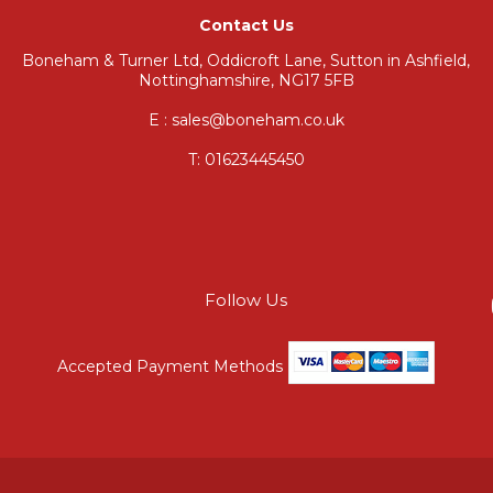
Contact Us
Boneham & Turner Ltd, Oddicroft Lane, Sutton in Ashfield,
Nottinghamshire, NG17 5FB
E : sales@boneham.co.uk
T:
01623445450
Follow Us
Accepted Payment Methods