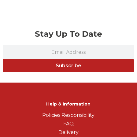
Stay Up To Date
Subscribe
Help & Information
Policies Responsibility
FAQ
Delivery