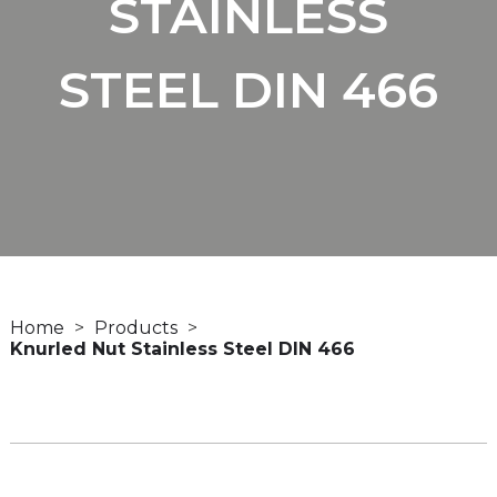
STAINLESS
STEEL DIN 466
Home
Products
Knurled Nut Stainless Steel DIN 466