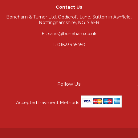
Contact Us
Boneham & Turner Ltd, Oddicroft Lane, Sutton in Ashfield,
Nottinghamshire, NG17 5FB
E : sales@boneham.co.uk
T:
01623445450
Follow Us
Accepted Payment Methods