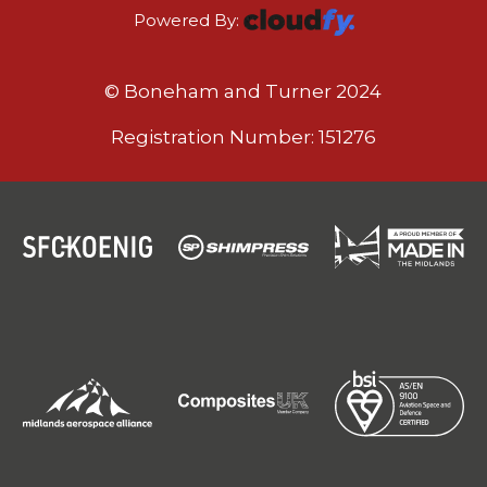
Powered By:
© Boneham and Turner 2024
Registration Number: 151276