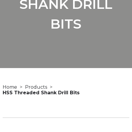
SHANK DRILL
BITS
Home
Products
HSS Threaded Shank Drill Bits