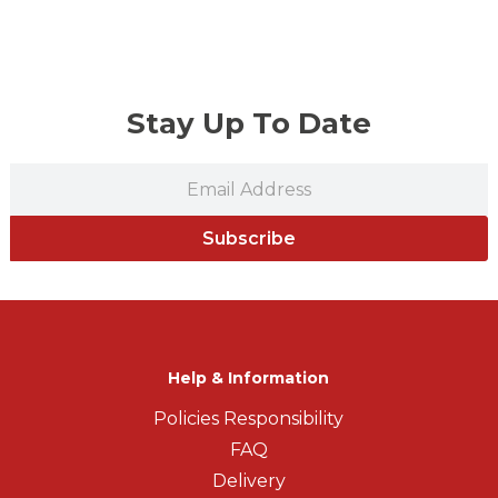
Stay Up To Date
Subscribe
Help & Information
Policies Responsibility
FAQ
Delivery