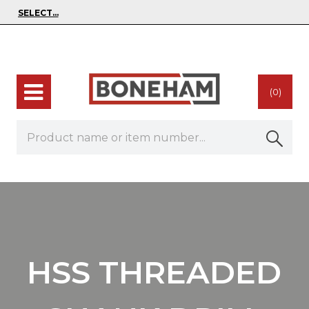
(0)
HSS THREADED