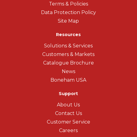
Terms & Policies
Data Protection Policy
Site Map
Resources
Solutions & Services
Customers & Markets
Catalogue Brochure
News
Boneham USA
Support
About Us
Contact Us
Customer Service
Careers