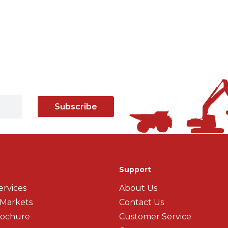
Subscribe
Support
ervices
About Us
 Markets
Contact Us
rochure
Customer Service