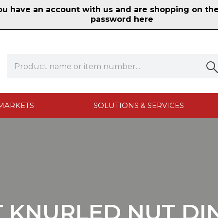
 have an account with us and are shopping on the n
password here
MARKETS
SOLUTIONS & SERVICES
T KNURLED NUT DIN