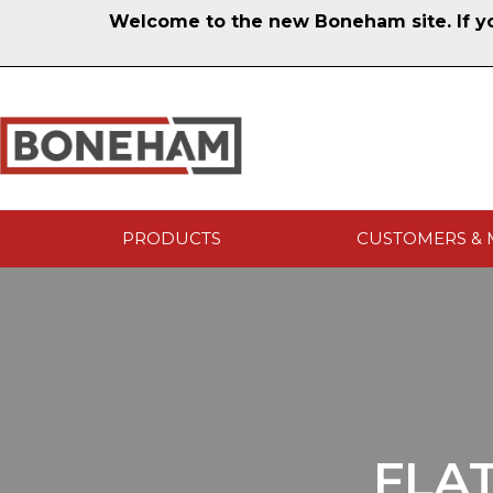
Welcome to the new Boneham site. If you
PRODUCTS
CUSTOMERS & 
FLA