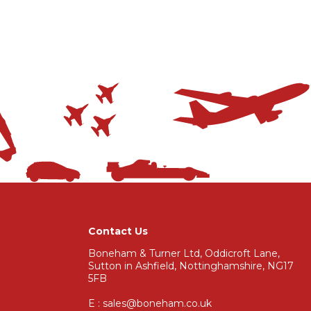
Contact Us
Boneham & Turner Ltd, Oddicroft Lane,
Sutton in Ashfield, Nottinghamshire, NG17
5FB
E : sales@boneham.co.uk