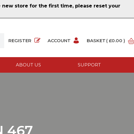
ew store for the first time, please reset your
REGISTER
ACCOUNT
BASKET
( £0.00 )
ABOUT US
SUPPORT
 467