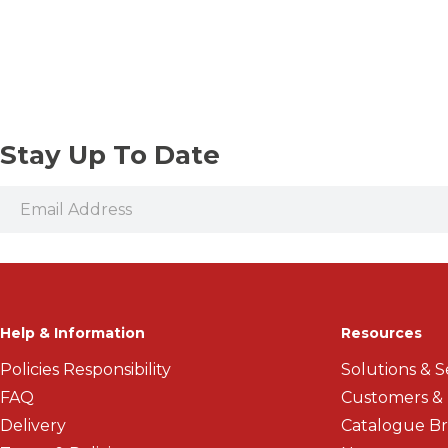
Vices and Precision Clamps
Threaded Shank Drill Bits
Stay Up To Date
Help & Information
Resources
Policies Responsibility
Solutions & S
FAQ
Customers &
Delivery
Catalogue B