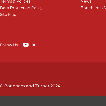
Terms & Policies
News
Data Protection Policy
Boneham US
Site Map
Follow Us
© Boneham and Turner 2024