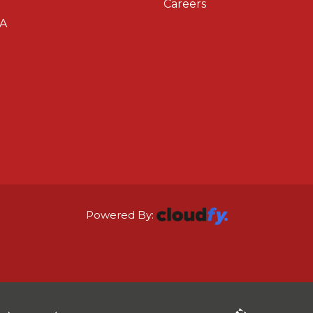
Careers
A
Powered By: