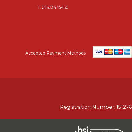
T:
01623445450
Accepted Payment Methods
Registration Number: 151276