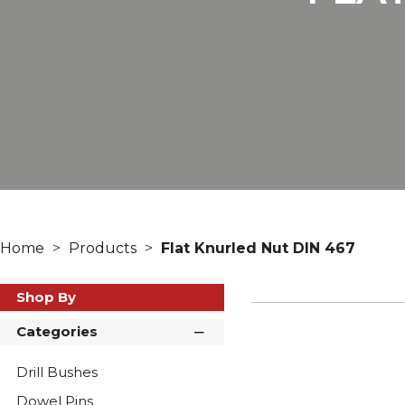
Home
Products
Flat Knurled Nut DIN 467
Shop By
Categories
Drill Bushes
Dowel Pins