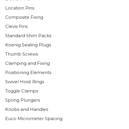
Location Pins
Composite Fixing
Clevis Pins
Standard Shim Packs
Koenig Sealing Plugs
Thumb Screws
Clamping and Fixing
Positioning Elements
Swivel Hoist Rings
Toggle Clamps
Spring Plungers
Knobs and Handles
Euco Micrometer Spacing
Threaded Plugs