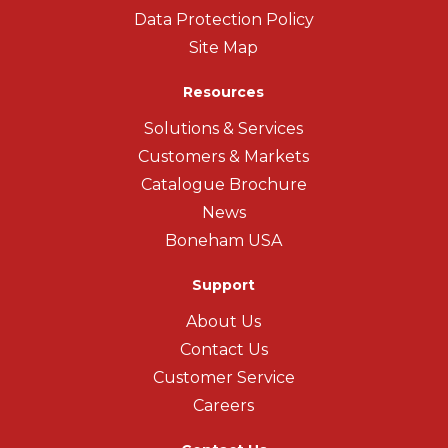
Data Protection Policy
Site Map
Resources
Solutions & Services
Customers & Markets
Catalogue Brochure
News
Boneham USA
Support
About Us
Contact Us
Customer Service
Careers