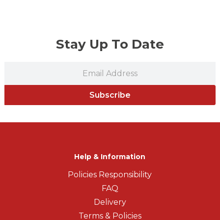
Stay Up To Date
Subscribe
Help & Information
Policies Responsibility
FAQ
Delivery
Terms & Policies