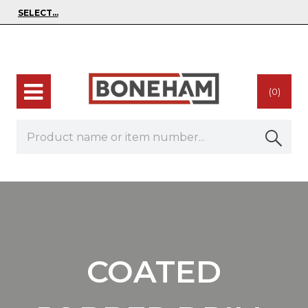
(0)
COATED