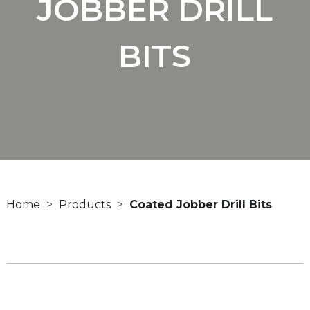
JOBBER DRILL
BITS
Home
Products
Coated Jobber Drill Bits