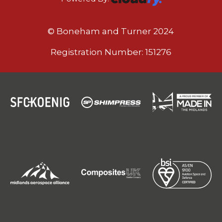
© Boneham and Turner 2024
Registration Number: 151276