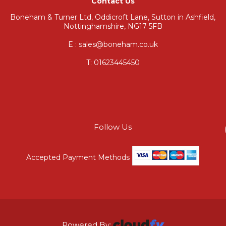
Contact Us
Boneham & Turner Ltd, Oddicroft Lane, Sutton in Ashfield,
Nottinghamshire, NG17 5FB
E : sales@boneham.co.uk
T:
01623445450
Follow Us
Accepted Payment Methods
Powered By: