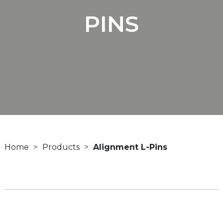
PINS
Home
Products
Alignment L-Pins