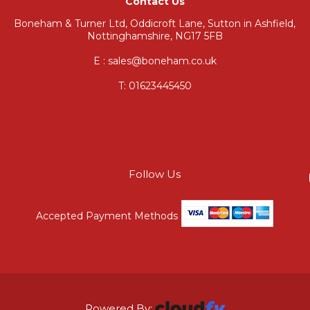
Contact Us
Boneham & Turner Ltd, Oddicroft Lane, Sutton in Ashfield,
Nottinghamshire, NG17 5FB
E : sales@boneham.co.uk
T:
01623445450
Follow Us
Accepted Payment Methods
Powered By: