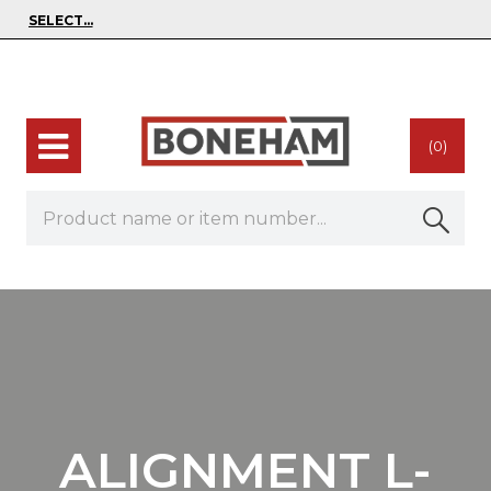
(0)
ALIGNMENT L-