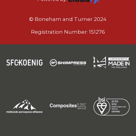
© Boneham and Turner 2024
Registration Number: 151276