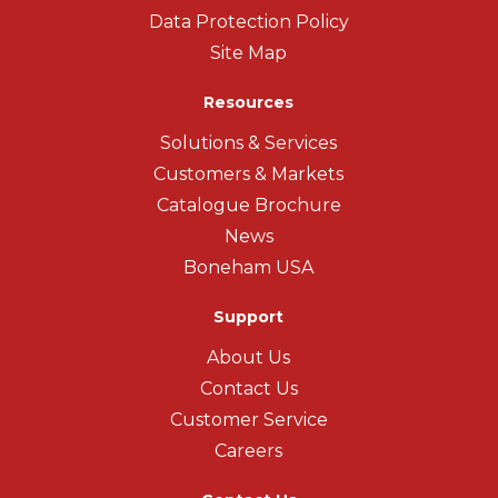
Data Protection Policy
Site Map
Resources
Solutions & Services
Customers & Markets
Catalogue Brochure
News
Boneham USA
Support
About Us
Contact Us
Customer Service
Careers