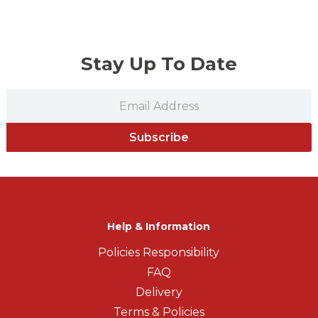
Stay Up To Date
Subscribe
Help & Information
Policies Responsibility
FAQ
Delivery
Terms & Policies