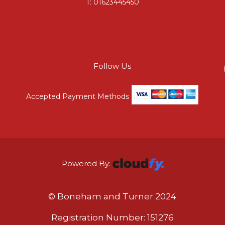
T:
01623445450
Follow Us
Accepted Payment Methods
Powered By:
© Boneham and Turner 2024
Registration Number: 151276