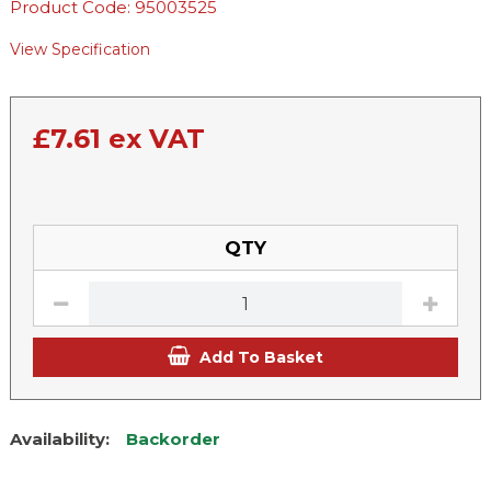
Product Code: 95003525
View Specification
£
7.61
ex VAT
QTY
Add To Basket
Availability:
Backorder