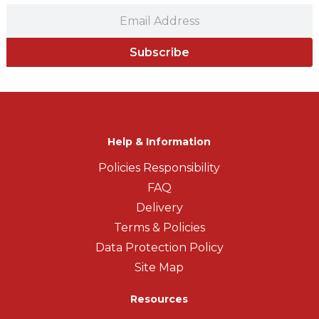
Subscribe
Help & Information
Policies Responsibility
FAQ
Delivery
Terms & Policies
Data Protection Policy
Site Map
Resources