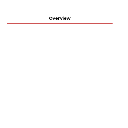
Overview