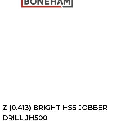
Z (0.413) BRIGHT HSS JOBBER
DRILL JH500