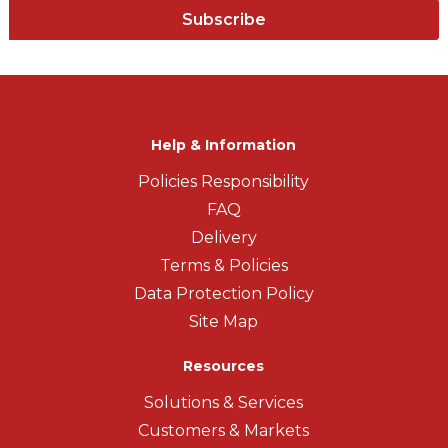
Subscribe
Help & Information
Policies Responsibility
FAQ
Delivery
Terms & Policies
Data Protection Policy
Site Map
Resources
Solutions & Services
Customers & Markets