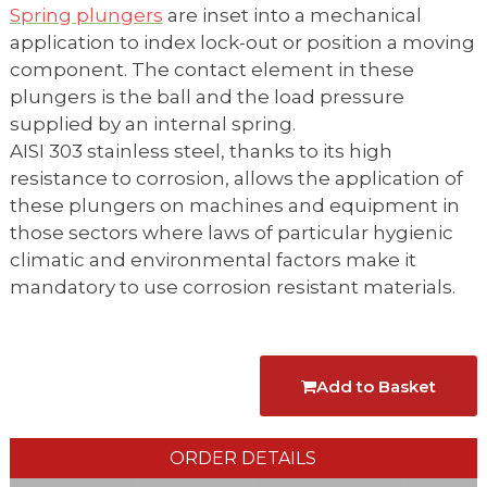
Spring plungers
are inset into a mechanical
application to index lock-out or position a moving
component. The contact element in these
plungers is the ball and the load pressure
supplied by an internal spring.
AISI 303 stainless steel, thanks to its high
resistance to corrosion, allows the application of
these plungers on machines and equipment in
those sectors where laws of particular hygienic
climatic and environmental factors make it
mandatory to use corrosion resistant materials.
Add to Basket
ORDER DETAILS