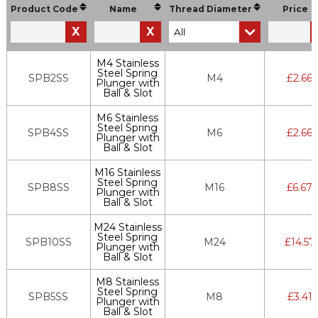
Product Code
Name
Thread Diameter
Price
X
X
M4 Stainless
Steel Spring
SPB2SS
M4
£
2.66
Plunger with
Ball & Slot
M6 Stainless
Steel Spring
SPB4SS
M6
£
2.66
Plunger with
Ball & Slot
M16 Stainless
Steel Spring
SPB8SS
M16
£
6.67
Plunger with
Ball & Slot
M24 Stainless
Steel Spring
SPB10SS
M24
£
14.57
Plunger with
Ball & Slot
M8 Stainless
Steel Spring
SPB5SS
M8
£
3.41
Plunger with
Ball & Slot