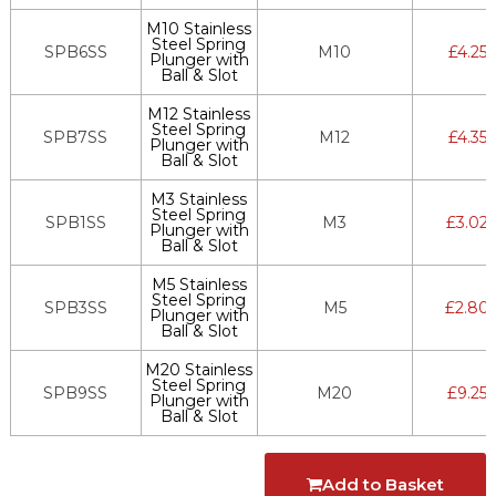
M10 Stainless
Steel Spring
SPB6SS
M10
£
4.25
Plunger with
Ball & Slot
M12 Stainless
Steel Spring
SPB7SS
M12
£
4.35
Plunger with
Ball & Slot
M3 Stainless
Steel Spring
SPB1SS
M3
£
3.02
Plunger with
Ball & Slot
M5 Stainless
Steel Spring
SPB3SS
M5
£
2.80
Plunger with
Ball & Slot
M20 Stainless
Steel Spring
SPB9SS
M20
£
9.25
Plunger with
Ball & Slot
Add to Basket