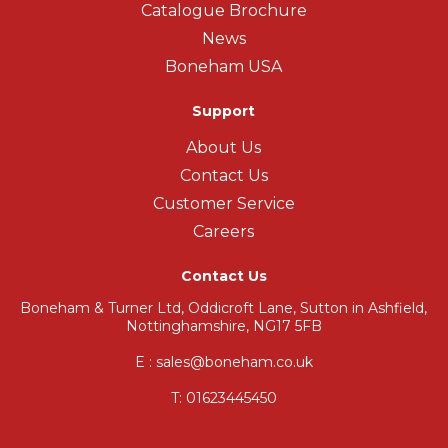
Catalogue Brochure
News
Boneham USA
Support
About Us
Contact Us
Customer Service
Careers
Contact Us
Boneham & Turner Ltd, Oddicroft Lane, Sutton in Ashfield,
Nottinghamshire, NG17 5FB
E : sales@boneham.co.uk
T:
01623445450