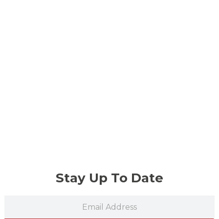
Stay Up To Date