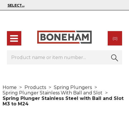
(0)
Home
Products
Spring Plungers
Spring Plunger Stainless With Ball and Slot
Spring Plunger Stainless Steel with Ball and Slot
M3 to M24