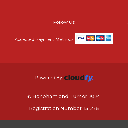
Follow Us
Accepted Payment Methods
Powered By:
© Boneham and Turner 2024
Registration Number: 151276