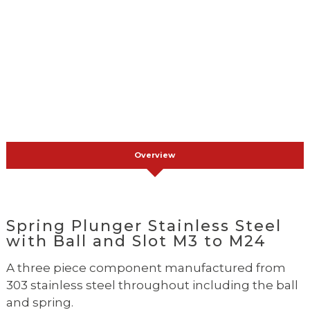
Overview
Spring Plunger Stainless Steel
with Ball and Slot M3 to M24
A three piece component manufactured from
303 stainless steel throughout including the ball
and spring.