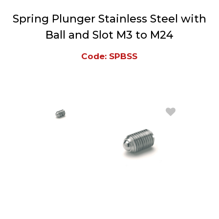
Spring Plunger Stainless Steel with
Ball and Slot M3 to M24
Code: SPBSS