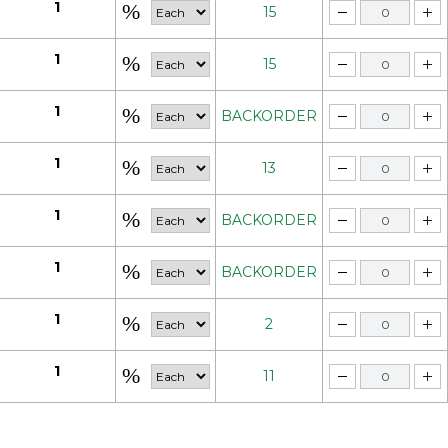
1
15
1
15
1
BACKORDER
1
13
1
BACKORDER
1
BACKORDER
1
2
1
11