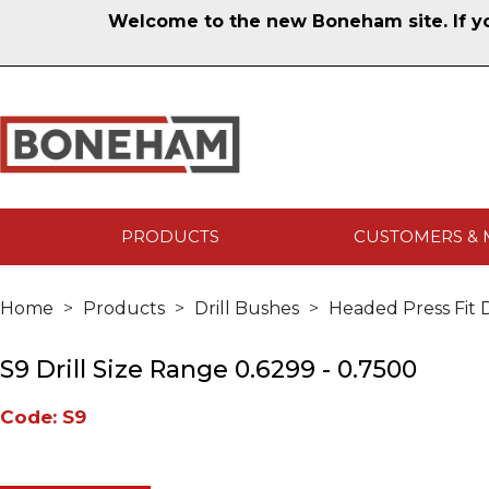
Welcome to the new Boneham site. If you
PRODUCTS
CUSTOMERS & 
Home
Products
Drill Bushes
Headed Press Fit D
S9 Drill Size Range 0.6299 - 0.7500
Code: S9