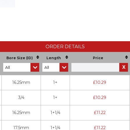
ORDER DETAILS
Bore Size (ID)
Length
Price
X
16.25mm
1+
£
10.29
3/4
1+
£
10.29
16.25mm
1+1/4
£
11.22
17.5mm
1+1/4
£
11.22