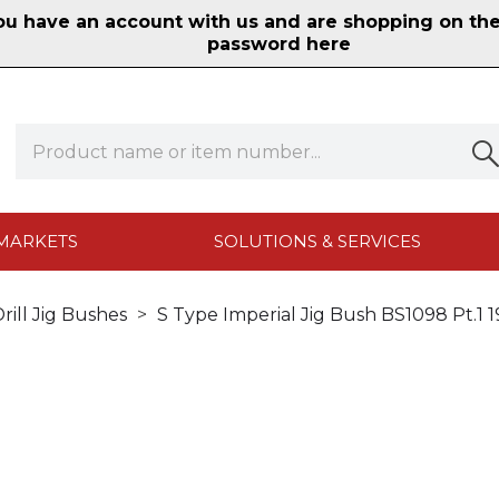
 have an account with us and are shopping on the n
password here
MARKETS
SOLUTIONS & SERVICES
rill Jig Bushes
S Type Imperial Jig Bush BS1098 Pt.1 