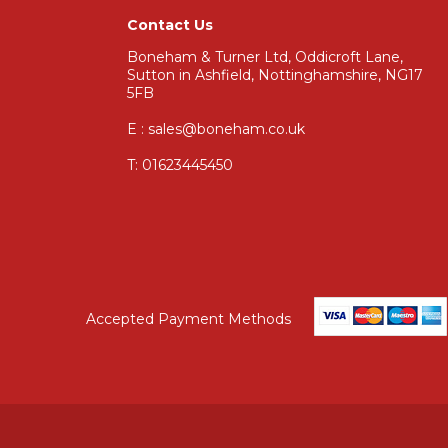
Contact Us
Boneham & Turner Ltd, Oddicroft Lane,
Sutton in Ashfield, Nottinghamshire, NG17
5FB
E : sales@boneham.co.uk
T:
01623445450
Accepted Payment Methods