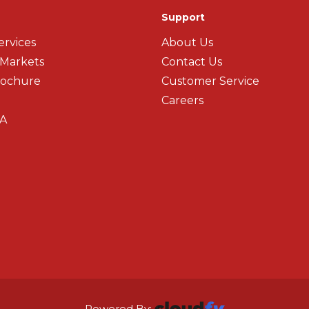
Support
ervices
About Us
 Markets
Contact Us
rochure
Customer Service
Careers
A
Powered By: