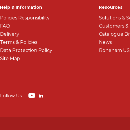
Help & Information
Resources
Policies Responsibility
Solutions & S
FAQ
Customers &
Delivery
Catalogue B
Terms & Policies
News
Data Protection Policy
Boneham US
Site Map
Follow Us