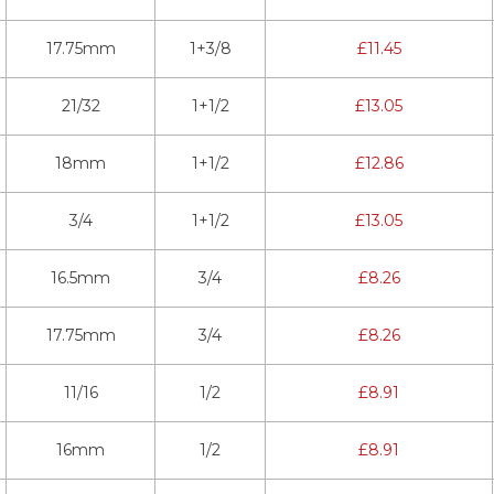
17.75mm
1+3/8
£
11.45
21/32
1+1/2
£
13.05
18mm
1+1/2
£
12.86
3/4
1+1/2
£
13.05
16.5mm
3/4
£
8.26
17.75mm
3/4
£
8.26
11/16
1/2
£
8.91
16mm
1/2
£
8.91