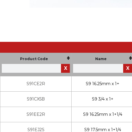
Product Code
Name
X
X
S91CE2R
S9 16.25mm x 1+
S91CX5B
S9 3/4 x 1+
S91EE2R
S9 16.25mm x 1+1/4
S91EJ2S
S9 17.5mm x 1+1/4