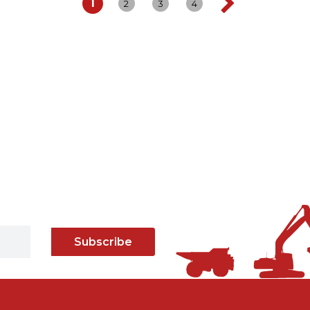
1
2
3
4
Subscribe