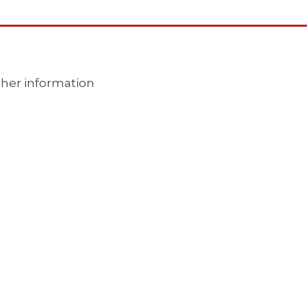
ther information