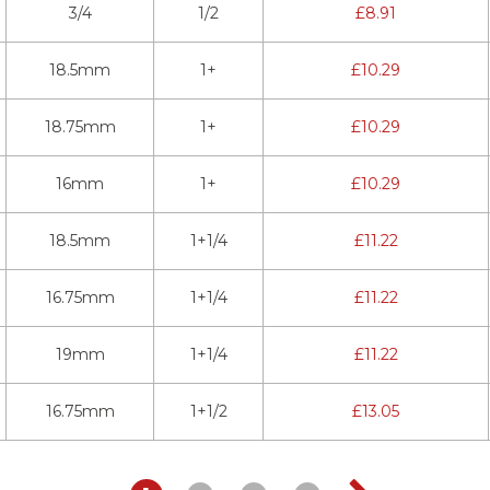
3/4
1/2
£
8.91
18.5mm
1+
£
10.29
18.75mm
1+
£
10.29
16mm
1+
£
10.29
18.5mm
1+1/4
£
11.22
16.75mm
1+1/4
£
11.22
19mm
1+1/4
£
11.22
16.75mm
1+1/2
£
13.05