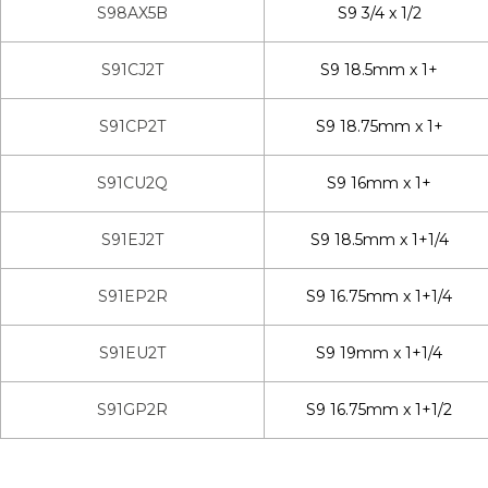
S98AX5B
S9 3/4 x 1/2
S91CJ2T
S9 18.5mm x 1+
S91CP2T
S9 18.75mm x 1+
S91CU2Q
S9 16mm x 1+
S91EJ2T
S9 18.5mm x 1+1/4
S91EP2R
S9 16.75mm x 1+1/4
S91EU2T
S9 19mm x 1+1/4
S91GP2R
S9 16.75mm x 1+1/2