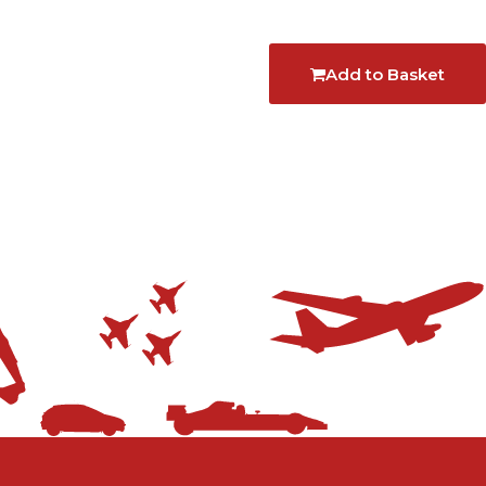
Add to Basket