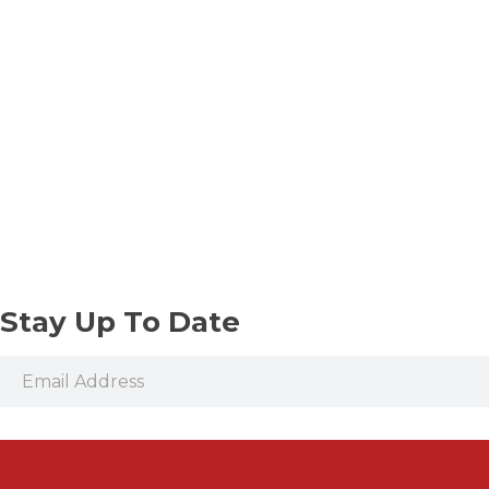
Stay Up To Date