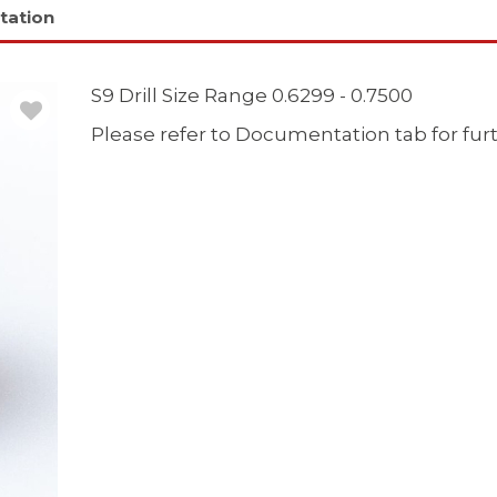
tation
S9 Drill Size Range 0.6299 - 0.7500
Please refer to Documentation tab for fur