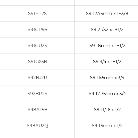
S91FP2S
S9 17.75mm x 1+3/8
S91GR5B
S9 21/32 x 1+1/2
S91GU2S
S9 18mm x 1+1/2
S91GX5B
S9 3/4 x 1+1/2
S92BJ2R
S9 16.5mm x 3/4
S92BP2S
S9 17.75mm x 3/4
S98AT5B
S9 11/16 x 1/2
S98AU2Q
S9 16mm x 1/2