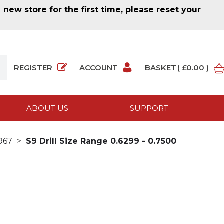
ew store for the first time, please reset your
REGISTER
ACCOUNT
BASKET
( £0.00 )
ABOUT US
SUPPORT
1967
S9 Drill Size Range 0.6299 - 0.7500