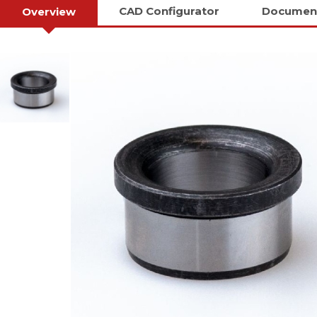
CAD Configurator
Documen
Overview