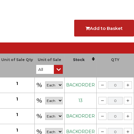
Add to Basket
Unit of Sale Qty
Unit of Sale
Stock
QTY
1
BACKORDER
1
13
1
BACKORDER
1
BACKORDER