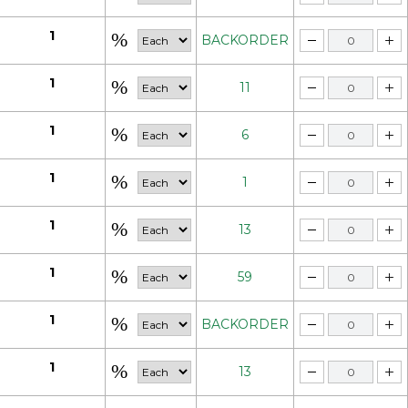
1
BACKORDER
1
11
1
6
1
1
1
13
1
59
1
BACKORDER
1
13