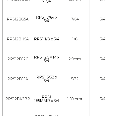
x 3/4
RPS1 7/64 x
RPS12BG5A
7/64
3/4
3/4
RPS12BH5A
RPS1 1/8 x 3/4
1/8
3/4
RPS1 2.5MM x
RPS12BJ2C
2.5mm
3/4
3/4
RPS1 5/32 x
RPS12BJ5A
5/32
3/4
3/4
RPS1
RPS12BK2BR
1.55mmr
3/4
1.55MMR x 3/4