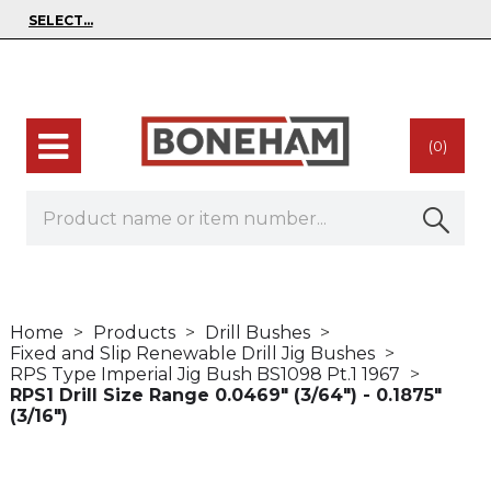
(0)
Home
Products
Drill Bushes
Fixed and Slip Renewable Drill Jig Bushes
RPS Type Imperial Jig Bush BS1098 Pt.1 1967
RPS1 Drill Size Range 0.0469" (3/64") - 0.1875"
(3/16")