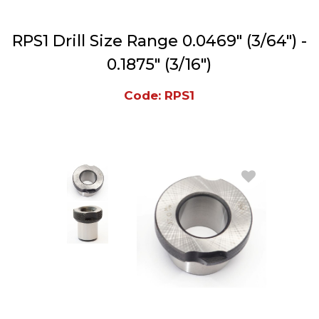
RPS1 Drill Size Range 0.0469" (3/64") -
0.1875" (3/16")
Code: RPS1