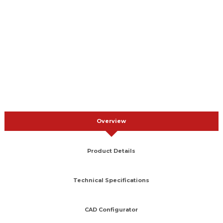
Overview
Product Details
Technical Specifications
CAD Configurator