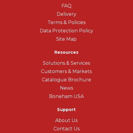
FAQ
Delivery
Terms & Policies
Data Protection Policy
Site Map
Resources
Solutions & Services
Customers & Markets
Catalogue Brochure
News
Boneham USA
Support
About Us
Contact Us