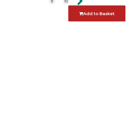
9
10
Add to Basket