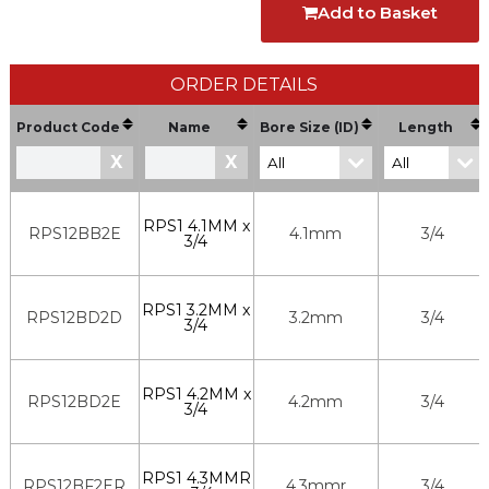
Add to Basket
ORDER DETAILS
Product Code
Name
Bore Size (ID)
Length
X
X
RPS1 4.1MM x
RPS12BB2E
4.1mm
3/4
3/4
RPS1 3.2MM x
RPS12BD2D
3.2mm
3/4
3/4
RPS1 4.2MM x
RPS12BD2E
4.2mm
3/4
3/4
RPS1 4.3MMR
RPS12BF2ER
4.3mmr
3/4