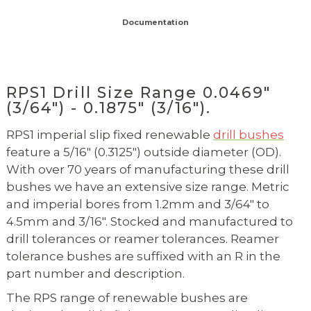
Documentation
RPS1 Drill Size Range 0.0469"
(3/64") - 0.1875" (3/16").
RPS1 imperial slip fixed renewable
drill bushes
feature a 5/16" (0.3125") outside diameter (OD).
With over 70 years of manufacturing these drill
bushes we have an extensive size range. Metric
and imperial bores from 1.2mm and 3/64" to
4.5mm and 3/16". Stocked and manufactured to
drill tolerances or reamer tolerances. Reamer
tolerance bushes are suffixed with an R in the
part number and description.
The RPS range of renewable bushes are