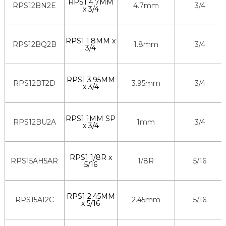
RPS1 4.7MM
RPS12BN2E
4.7mm
3/4
x 3/4
RPS1 1.8MM x
RPS12BQ2B
1.8mm
3/4
3/4
RPS1 3.95MM
RPS12BT2D
3.95mm
3/4
x 3/4
RPS1 1MM SP
RPS12BU2A
1mm
3/4
x 3/4
RPS1 1/8R x
RPS15AH5AR
1/8R
5/16
5/16
RPS1 2.45MM
RPS15AI2C
2.45mm
5/16
x 5/16