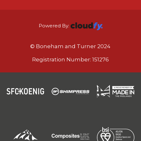
Powered By:
© Boneham and Turner 2024
Registration Number: 151276