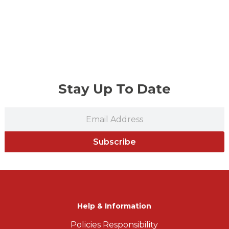
Stay Up To Date
Subscribe
Help & Information
Policies Responsibility