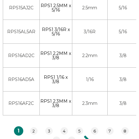
RPS1 2.5MM x
RPS15AJ2C
2.5mm
5/16
5/16
RPS1 3/16R x
RPS15AL5AR
3/16R
5/16
5/16
RPS1 2.2MM x
RPS16AD2C
2.2mm
3/8
3/8
RPS1 1/16 x
RPS16AD5A
1/16
3/8
3/8
RPS1 2.3MM x
RPS16AF2C
2.3mm
3/8
3/8
1
2
3
4
5
6
7
8