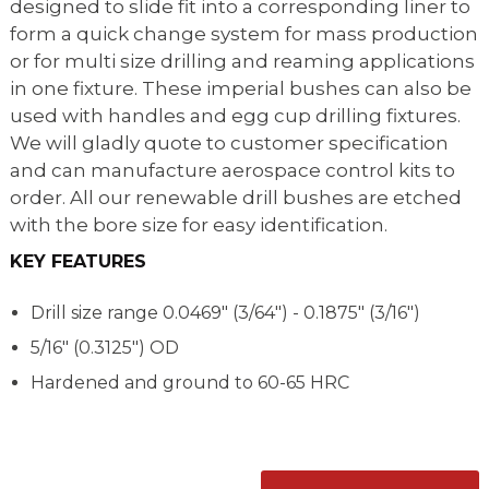
designed to slide fit into a corresponding liner to
form a quick change system for mass production
or for multi size drilling and reaming applications
in one fixture. These imperial bushes can also be
used with handles and egg cup drilling fixtures.
We will gladly quote to customer specification
and can manufacture aerospace control kits to
order. All our renewable drill bushes are etched
with the bore size for easy identification.
KEY FEATURES
Drill size range
0.0469" (3/64") - 0.1875" (3/16")
5/16" (0.3125") OD
Hardened and ground to 60-65 HRC