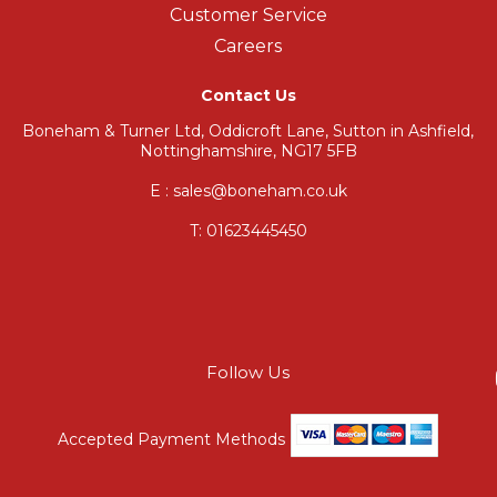
Customer Service
Careers
Contact Us
Boneham & Turner Ltd, Oddicroft Lane, Sutton in Ashfield,
Nottinghamshire, NG17 5FB
E : sales@boneham.co.uk
T:
01623445450
Follow Us
Accepted Payment Methods