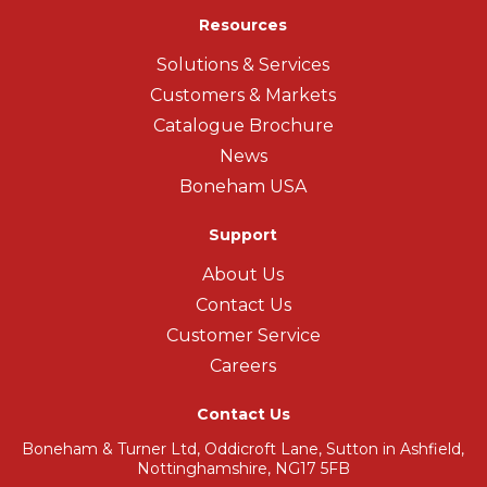
Resources
Solutions & Services
Customers & Markets
Catalogue Brochure
News
Boneham USA
Support
About Us
Contact Us
Customer Service
Careers
Contact Us
Boneham & Turner Ltd, Oddicroft Lane, Sutton in Ashfield,
Nottinghamshire, NG17 5FB