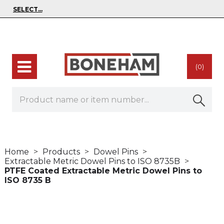
(0)
Home
Products
Dowel Pins
Extractable Metric Dowel Pins to ISO 8735B
PTFE Coated Extractable Metric Dowel Pins to
ISO 8735 B