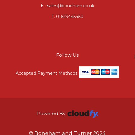
E : sales@boneham.co.uk
T:
01623445450
Follow Us
Accepted Payment Methods
Powered By:
© Boneham and Turner 2024