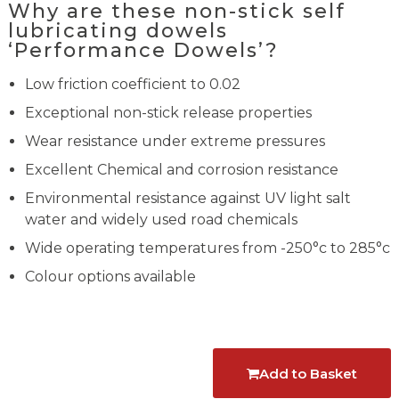
Why are these non-stick self
lubricating dowels
‘Performance Dowels’?
Low friction coefficient to 0.02
Exceptional non-stick release properties
Wear resistance under extreme pressures
Excellent Chemical and corrosion resistance
Environmental resistance against UV light salt
water and widely used road chemicals
Wide operating temperatures from -250°c to 285°c
Colour options available
Add to Basket