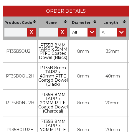
ORDER DETAILS
Product Code
Name
Diameter
Length
X
X
PT35B 8MM
TAPP x 35MM
PT35B5QU2H
8mm
35mm
PTFE Coated
Dowel (Black)
PT35B 8mm
TAPP x
PT35B0QU2H
40mm PTFE
8mm
40mm
Coated Dowel
(Black)
PT35B 8MM
TAPP x
PT35B0NU2H
20MM PTFE
8mm
20mm
Coated Dowel
(Charcoal)
PT35B 8MM
TAPP x
PT35B0TU2H
70MM PTFE
8mm
70mm