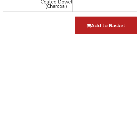
Coated Dowel
(Charcoal)
Add to Basket