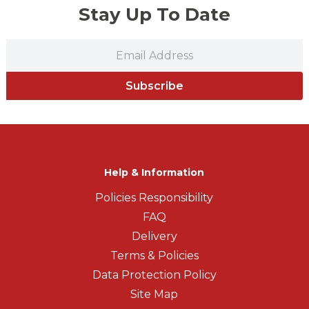
Stay Up To Date
Subscribe
Help & Information
Policies Responsibility
FAQ
Delivery
Terms & Policies
Data Protection Policy
Site Map