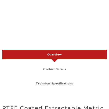
Overview
Product Details
Technical Specifications
PTFE Coated Extractable Metric