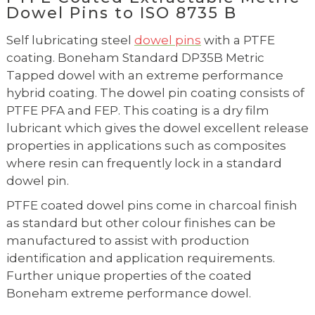
Dowel Pins to ISO 8735 B
Self lubricating steel
dowel pins
with a PTFE
coating. Boneham Standard DP35B Metric
Tapped dowel with an extreme performance
hybrid coating. The dowel pin coating consists of
PTFE PFA and FEP. This coating is a dry film
lubricant which gives the dowel excellent release
properties in applications such as composites
where resin can frequently lock in a standard
dowel pin.
PTFE coated dowel pins come in charcoal finish
as standard but other colour finishes can be
manufactured to assist with production
identification and application requirements.
Further unique properties of the coated
Boneham extreme performance dowel.