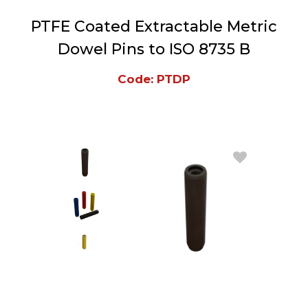
PTFE Coated Extractable Metric
Dowel Pins to ISO 8735 B
Code: PTDP