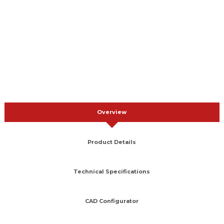
Overview
Product Details
Technical Specifications
CAD Configurator