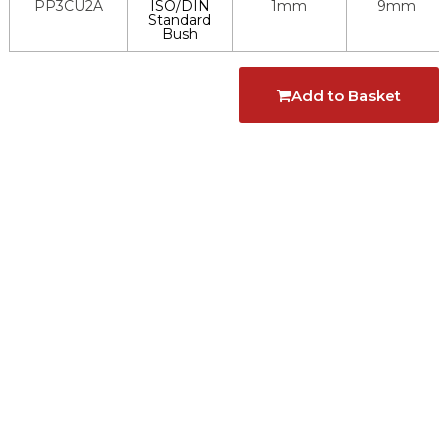
PP3CU2A
ISO/DIN
1mm
9mm
Standard
Bush
Add to Basket