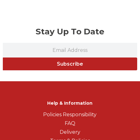
Stay Up To Date
Subscribe
Help & Information
Policies Responsibility
FAQ
Delivery