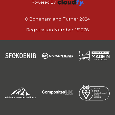
Powered By:
© Boneham and Turner 2024
Registration Number: 151276