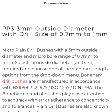
Documentation
PP3 3mm Outside Diameter
with Drill Size of 0.7mm to 1mm
Micro Plain Drill Bushes with a 3mm outside
diameter and micro bore range of 0.7mm to
1mm. Select the inside diameter (drill size)
required and choose one of the standard-length
options from the drop-down menu. Boneham
drill bushes
are manufactured in accordance
with BS1098 Pt.2 1977 / ISO 4247 / DIN 179A. The
Boneham brand of bushes play close attention
to accuracy with strict adherence to concentricity
and tolerances. Plain Drill Bushes are also known