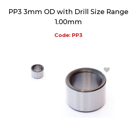
PP3 3mm OD with Drill Size Range
1.00mm
Code: PP3