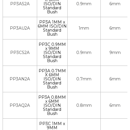
PP3AS2A
ISO/DIN
0.9mm
6mm
Standard
Bush
PP3A 1MM x
6MM ISO/DIN
PP3AU2A
1mm
6mm
Standard
Bush
PP3C 0.9MM
x 9MM
PP3CS2A
ISO/DIN
0.9mm
9mm
Standard
Bush
PP3A 0.7MM
X 6MM
PP3AN2A
ISO/DIN
0.7mm
6mm
Standard
Bush
PP3A 0.8MM
x 6MM
PP3AQ2A
ISO/DIN
0.8mm
6mm
Standard
Bush
PP3C 1MM x
9MM