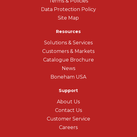
Terms & Policies
Data Protection Policy
Site Map
Resources
Solutions & Services
Customers & Markets
Catalogue Brochure
News
Boneham USA
Support
About Us
Contact Us
Customer Service
Careers