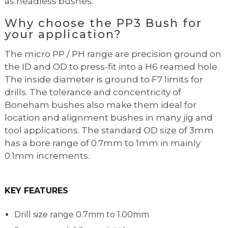
as headless bushes.
Why choose the PP3 Bush for
your application?
The micro PP / PH range are precision ground on
the ID and OD to press-fit into a H6 reamed hole.
The inside diameter is ground to F7 limits for
drills. The tolerance and concentricity of
Boneham bushes also make them ideal for
location and alignment bushes in many jig and
tool applications. The standard OD size of 3mm
has a bore range of 0.7mm to 1mm in mainly
0.1mm increments.
KEY FEATURES
Drill size range 0.7mm to 1.00mm