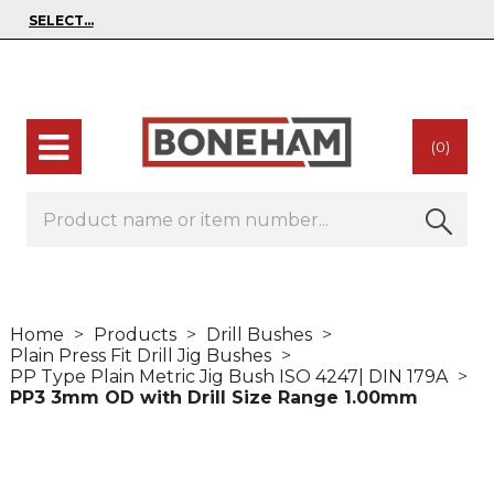
(0)
Home
Products
Drill Bushes
Plain Press Fit Drill Jig Bushes
PP Type Plain Metric Jig Bush ISO 4247| DIN 179A
PP3 3mm OD with Drill Size Range 1.00mm