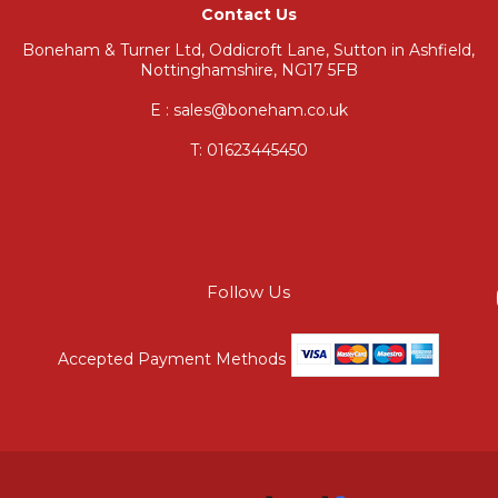
Contact Us
Boneham & Turner Ltd, Oddicroft Lane, Sutton in Ashfield,
Nottinghamshire, NG17 5FB
E : sales@boneham.co.uk
T:
01623445450
Follow Us
Accepted Payment Methods