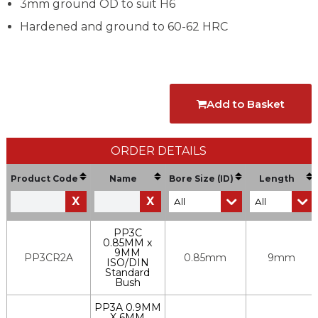
3mm ground OD to suit H6
Hardened and ground to 60-62 HRC
Add to Basket
ORDER DETAILS
Product Code
Name
Bore Size (ID)
Length
X
X
PP3C
0.85MM x
9MM
PP3CR2A
0.85mm
9mm
ISO/DIN
Standard
Bush
PP3A 0.9MM
X 6MM