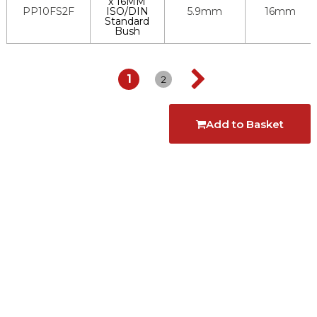
x 16MM
PP10FS2F
ISO/DIN
5.9mm
16mm
Standard
Bush
1
2
Add to Basket