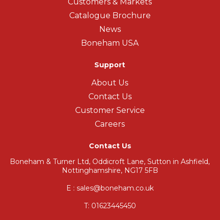
Customers & Markets
Catalogue Brochure
News
Boneham USA
Support
About Us
Contact Us
Customer Service
Careers
Contact Us
Boneham & Turner Ltd, Oddicroft Lane, Sutton in Ashfield,
Nottinghamshire, NG17 5FB
E : sales@boneham.co.uk
T:
01623445450