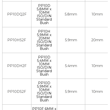
PP10D
5.8MM x
10MM
PP10DQ2F
5.8mm
10mm
ISO/DIN
Standard
Bush
PP10H
5.9MM x
20MM
PP10HS2F
5.9mm
20mm
ISO/DIN
Standard
Bush
PP10D
5.4MM x
10MM
PP10DH2F
5.4mm
10mm
ISO/DIN
Standard
Bush
PP10D
5.9MM x
10MM
PP10DS2F
5.9mm
10mm
ISO/DIN
Standard
Bush
PP10F 6MM x