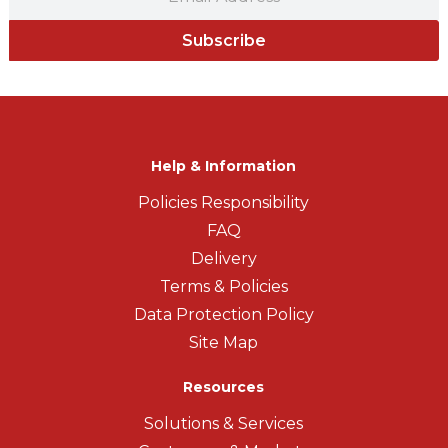
Subscribe
Help & Information
Policies Responsibility
FAQ
Delivery
Terms & Policies
Data Protection Policy
Site Map
Resources
Solutions & Services