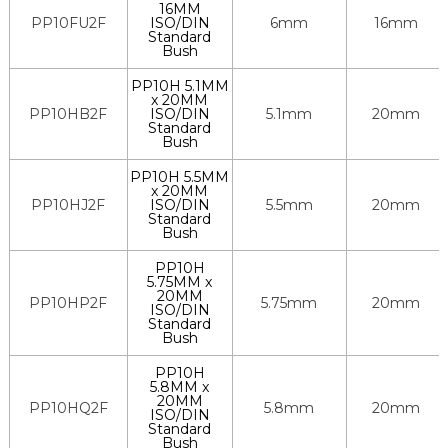
16MM
PP10FU2F
ISO/DIN
6mm
16mm
Standard
Bush
PP10H 5.1MM
x 20MM
PP10HB2F
ISO/DIN
5.1mm
20mm
Standard
Bush
PP10H 5.5MM
x 20MM
PP10HJ2F
ISO/DIN
5.5mm
20mm
Standard
Bush
PP10H
5.75MM x
20MM
PP10HP2F
5.75mm
20mm
ISO/DIN
Standard
Bush
PP10H
5.8MM x
20MM
PP10HQ2F
5.8mm
20mm
ISO/DIN
Standard
Bush