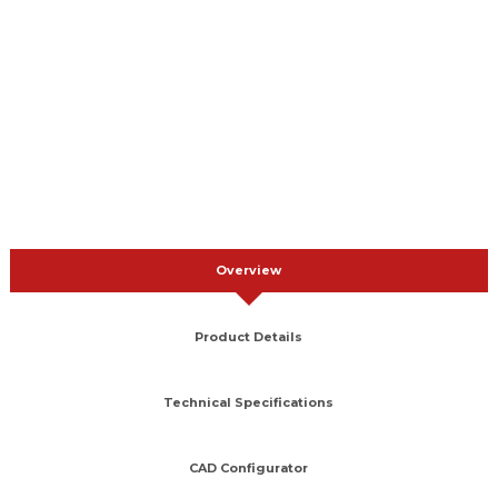
Overview
Product Details
Technical Specifications
CAD Configurator