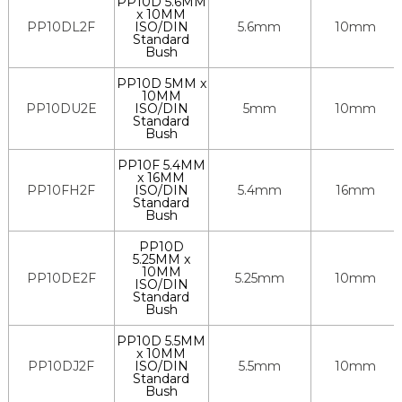
PP10D 5.6MM
x 10MM
PP10DL2F
ISO/DIN
5.6mm
10mm
Standard
Bush
PP10D 5MM x
10MM
PP10DU2E
ISO/DIN
5mm
10mm
Standard
Bush
PP10F 5.4MM
x 16MM
PP10FH2F
ISO/DIN
5.4mm
16mm
Standard
Bush
PP10D
5.25MM x
10MM
PP10DE2F
5.25mm
10mm
ISO/DIN
Standard
Bush
PP10D 5.5MM
x 10MM
PP10DJ2F
ISO/DIN
5.5mm
10mm
Standard
Bush