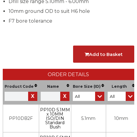
Drill size range 5.10mm - 6.00mm
10mm ground OD to suit H6 hole
F7 bore tolerance
Add to Basket
ORDER DETAILS
Product Code
Name
Bore Size (ID)
Length
X
X
PP10D 5.1MM
x 10MM
PP10DB2F
ISO/DIN
5.1mm
10mm
Standard
Bush