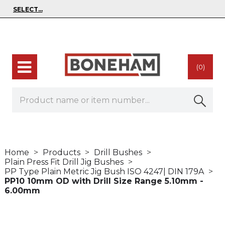
(0)
Home
Products
Drill Bushes
Plain Press Fit Drill Jig Bushes
PP Type Plain Metric Jig Bush ISO 4247| DIN 179A
PP10 10mm OD with Drill Size Range 5.10mm -
6.00mm