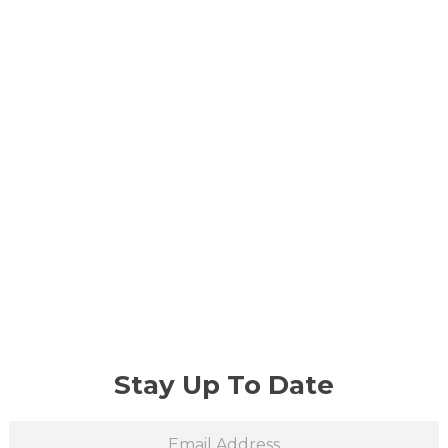
Stay Up To Date