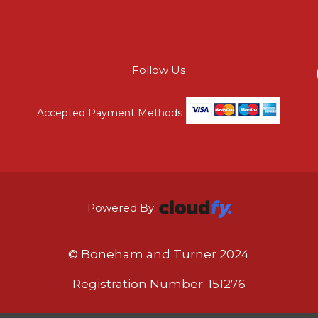
Follow Us
Accepted Payment Methods
Powered By:
© Boneham and Turner 2024
Registration Number: 151276