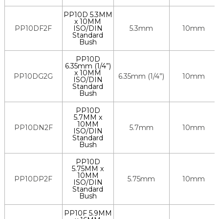
PP10D 5.3MM
x 10MM
PP10DF2F
ISO/DIN
5.3mm
10mm
Standard
Bush
PP10D
6.35mm (1/4”)
x 10MM
PP10DG2G
6.35mm (1/4”)
10mm
ISO/DIN
Standard
Bush
PP10D
5.7MM x
10MM
PP10DN2F
5.7mm
10mm
ISO/DIN
Standard
Bush
PP10D
5.75MM x
10MM
PP10DP2F
5.75mm
10mm
ISO/DIN
Standard
Bush
PP10F 5.9MM