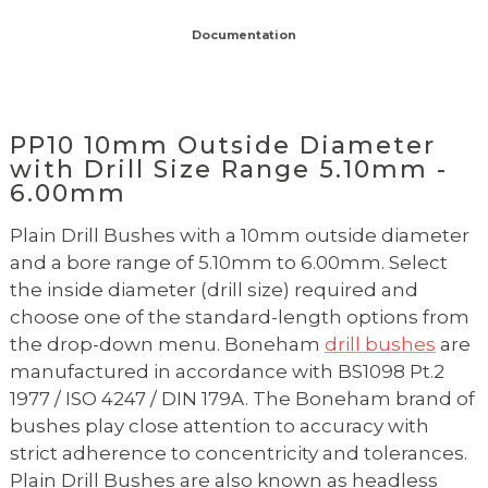
Documentation
PP10 10mm Outside Diameter
with Drill Size Range 5.10mm -
6.00mm
Plain Drill Bushes with a 10mm outside diameter
and a bore range of 5.10mm to 6.00mm. Select
the inside diameter (drill size) required and
choose one of the standard-length options from
the drop-down menu. Boneham
drill bushes
are
manufactured in accordance with BS1098 Pt.2
1977 / ISO 4247 / DIN 179A. The Boneham brand of
bushes play close attention to accuracy with
strict adherence to concentricity and tolerances.
Plain Drill Bushes are also known as headless