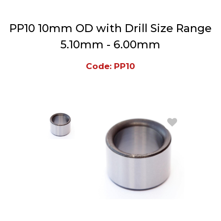
PP10 10mm OD with Drill Size Range
5.10mm - 6.00mm
Code: PP10