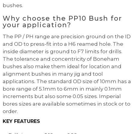
bushes.
Why choose the PP10 Bush for
your application?
The PP / PH range are precision ground on the ID
and OD to press-fit into a H6 reamed hole. The
inside diameter is ground to F7 limits for drills.
The tolerance and concentricity of Boneham
bushes also make them ideal for location and
alignment bushes in many jig and tool
applications. The standard OD size of 10mm has a
bore range of 5.1mm to 6mm in mainly 0.1mm
increments but also some 0.05 sizes. Imperial
bores sizes are available sometimes in stock or to
order.
KEY FEATURES