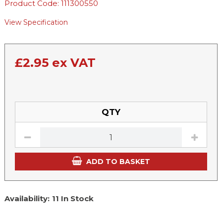
Product Code: 111300550
View Specification
£
2.95
ex VAT
QTY
ADD TO BASKET
Availability:
11 In Stock