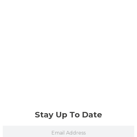
Stay Up To Date