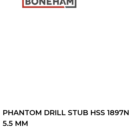
PHANTOM DRILL STUB HSS 1897N
5.5 MM