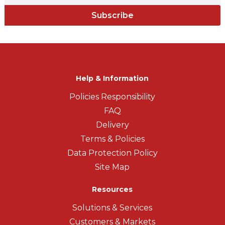
Subscribe
Help & Information
Policies Responsibility
FAQ
Delivery
Terms & Policies
Data Protection Policy
Site Map
Resources
Solutions & Services
Customers & Markets