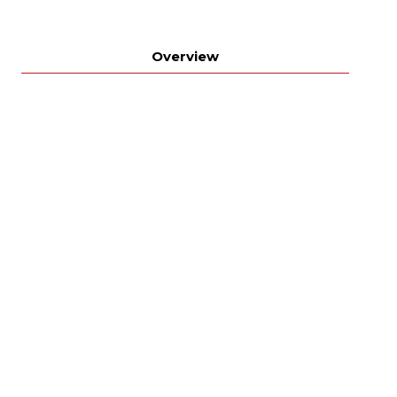
Overview