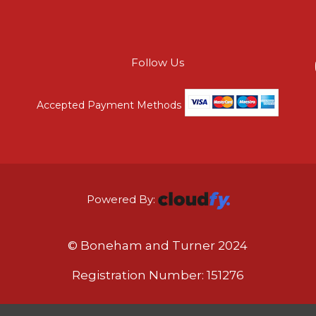
Follow Us
Accepted Payment Methods
Powered By:
© Boneham and Turner 2024
Registration Number: 151276