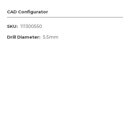
CAD Configurator
SKU:
111300550
Drill Diameter:
5.5mm