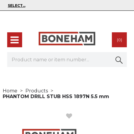
(0)
Home
Products
PHANTOM DRILL STUB HSS 1897N 5.5 mm