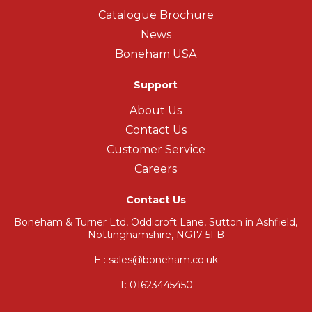
Catalogue Brochure
News
Boneham USA
Support
About Us
Contact Us
Customer Service
Careers
Contact Us
Boneham & Turner Ltd, Oddicroft Lane, Sutton in Ashfield,
Nottinghamshire, NG17 5FB
E : sales@boneham.co.uk
T:
01623445450