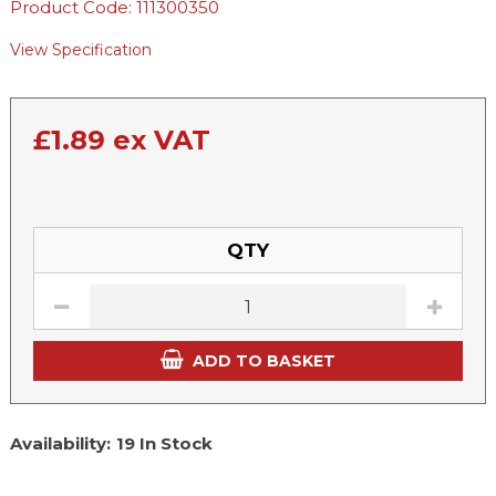
Product Code: 111300350
View Specification
£
1.89
ex VAT
QTY
ADD TO BASKET
Availability:
19 In Stock