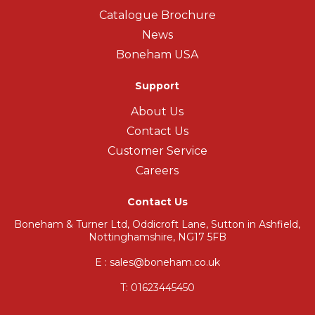
Catalogue Brochure
News
Boneham USA
Support
About Us
Contact Us
Customer Service
Careers
Contact Us
Boneham & Turner Ltd, Oddicroft Lane, Sutton in Ashfield,
Nottinghamshire, NG17 5FB
E : sales@boneham.co.uk
T:
01623445450