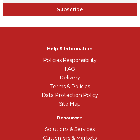
Subscribe
Help & Information
Policies Responsibility
FAQ
Delivery
Terms & Policies
Data Protection Policy
Site Map
Resources
Solutions & Services
Customers & Markets