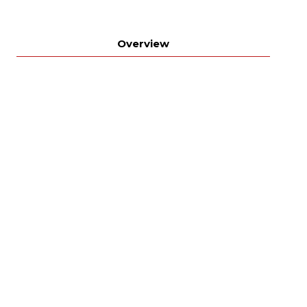
Overview