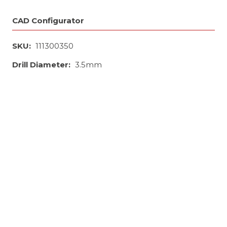
CAD Configurator
SKU:
111300350
Drill Diameter:
3.5mm