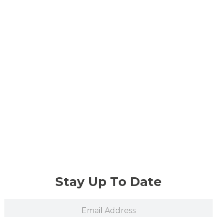
Stay Up To Date