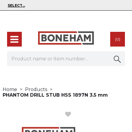
(0)
Home
Products
PHANTOM DRILL STUB HSS 1897N 3.5 mm