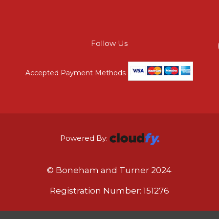
Follow Us
Accepted Payment Methods
Powered By:
© Boneham and Turner 2024
Registration Number: 151276