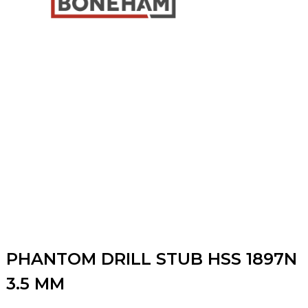
PHANTOM DRILL STUB HSS 1897N
3.5 MM