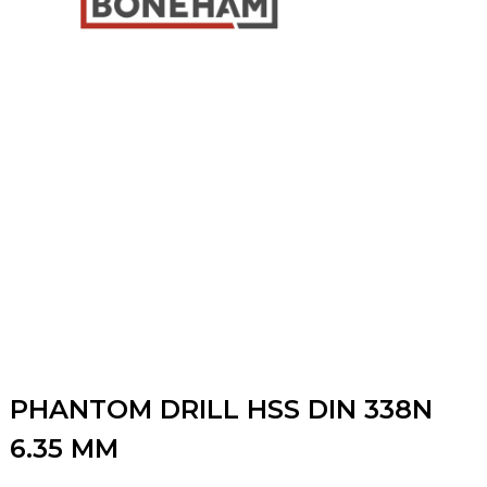
PHANTOM DRILL HSS DIN 338N
6.35 MM