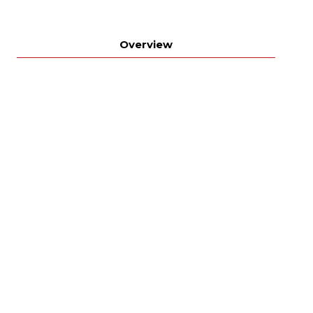
Overview