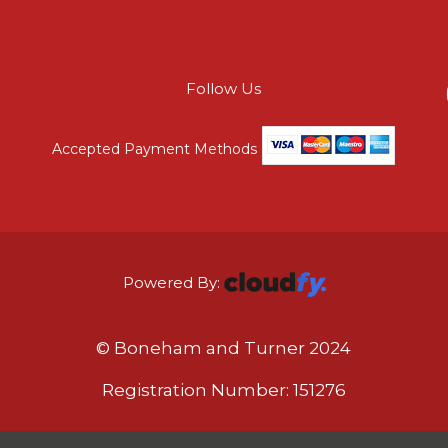
Follow Us
Accepted Payment Methods
Powered By:
© Boneham and Turner 2024
Registration Number: 151276