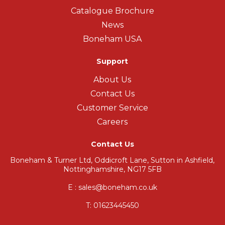
Catalogue Brochure
News
Boneham USA
Support
About Us
Contact Us
Customer Service
Careers
Contact Us
Boneham & Turner Ltd, Oddicroft Lane, Sutton in Ashfield,
Nottinghamshire, NG17 5FB
E : sales@boneham.co.uk
T:
01623445450