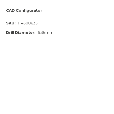
CAD Configurator
SKU:
114500635
Drill Diameter:
6.35mm