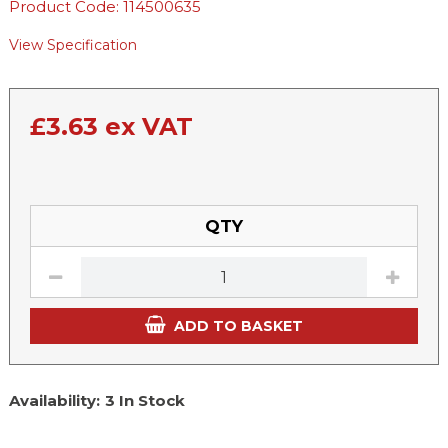
Product Code: 114500635
View Specification
£
3.63
ex VAT
QTY
ADD TO BASKET
Availability:
3 In Stock