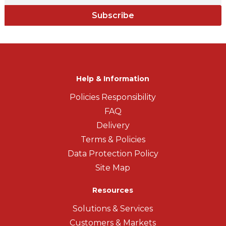
Subscribe
Help & Information
Policies Responsibility
FAQ
Delivery
Terms & Policies
Data Protection Policy
Site Map
Resources
Solutions & Services
Customers & Markets