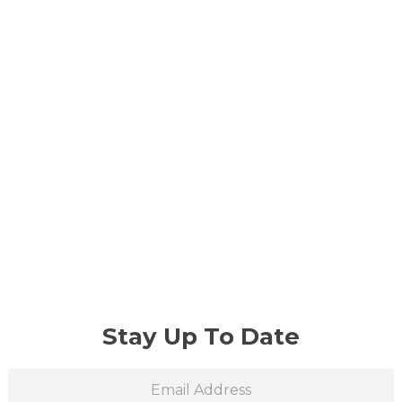
Stay Up To Date