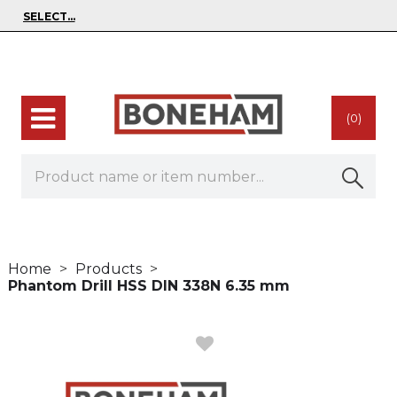
(0)
Home
Products
Phantom Drill HSS DIN 338N 6.35 mm