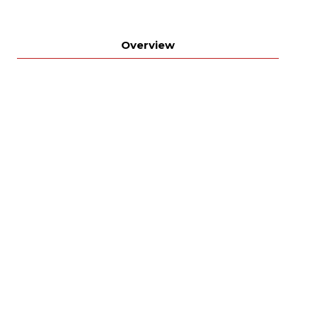
Overview