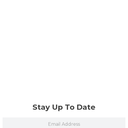
Stay Up To Date