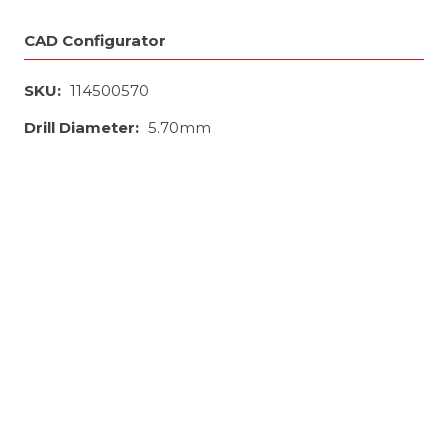
CAD Configurator
SKU:
114500570
Drill Diameter:
5.70mm