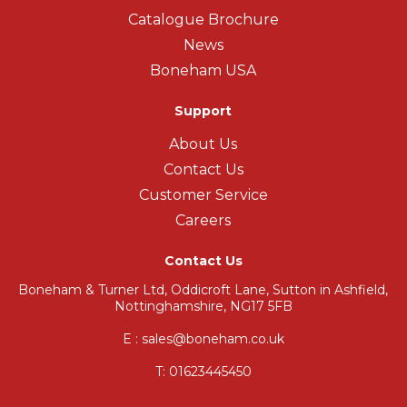
Catalogue Brochure
News
Boneham USA
Support
About Us
Contact Us
Customer Service
Careers
Contact Us
Boneham & Turner Ltd, Oddicroft Lane, Sutton in Ashfield,
Nottinghamshire, NG17 5FB
E : sales@boneham.co.uk
T:
01623445450