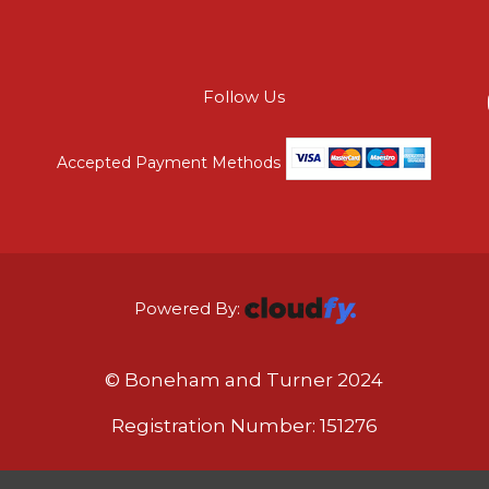
Follow Us
Accepted Payment Methods
Powered By:
© Boneham and Turner 2024
Registration Number: 151276