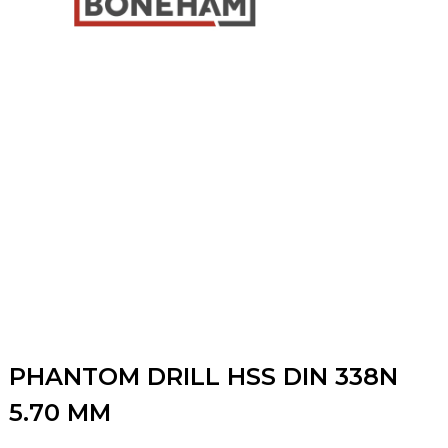
PHANTOM DRILL HSS DIN 338N
5.70 MM