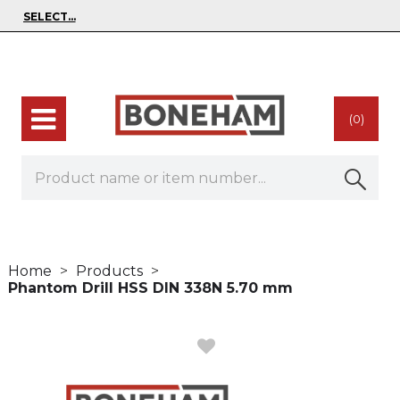
(0)
Home
Products
Phantom Drill HSS DIN 338N 5.70 mm