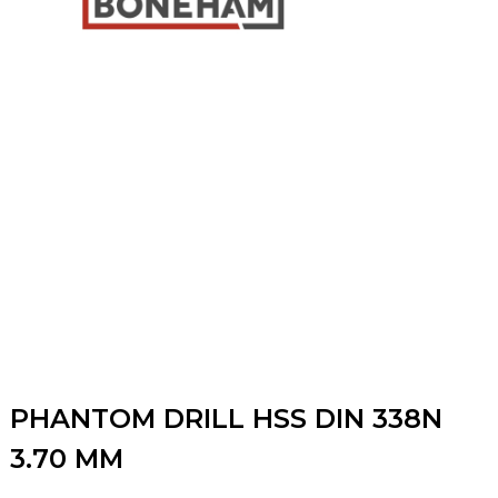
PHANTOM DRILL HSS DIN 338N
3.70 MM