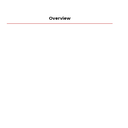
Overview