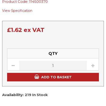
Product Code: 114500370
View Specification
£
1.62
ex VAT
QTY
ADD TO BASKET
Availability:
219 In Stock