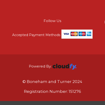
Follow Us
Accepted Payment Methods
Powered By:
© Boneham and Turner 2024
Registration Number: 151276