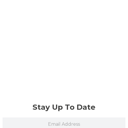
Stay Up To Date