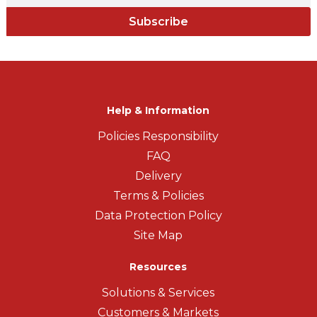
Subscribe
Help & Information
Policies Responsibility
FAQ
Delivery
Terms & Policies
Data Protection Policy
Site Map
Resources
Solutions & Services
Customers & Markets