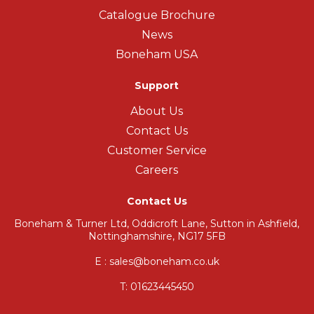
Catalogue Brochure
News
Boneham USA
Support
About Us
Contact Us
Customer Service
Careers
Contact Us
Boneham & Turner Ltd, Oddicroft Lane, Sutton in Ashfield,
Nottinghamshire, NG17 5FB
E : sales@boneham.co.uk
T:
01623445450