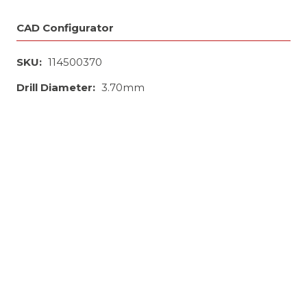
CAD Configurator
SKU:
114500370
Drill Diameter:
3.70mm