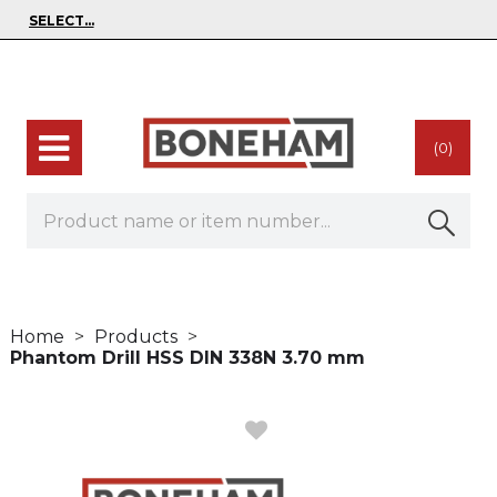
(0)
Home
Products
Phantom Drill HSS DIN 338N 3.70 mm