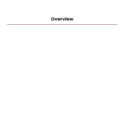
Overview