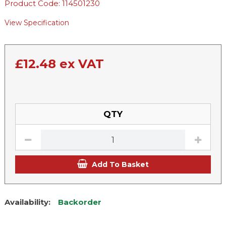
Product Code: 114501230
View Specification
£
12.48
ex VAT
QTY
Add To Basket
Availability:
Backorder