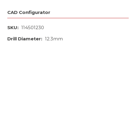
CAD Configurator
SKU:
114501230
Drill Diameter:
12.3mm