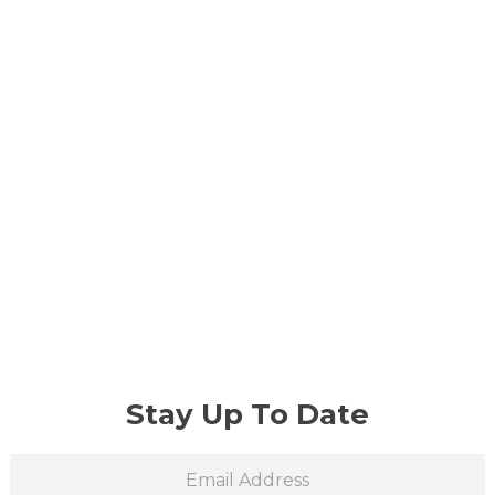
Stay Up To Date