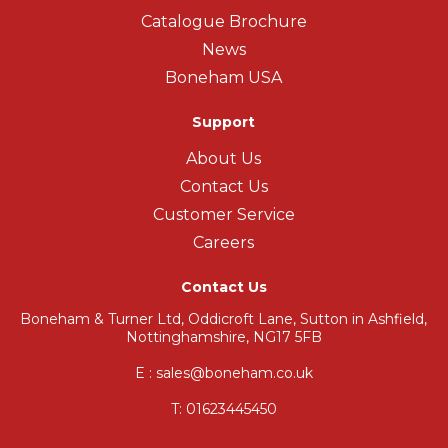
Catalogue Brochure
News
Boneham USA
Support
About Us
Contact Us
Customer Service
Careers
Contact Us
Boneham & Turner Ltd, Oddicroft Lane, Sutton in Ashfield,
Nottinghamshire, NG17 5FB
E : sales@boneham.co.uk
T:
01623445450