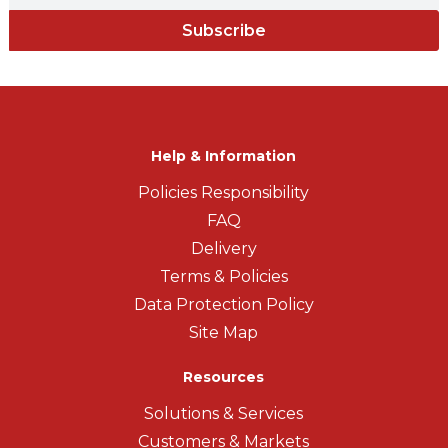
Subscribe
Help & Information
Policies Responsibility
FAQ
Delivery
Terms & Policies
Data Protection Policy
Site Map
Resources
Solutions & Services
Customers & Markets