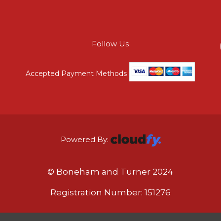
Follow Us
Accepted Payment Methods
Powered By:
© Boneham and Turner 2024
Registration Number: 151276