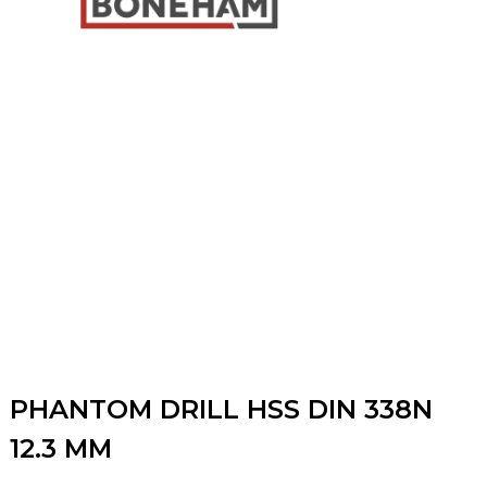
PHANTOM DRILL HSS DIN 338N
12.3 MM