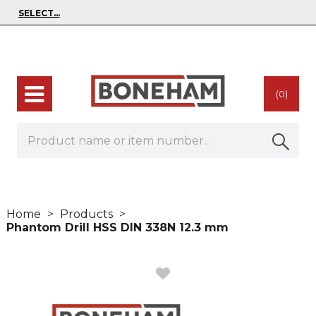
(0)
Home
Products
Phantom Drill HSS DIN 338N 12.3 mm