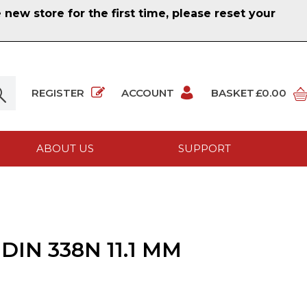
ew store for the first time, please reset your
REGISTER
ACCOUNT
BASKET
£0.00
ABOUT US
SUPPORT
IN 338N 11.1 MM