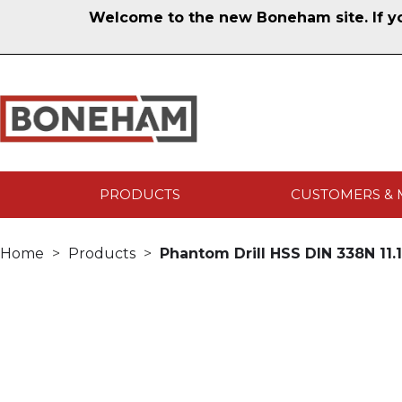
Welcome to the new Boneham site. If you
PRODUCTS
CUSTOMERS & 
Home
Products
Phantom Drill HSS DIN 338N 11