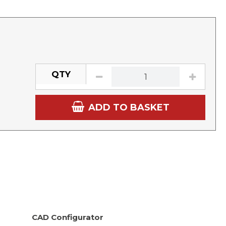
QTY
ADD TO BASKET
CAD Configurator