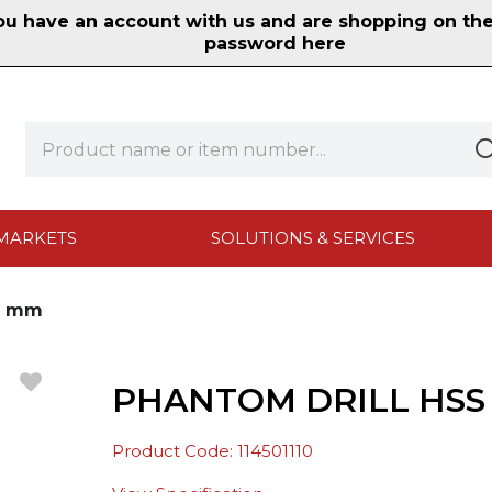
 have an account with us and are shopping on the n
password here
MARKETS
SOLUTIONS & SERVICES
.1 mm
PHANTOM DRILL HSS D
Product Code: 114501110