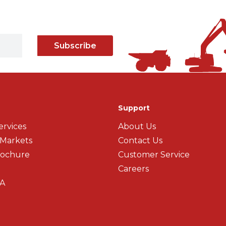
Subscribe
Support
ervices
About Us
 Markets
Contact Us
rochure
Customer Service
Careers
A