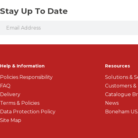
Stay Up To Date
Help & Information
Resources
Policies Responsibility
Solutions & S
FAQ
Customers &
Delivery
Catalogue B
Terms & Policies
News
Data Protection Policy
Boneham US
Site Map