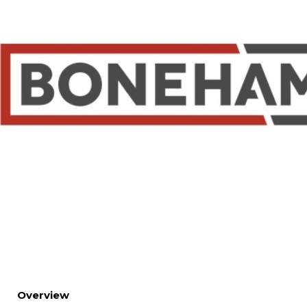
Overview