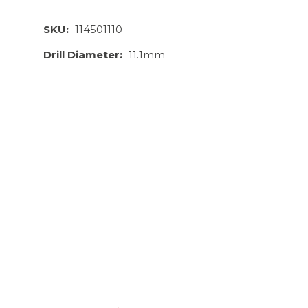
SKU:
114501110
Drill Diameter:
11.1mm