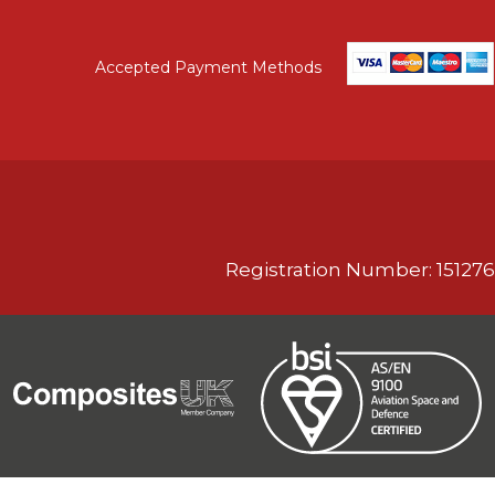
Accepted Payment Methods
Registration Number: 151276