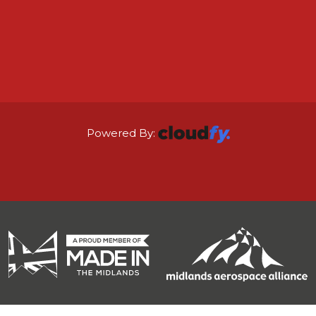
Powered By: