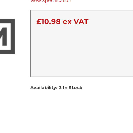
View Specification
£
10.98
ex VAT
Availability:
3 In Stock