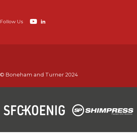
Follow Us
© Boneham and Turner 2024