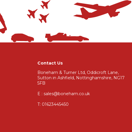
Contact Us
Boneham & Turner Ltd, Oddicroft Lane,
Sutton in Ashfield, Nottinghamshire, NG17
5FB
E : sales@boneham.co.uk
T:
01623445450