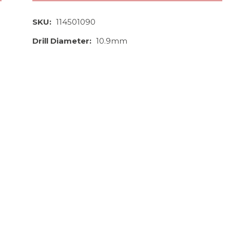
SKU:
114501090
Drill Diameter:
10.9mm