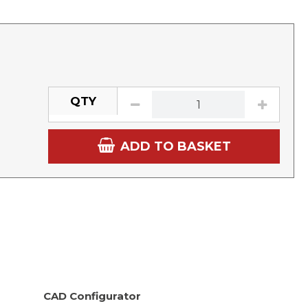
QTY
ADD TO BASKET
CAD Configurator