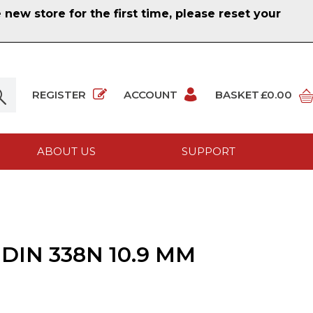
ew store for the first time, please reset your
REGISTER
ACCOUNT
BASKET
£0.00
ABOUT US
SUPPORT
DIN 338N 10.9 MM