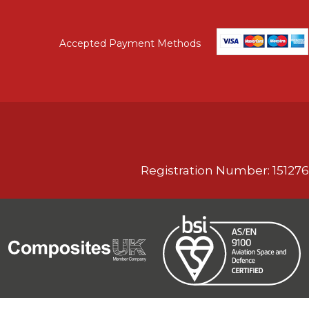
Accepted Payment Methods
Registration Number: 151276