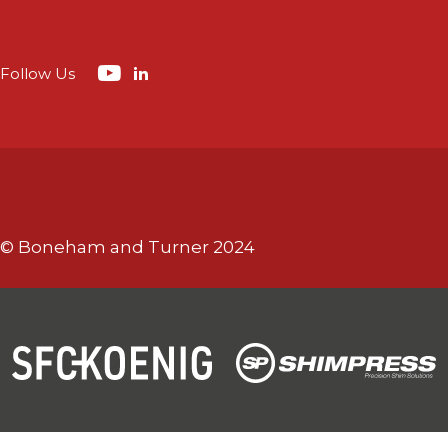
Follow Us
© Boneham and Turner 2024