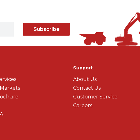
Subscribe
Support
ervices
About Us
 Markets
Contact Us
rochure
Customer Service
Careers
A