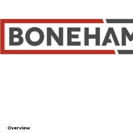
Overview