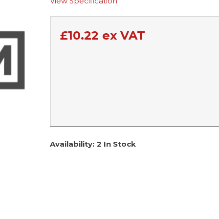
View Specification
£
10.22
ex VAT
Availability:
2 In Stock