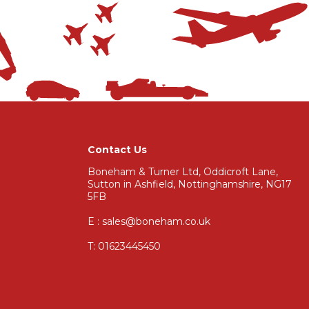
Contact Us
Boneham & Turner Ltd, Oddicroft Lane,
Sutton in Ashfield, Nottinghamshire, NG17
5FB
E : sales@boneham.co.uk
T:
01623445450