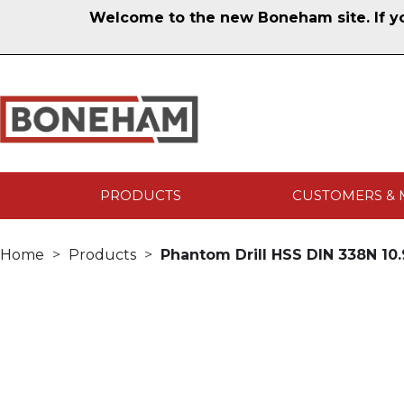
Welcome to the new Boneham site. If you
PRODUCTS
CUSTOMERS & 
Home
Products
Phantom Drill HSS DIN 338N 1