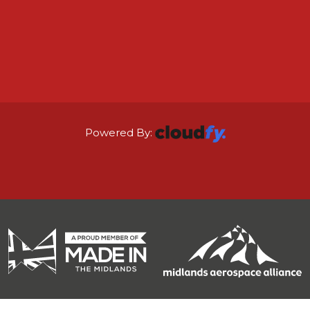
Powered By: