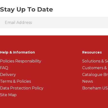
Stay Up To Date
Help & Information
Resources
Policies Responsibility
Solutions & S
FAQ
Customers &
Delivery
Catalogue B
Terms & Policies
News
Data Protection Policy
Boneham US
Site Map