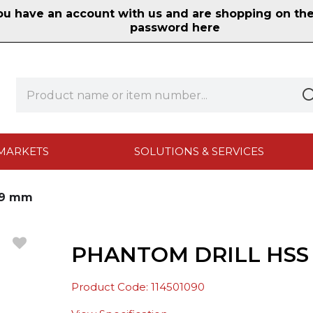
 have an account with us and are shopping on the n
password here
MARKETS
SOLUTIONS & SERVICES
0.9 mm
PHANTOM DRILL HSS 
Product Code: 114501090