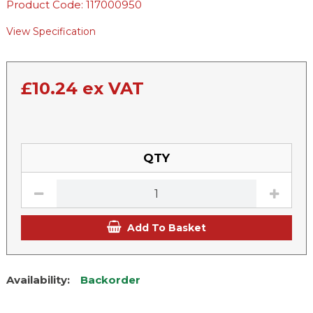
Product Code: 117000950
View Specification
£
10.24
ex VAT
QTY
Add To Basket
Availability:
Backorder