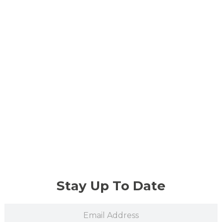
Stay Up To Date