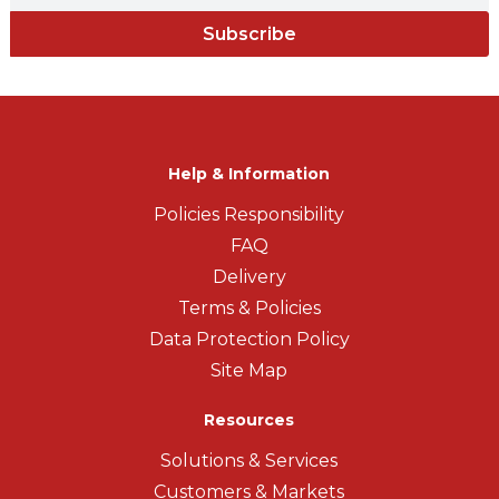
Subscribe
Help & Information
Policies Responsibility
FAQ
Delivery
Terms & Policies
Data Protection Policy
Site Map
Resources
Solutions & Services
Customers & Markets