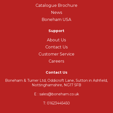
Catalogue Brochure
News
Boneham USA
Support
About Us
Contact Us
Customer Service
Careers
Contact Us
Boneham & Turner Ltd, Oddicroft Lane, Sutton in Ashfield,
Nottinghamshire, NG17 5FB
E : sales@boneham.co.uk
T:
01623445450