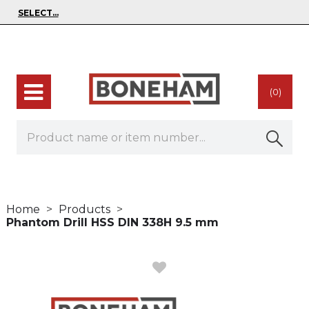
(0)
Home
Products
Phantom Drill HSS DIN 338H 9.5 mm