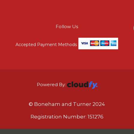
Follow Us
Accepted Payment Methods
Powered By:
© Boneham and Turner 2024
Registration Number: 151276