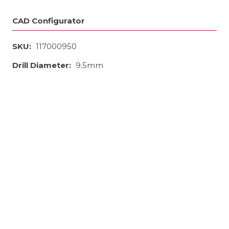
CAD Configurator
SKU:
117000950
Drill Diameter:
9.5mm