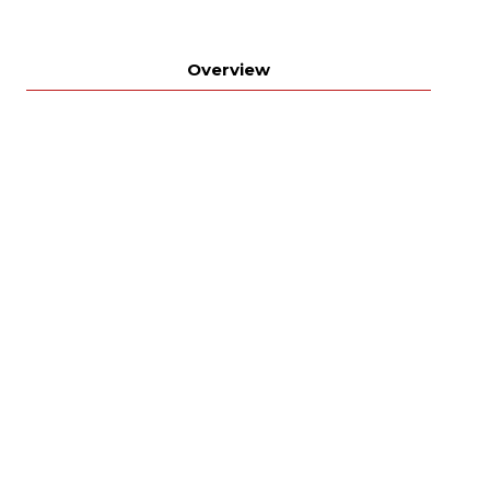
Overview