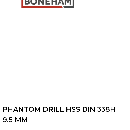
PHANTOM DRILL HSS DIN 338H
9.5 MM