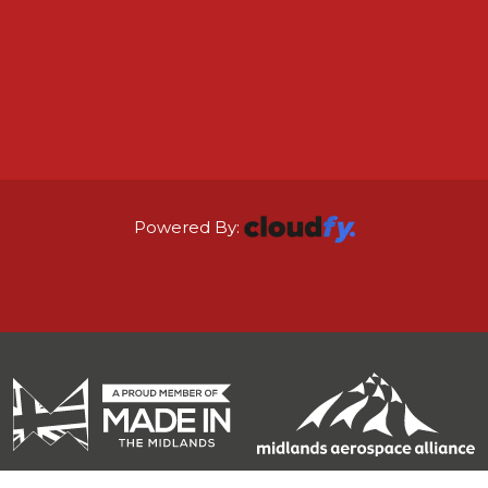
Powered By: