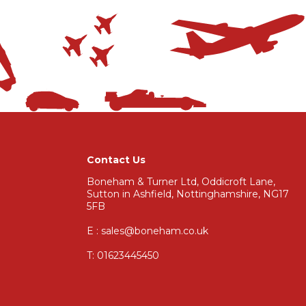
Contact Us
Boneham & Turner Ltd, Oddicroft Lane,
Sutton in Ashfield, Nottinghamshire, NG17
5FB
E : sales@boneham.co.uk
T:
01623445450