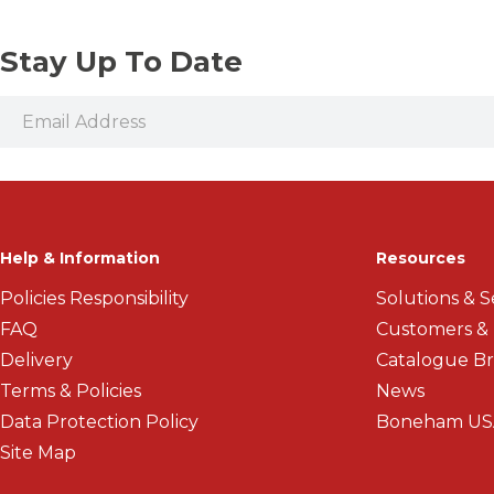
Stay Up To Date
Help & Information
Resources
Policies Responsibility
Solutions & S
FAQ
Customers &
Delivery
Catalogue B
Terms & Policies
News
Data Protection Policy
Boneham US
Site Map