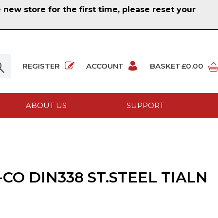
ew store for the first time, please reset your
REGISTER
ACCOUNT
BASKET
£0.00
ABOUT US
SUPPORT
CO DIN338 ST.STEEL TIALN