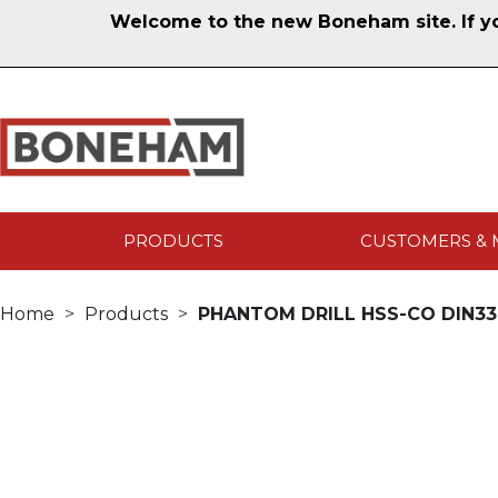
Welcome to the new Boneham site. If you
PRODUCTS
CUSTOMERS & 
Home
Products
PHANTOM DRILL HSS-CO DIN338