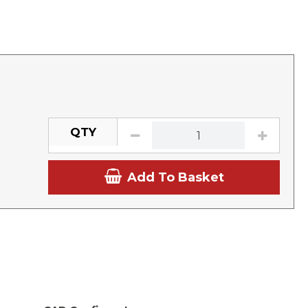
QTY
Add To Basket