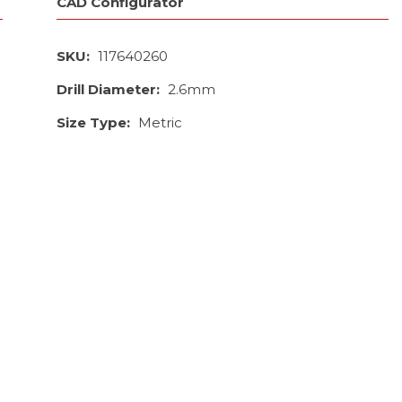
CAD Configurator
SKU:
117640260
Drill Diameter:
2.6mm
Size Type:
Metric