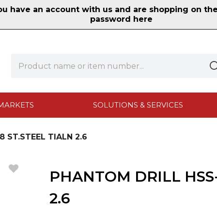
 have an account with us and are shopping on the n
password here
MARKETS
SOLUTIONS & SERVICES
 ST.STEEL TIALN 2.6
PHANTOM DRILL HSS-
2.6