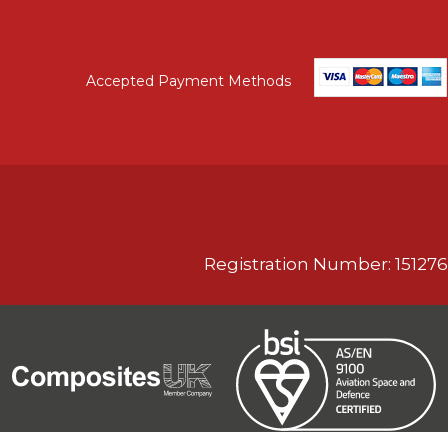
Accepted Payment Methods
Registration Number: 151276