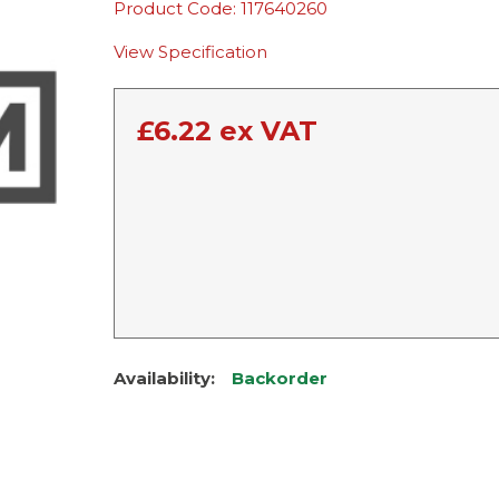
Product Code: 117640260
View Specification
£
6.22
ex VAT
Availability:
Backorder