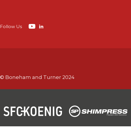
Follow Us
© Boneham and Turner 2024