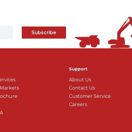
Subscribe
Support
ervices
About Us
 Markets
Contact Us
rochure
Customer Service
Careers
A