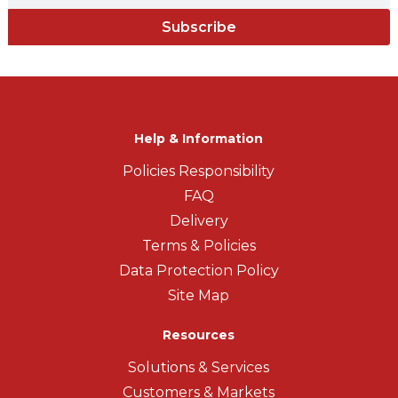
Subscribe
Help & Information
Policies Responsibility
FAQ
Delivery
Terms & Policies
Data Protection Policy
Site Map
Resources
Solutions & Services
Customers & Markets