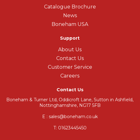
Catalogue Brochure
News
Boneham USA
Support
About Us
Contact Us
Customer Service
Careers
Contact Us
Boneham & Turner Ltd, Oddicroft Lane, Sutton in Ashfield,
Nottinghamshire, NG17 5FB
E : sales@boneham.co.uk
T:
01623445450