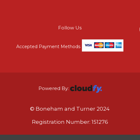
Follow Us
Accepted Payment Methods
Powered By:
© Boneham and Turner 2024
Registration Number: 151276