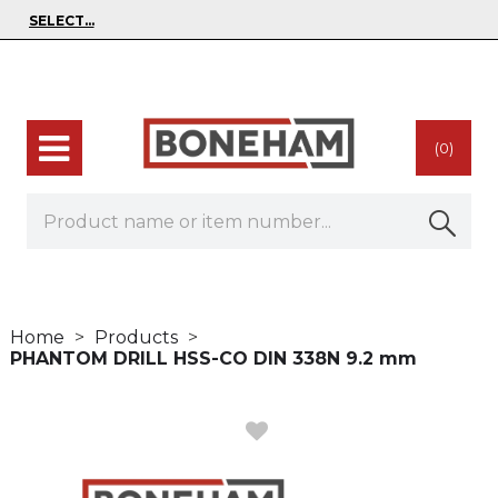
(0)
Home
Products
PHANTOM DRILL HSS-CO DIN 338N 9.2 mm