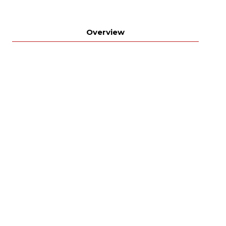
Overview