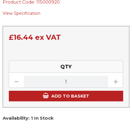
Product Code: 115000920
View Specification
£
16.44
ex VAT
QTY
ADD TO BASKET
Availability:
1 In Stock