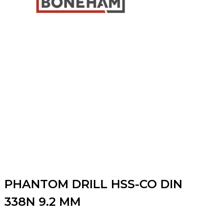
PHANTOM DRILL HSS-CO DIN
338N 9.2 MM