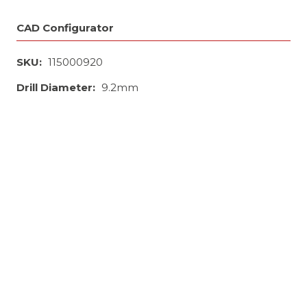
CAD Configurator
SKU:
115000920
Drill Diameter:
9.2mm