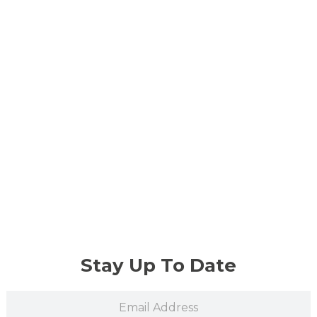
Stay Up To Date