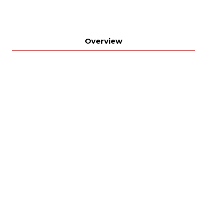
Overview