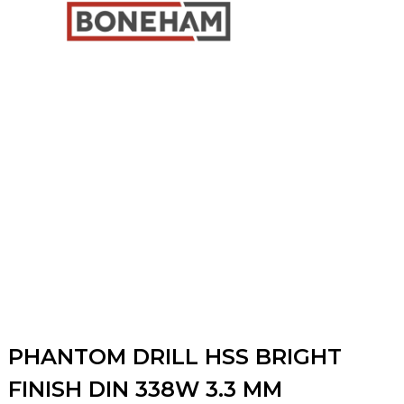
PHANTOM DRILL HSS BRIGHT
FINISH DIN 338W 3.3 MM