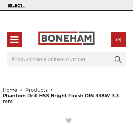
(0)
Home
Products
Phantom Drill HSS Bright Finish DIN 338W 3.3
mm