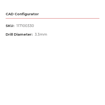
CAD Configurator
SKU:
117100330
Drill Diameter:
3.3mm