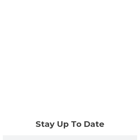
Stay Up To Date