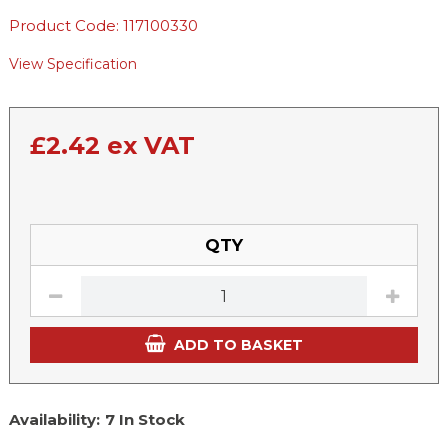
Product Code: 117100330
View Specification
£
2.42
ex VAT
QTY
ADD TO BASKET
Availability:
7 In Stock