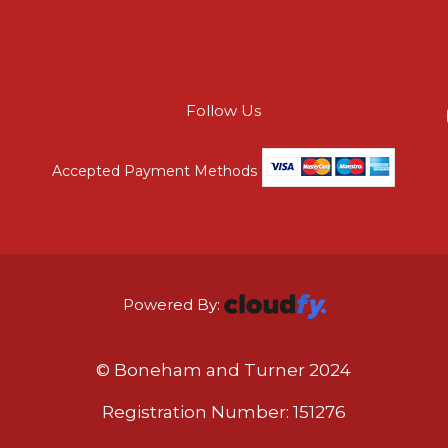
Follow Us
Accepted Payment Methods
Powered By:
© Boneham and Turner 2024
Registration Number: 151276