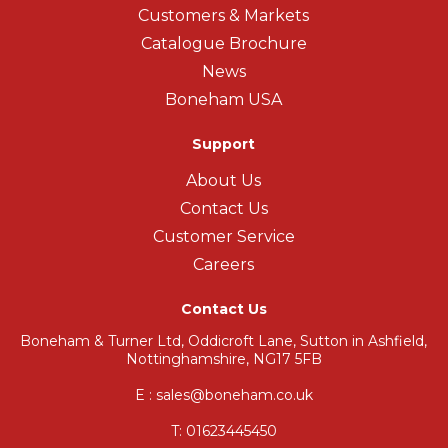
Customers & Markets
Catalogue Brochure
News
Boneham USA
Support
About Us
Contact Us
Customer Service
Careers
Contact Us
Boneham & Turner Ltd, Oddicroft Lane, Sutton in Ashfield,
Nottinghamshire, NG17 5FB
E : sales@boneham.co.uk
T:
01623445450