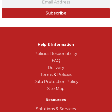
Subscribe
Help & Information
Policies Responsibility
FAQ
Delivery
Terms & Policies
Data Protection Policy
Site Map
Resources
Solutions & Services