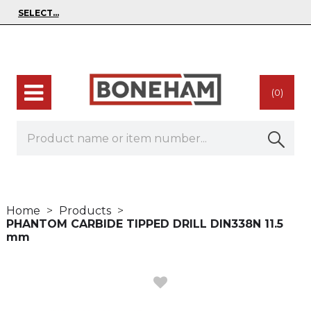
(0)
Home
Products
PHANTOM CARBIDE TIPPED DRILL DIN338N 11.5
mm