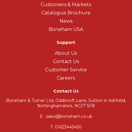
Customers & Markets
Catalogue Brochure
News
Boneham USA
Support
About Us
Contact Us
Customer Service
Careers
Contact Us
Boneham & Turner Ltd, Oddicroft Lane, Sutton in Ashfield,
Nottinghamshire, NG17 5FB
E : sales@boneham.co.uk
T:
01623445450