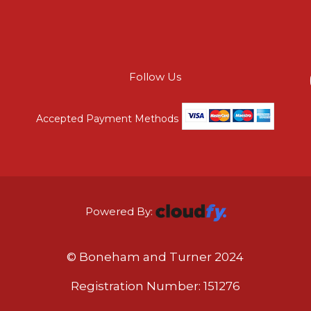
Follow Us
Accepted Payment Methods
Powered By:
© Boneham and Turner 2024
Registration Number: 151276