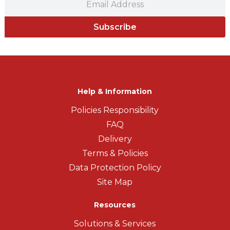
Subscribe
Help & Information
Policies Responsibility
FAQ
Delivery
Terms & Policies
Data Protection Policy
Site Map
Resources
Solutions & Services