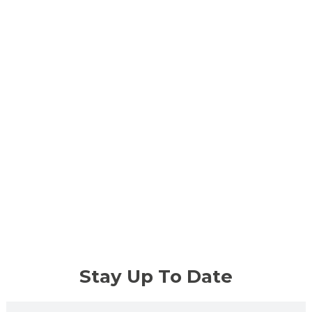
Stay Up To Date