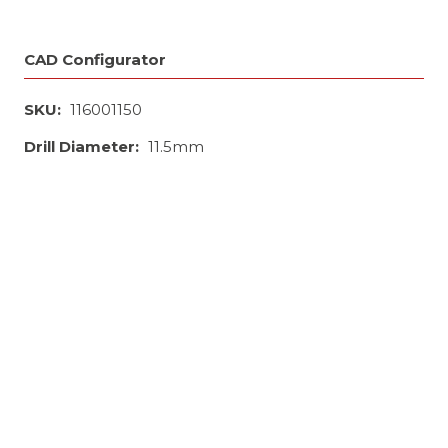
CAD Configurator
SKU:
116001150
Drill Diameter:
11.5mm