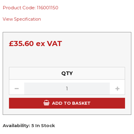
Product Code: 116001150
View Specification
£
35.60
ex VAT
QTY
ADD TO BASKET
Availability:
5 In Stock