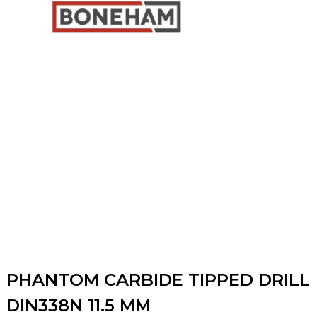
PHANTOM CARBIDE TIPPED DRILL
DIN338N 11.5 MM