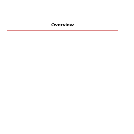
Overview