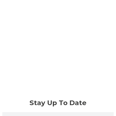
Stay Up To Date