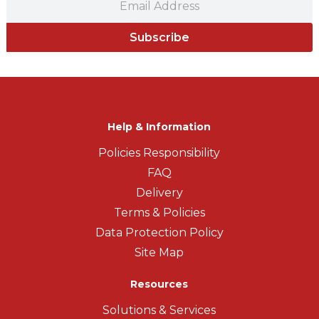
Subscribe
Help & Information
Policies Responsibility
FAQ
Delivery
Terms & Policies
Data Protection Policy
Site Map
Resources
Solutions & Services