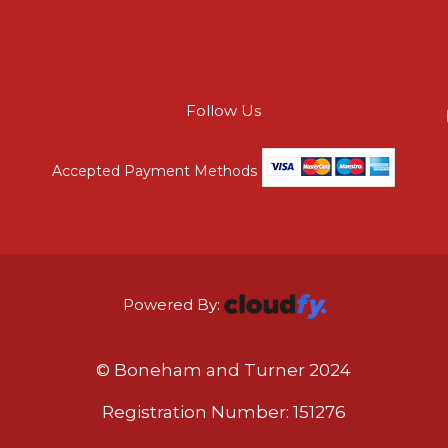
Follow Us
Accepted Payment Methods
Powered By:
© Boneham and Turner 2024
Registration Number: 151276