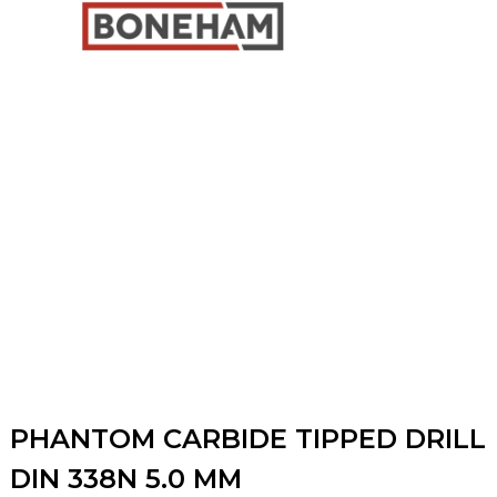
PHANTOM CARBIDE TIPPED DRILL
DIN 338N 5.0 MM