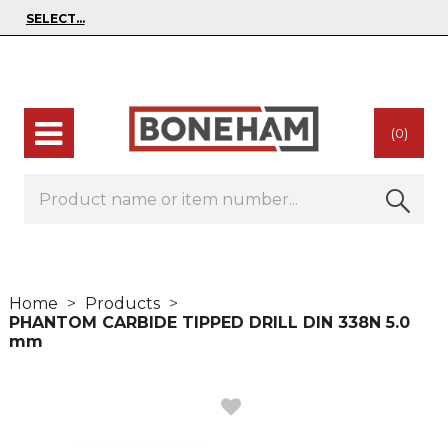
(0)
Home
Products
PHANTOM CARBIDE TIPPED DRILL DIN 338N 5.0
mm