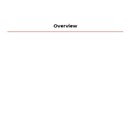
Overview