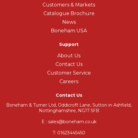
Customers & Markets
Catalogue Brochure
News
Boneham USA
Support
About Us
Contact Us
Customer Service
Careers
Contact Us
Boneham & Turner Ltd, Oddicroft Lane, Sutton in Ashfield,
Nottinghamshire, NG17 5FB
E : sales@boneham.co.uk
T:
01623445450