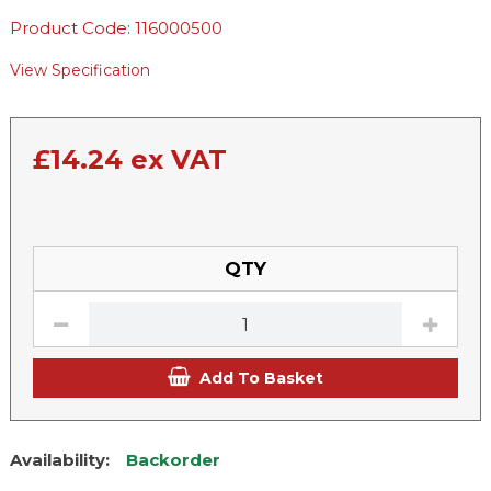
Product Code: 116000500
View Specification
£
14.24
ex VAT
QTY
Add To Basket
Availability:
Backorder