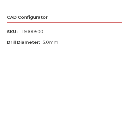
CAD Configurator
SKU:
116000500
Drill Diameter:
5.0mm