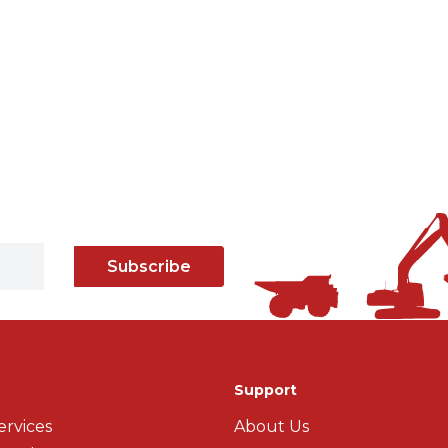
Subscribe
Support
ervices
About Us