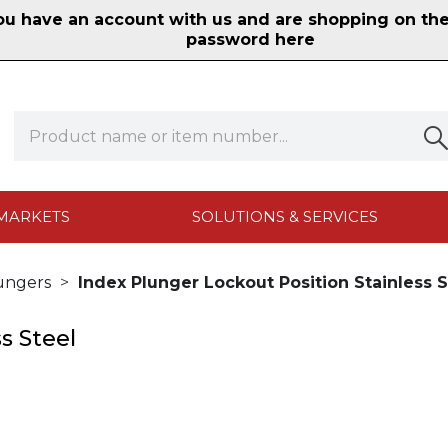
 have an account with us and are shopping on the n
password here
MARKETS
SOLUTIONS & SERVICES
ungers
Index Plunger Lockout Position Stainless S
s Steel