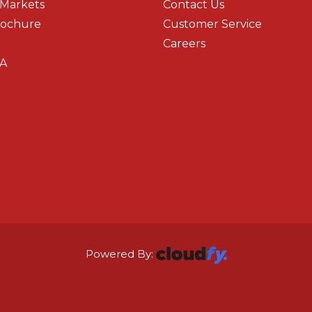
 Markets
Contact Us
rochure
Customer Service
Careers
A
Powered By: