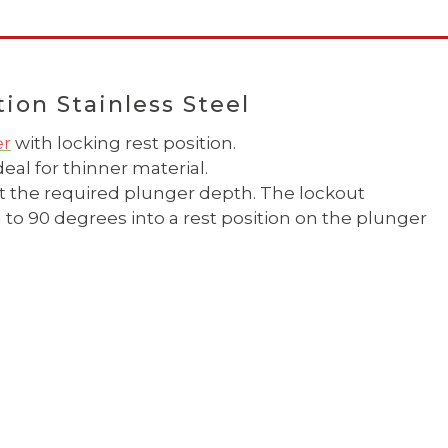
ion Stainless Steel
er
with locking rest position.
eal for thinner material.
it the required plunger depth. The lockout
o 90 degrees into a rest position on the plunger