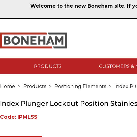
Welcome to the new Boneham site. If you
PRODUCTS
CUSTOMERS & 
Home
Products
Positioning Elements
Index Pl
Index Plunger Lockout Position Stainles
Code: IPMLSS