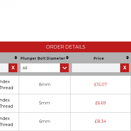
ORDER DETAILS
Plunger Bolt Diameter
Price
X
X
Index
8mm
£
15.07
Thread
Index
5mm
£
6.69
Thread
Index
6mm
£
8.34
Thread