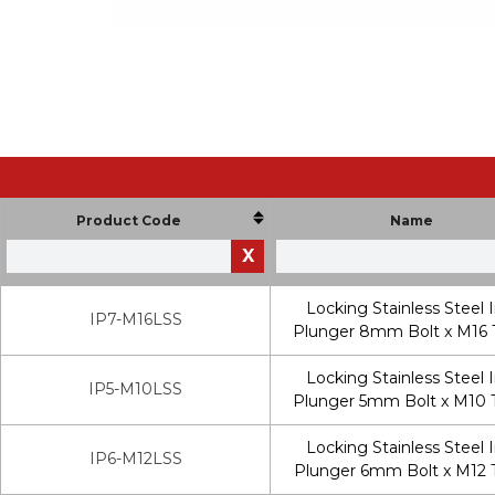
Product Code
Name
X
Locking Stainless Steel 
IP7-M16LSS
Plunger 8mm Bolt x M16 
Locking Stainless Steel 
IP5-M10LSS
Plunger 5mm Bolt x M10 
Locking Stainless Steel 
IP6-M12LSS
Plunger 6mm Bolt x M12 