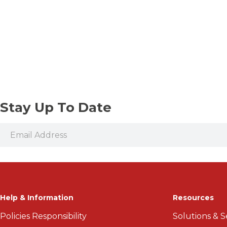
Stay Up To Date
Help & Information
Resources
Policies Responsibility
Solutions & S