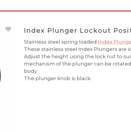
Index Plunger Lockout Posit
Stainless steel spring loaded
Index Plung
These stainless steel Index Plungers are id
Adjust the height using the lock nut to su
mechanism of the plunger can be rotated t
body.
The plunger knob is black.