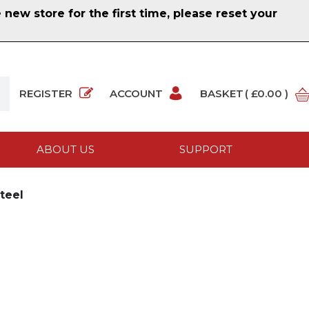
ew store for the first time, please reset your
REGISTER
ACCOUNT
BASKET
( £0.00 )
ABOUT US
SUPPORT
teel