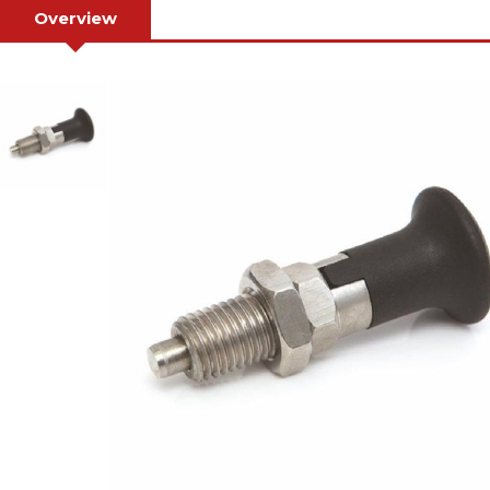
Overview