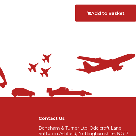
Add to Basket
Contact Us
Boneham & Turner Ltd, Oddicroft Lane,
Sutton in Ashfield, Nottinghamshire, NG17