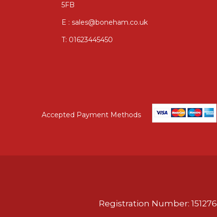
5FB
E : sales@boneham.co.uk
T:
01623445450
Accepted Payment Methods
Registration Number: 151276