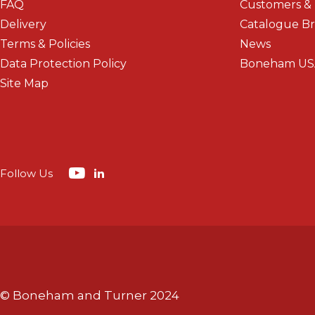
FAQ
Customers &
Delivery
Catalogue B
Terms & Policies
News
Data Protection Policy
Boneham US
Site Map
Follow Us
© Boneham and Turner 2024