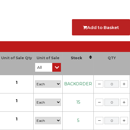
Add to Basket
Unit of Sale Qty
Unit of Sale
Stock
QTY
1
BACKORDER
1
15
1
5