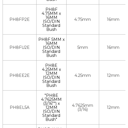
PH8F
4.75MM x
16MM
PH8FP2E
4.75mm
16mm
ISO/DIN
Standard
Bush
PH8F 5MM x
16MM
PH8FU2E
ISO/DIN
5mm
16mm
Standard
Bush
PH8E
4.25MM x
12MM
PH8EE2E
4.25mm
12mm
ISO/DIN
Standard
Bush
"PH8E
4.7625MM
(3/16"") x
4.7625mm
PH8EL5A
12MM
12mm
(3/16)
ISO/DIN
Standard
Bush"