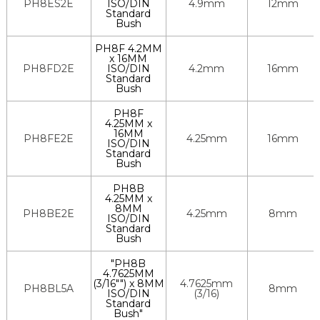
PH8ES2E
ISO/DIN
4.9mm
12mm
Standard
Bush
PH8F 4.2MM
x 16MM
PH8FD2E
ISO/DIN
4.2mm
16mm
Standard
Bush
PH8F
4.25MM x
16MM
PH8FE2E
4.25mm
16mm
ISO/DIN
Standard
Bush
PH8B
4.25MM x
8MM
PH8BE2E
4.25mm
8mm
ISO/DIN
Standard
Bush
"PH8B
4.7625MM
(3/16"") x 8MM
4.7625mm
PH8BL5A
8mm
ISO/DIN
(3/16)
Standard
Bush"