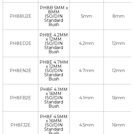
PH8B 5MM x
8MM
PH8BU2E
ISO/DIN
5mm
8mm
Standard
Bush
PH8E 4.2MM
x 12MM
PH8ED2E
ISO/DIN
4.2mm
12mm
Standard
Bush
PH8E 4.7MM
x 12MM
PH8EN2E
ISO/DIN
4.7mm
12mm
Standard
Bush
PH8F 4.1MM
x 16MM
PH8FB2E
ISO/DIN
4.1mm
16mm
Standard
Bush
PH8F 4.5MM
x 16MM
PH8FJ2E
ISO/DIN
4.5mm
16mm
Standard
Bush