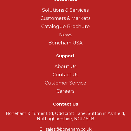
Solutions & Services
Customers & Markets
Catalogue Brochure
News
Boneham USA
Support
About Us
Contact Us
Customer Service
Careers
Contact Us
Boneham & Turner Ltd, Oddicroft Lane, Sutton in Ashfield,
Nottinghamshire, NG17 5FB
E : sales@boneham.co.uk