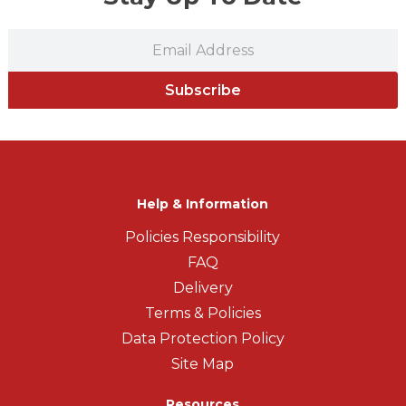
Subscribe
Help & Information
Policies Responsibility
FAQ
Delivery
Terms & Policies
Data Protection Policy
Site Map
Resources