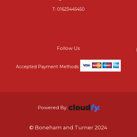
T:
01623445450
Follow Us
Accepted Payment Methods
Powered By:
© Boneham and Turner 2024