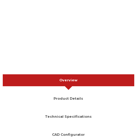
Overview
Product Details
Technical Specifications
CAD Configurator