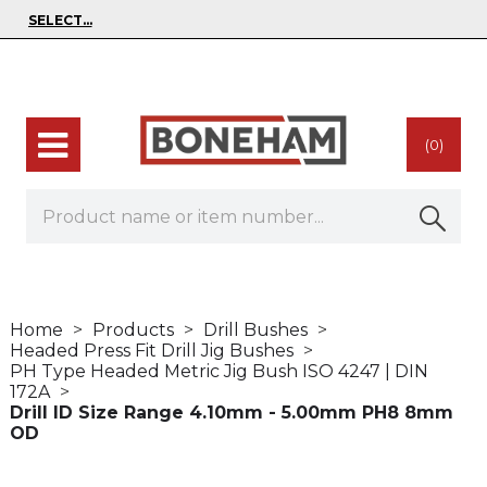
(0)
Home
Products
Drill Bushes
Headed Press Fit Drill Jig Bushes
PH Type Headed Metric Jig Bush ISO 4247 | DIN
172A
Drill ID Size Range 4.10mm - 5.00mm PH8 8mm
OD