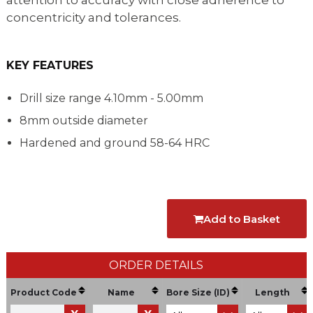
attention to accuracy with close adherence to
concentricity and tolerances.
KEY FEATURES
Drill size range 4.10mm - 5.00mm
8mm outside diameter
Hardened and ground 58-64 HRC
Add to Basket
ORDER DETAILS
Product Code
Name
Bore Size (ID)
Length