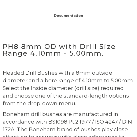
Documentation
PH8 8mm OD with Drill Size
Range 4.10mm - 5.00mm.
Headed Drill Bushes with a 8mm outside
diameter and a bore range of 4.10mm to 5.00mm.
Select the Inside diameter (drill size) required
and choose one of the standard-length options
from the drop-down menu.
Boneham drill bushes are manufactured in
accordance with BS1098 Pt.2 1977 / ISO 4247 / DIN
172A. The Boneham brand of bushes play close