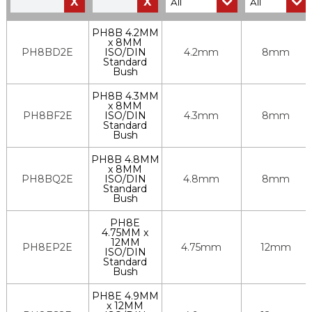
X
X
PH8B 4.2MM
x 8MM
PH8BD2E
ISO/DIN
4.2mm
8mm
Standard
Bush
PH8B 4.3MM
x 8MM
PH8BF2E
ISO/DIN
4.3mm
8mm
Standard
Bush
PH8B 4.8MM
x 8MM
PH8BQ2E
ISO/DIN
4.8mm
8mm
Standard
Bush
PH8E
4.75MM x
12MM
PH8EP2E
4.75mm
12mm
ISO/DIN
Standard
Bush
PH8E 4.9MM
x 12MM