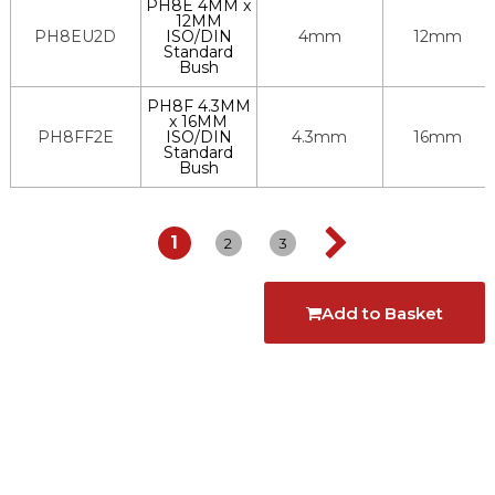
PH8E 4MM x
12MM
PH8EU2D
ISO/DIN
4mm
12mm
Standard
Bush
PH8F 4.3MM
x 16MM
PH8FF2E
ISO/DIN
4.3mm
16mm
Standard
Bush
1
2
3
Add to Basket