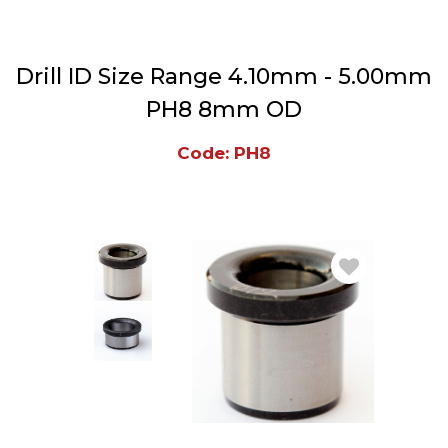
Drill ID Size Range 4.10mm - 5.00mm
PH8 8mm OD
Code: PH8