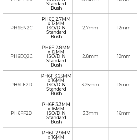
Standard
Bush
PH6E 2.7MM
x 12MM
PH6EN2C
ISO/DIN
2.7mm
12mm
Standard
Bush
PH6E 2.8MM
x 12MM
PH6EQ2C
ISO/DIN
2.8mm
12mm
Standard
Bush
PH6F 3.25MM
x 16MM
PH6FE2D
ISO/DIN
3.25mm
16mm
Standard
Bush
PH6F 3.3MM
x 16MM
PH6FF2D
ISO/DIN
3.3mm
16mm
Standard
Bush
PH6F 2.9MM
x 16MM