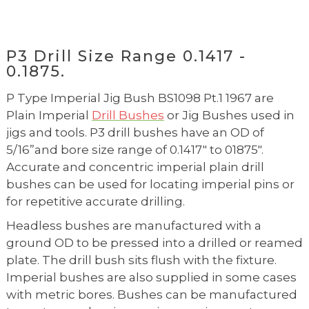
P3 Drill Size Range 0.1417 -
0.1875.
P Type Imperial Jig Bush BS1098 Pt.1 1967 are
Plain Imperial
Drill Bushes
or Jig Bushes used in
jigs and tools. P3 drill bushes have an OD of
5/16”and bore size range of 0.1417" to 01875".
Accurate and concentric imperial plain drill
bushes can be used for locating imperial pins or
for repetitive accurate drilling.
Headless bushes are manufactured with a
ground OD to be pressed into a drilled or reamed
plate. The drill bush sits flush with the fixture.
Imperial bushes are also supplied in some cases
with metric bores. Bushes can be manufactured