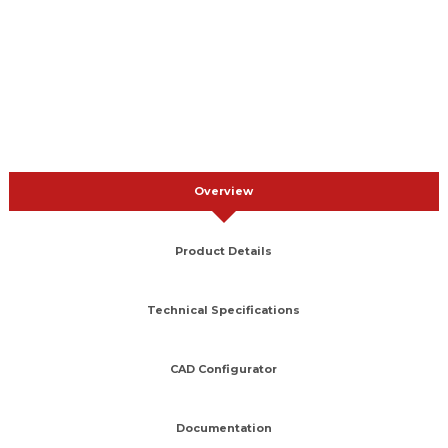
Overview
Product Details
Technical Specifications
CAD Configurator
Documentation