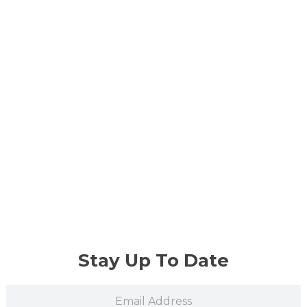
Stay Up To Date