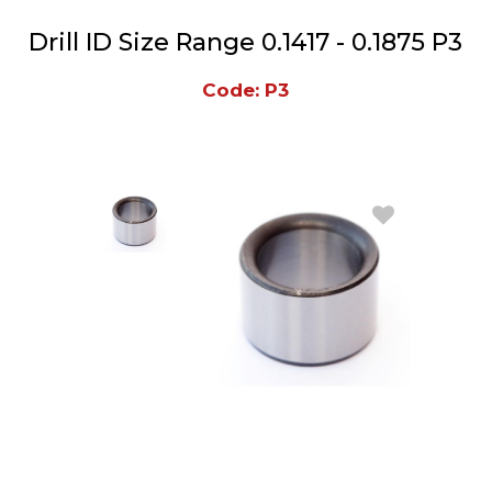
Drill ID Size Range 0.1417 - 0.1875 P3
Code: P3