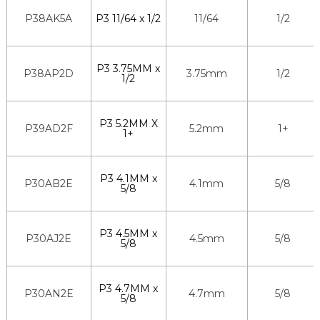
P38AK5A
P3 11/64 x 1/2
11/64
1/2
P3 3.75MM x
P38AP2D
3.75mm
1/2
1/2
P3 5.2MM X
P39AD2F
5.2mm
1+
1+
P3 4.1MM x
P30AB2E
4.1mm
5/8
5/8
P3 4.5MM x
P30AJ2E
4.5mm
5/8
5/8
P3 4.7MM x
P30AN2E
4.7mm
5/8
5/8