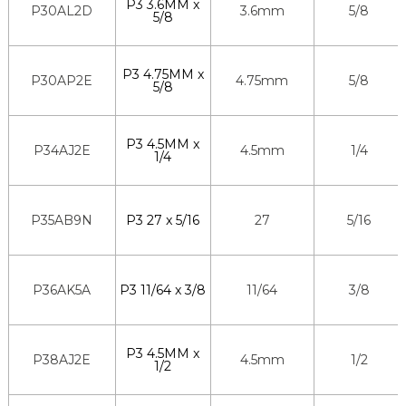
P3 3.6MM x
P30AL2D
3.6mm
5/8
5/8
P3 4.75MM x
P30AP2E
4.75mm
5/8
5/8
P3 4.5MM x
P34AJ2E
4.5mm
1/4
1/4
P35AB9N
P3 27 x 5/16
27
5/16
P36AK5A
P3 11/64 x 3/8
11/64
3/8
P3 4.5MM x
P38AJ2E
4.5mm
1/2
1/2