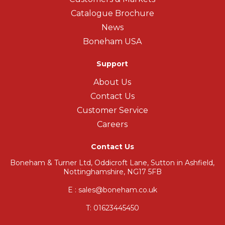
Catalogue Brochure
News
Boneham USA
Support
About Us
Contact Us
Customer Service
Careers
Contact Us
Boneham & Turner Ltd, Oddicroft Lane, Sutton in Ashfield,
Nottinghamshire, NG17 5FB
E : sales@boneham.co.uk
T:
01623445450