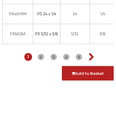
P34AY9M
P3 24 x 1/4
24
1/4
P36AJ5A
P3 5/32 x 3/8
5/32
3/8
1
2
3
4
5
Add to Basket