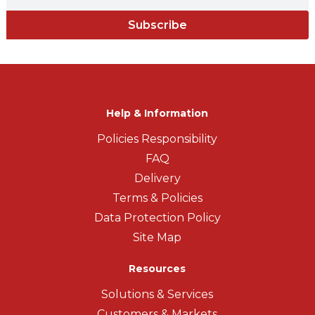
Subscribe
Help & Information
Policies Responsibility
FAQ
Delivery
Terms & Policies
Data Protection Policy
Site Map
Resources
Solutions & Services
Customers & Markets