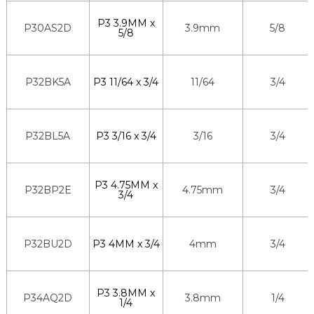
P3 3.9MM x
P30AS2D
3.9mm
5/8
5/8
P32BK5A
P3 11/64 x 3/4
11/64
3/4
P32BL5A
P3 3/16 x 3/4
3/16
3/4
P3 4.75MM x
P32BP2E
4.75mm
3/4
3/4
P32BU2D
P3 4MM x 3/4
4mm
3/4
P3 3.8MM x
P34AQ2D
3.8mm
1/4
1/4