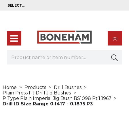
(0)
Home
Products
Drill Bushes
Plain Press Fit Drill Jig Bushes
P Type Plain Imperial Jig Bush BS1098 Pt.1 1967
Drill ID Size Range 0.1417 - 0.1875 P3