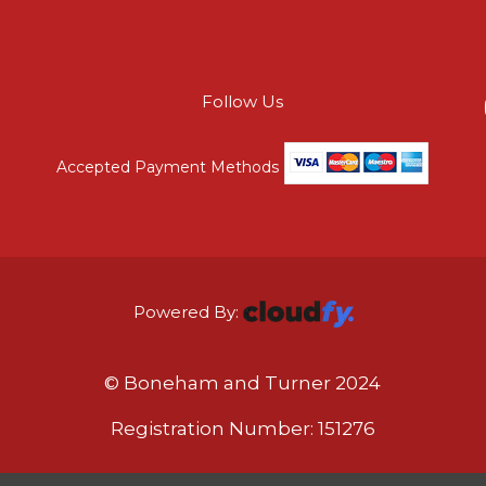
Follow Us
Accepted Payment Methods
Powered By:
© Boneham and Turner 2024
Registration Number: 151276