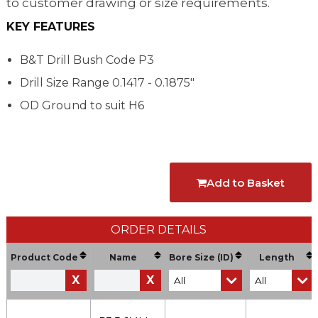
to customer drawing or size requirements.
KEY FEATURES
B&T Drill Bush Code P3
Drill Size Range
0.1417 - 0.1875"
OD Ground to suit H6
Add to Basket
ORDER DETAILS
Product Code
Name
Bore Size (ID)
Length
X
X