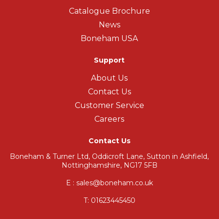
Catalogue Brochure
News
Boneham USA
Support
About Us
Contact Us
Customer Service
Careers
Contact Us
Boneham & Turner Ltd, Oddicroft Lane, Sutton in Ashfield,
Nottinghamshire, NG17 5FB
E : sales@boneham.co.uk
T:
01623445450