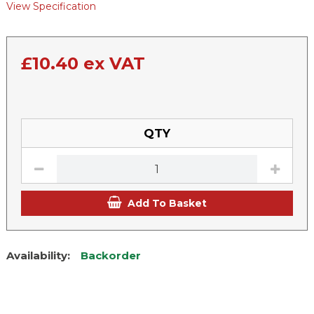
View Specification
£
10.40
ex VAT
QTY
Add To Basket
Availability:
Backorder