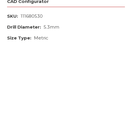
CAD Configurator
SKU:
111680530
Drill Diameter:
5.3mm
Size Type:
Metric