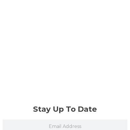
Stay Up To Date