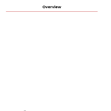
Overview