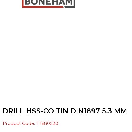
DRILL HSS-CO TIN DIN1897 5.3 MM
Product Code: 111680530