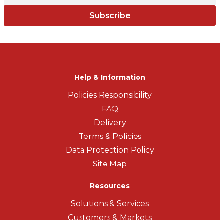
Subscribe
Help & Information
Policies Responsibility
FAQ
Delivery
Terms & Policies
Data Protection Policy
Site Map
Resources
Solutions & Services
Customers & Markets