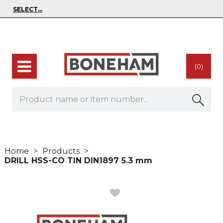
(0)
Home
Products
DRILL HSS-CO TIN DIN1897 5.3 mm