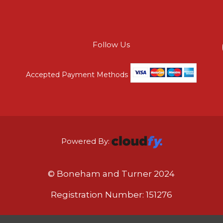
Follow Us
Accepted Payment Methods
Powered By:
© Boneham and Turner 2024
Registration Number: 151276