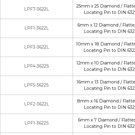
25mm x 25 Diamond / Flatt
LPF7-3622L
Locating Pin to DIN 632
6mm x 12 Diamond / Flatt
LPF1-3622L
Locating Pin to DIN 632
10mm x 18 Diamond / Flatt
LPF3-3622L
Locating Pin to DIN 632
12mm x 10 Diamond / Flatt
LPF4-3622S
Locating Pin to DIN 632
16mm x 13 Diamond / Flatt
LPF5-3622S
Locating Pin to DIN 632
8mm x 16 Diamond / Flatt
LPF2-3622L
Locating Pin to DIN 632
6mm x 7 Diamond / Flatte
LPF1-3622S
Locating Pin to DIN 632