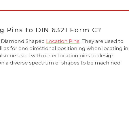
g Pins to DIN 6321 Form C?
 as Diamond Shaped
Location Pins
. They are used to
l as for one directional positioning when locating in
also be used with other location pins to design
tion a diverse spectrum of shapes to be machined.