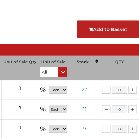
Add to Basket
Unit of Sale Qty
Unit of Sale
Stock
QTY
1
27
1
11
1
9