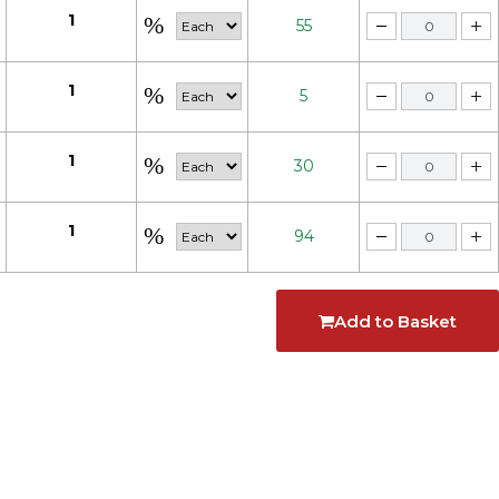
1
55
1
5
1
30
1
94
Add to Basket