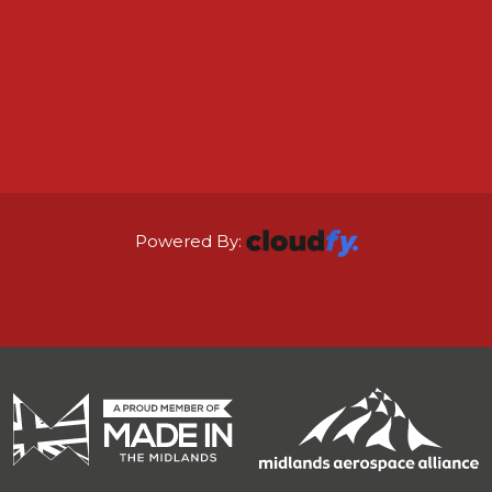
Powered By: