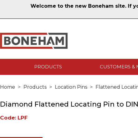
Welcome to the new Boneham site. If you
PRODUCTS
CUSTOMERS & 
Home
Products
Location Pins
Flattened Locati
Diamond Flattened Locating Pin to DIN
Code: LPF