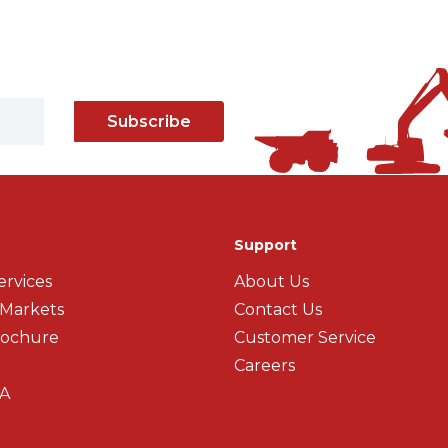
Subscribe
Support
ervices
About Us
 Markets
Contact Us
rochure
Customer Service
Careers
A