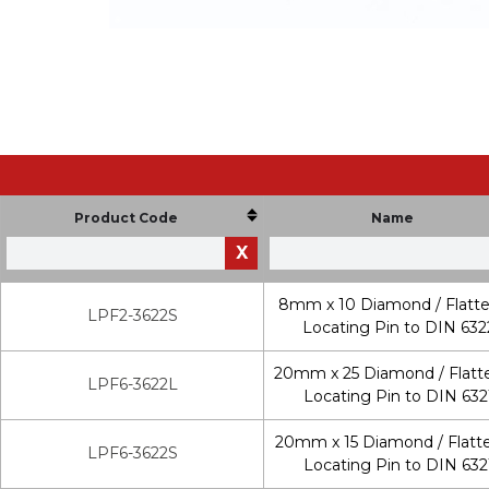
Product Code
Name
X
8mm x 10 Diamond / Flatt
LPF2-3622S
Locating Pin to DIN 632
20mm x 25 Diamond / Flatt
LPF6-3622L
Locating Pin to DIN 632
20mm x 15 Diamond / Flatt
LPF6-3622S
Locating Pin to DIN 632