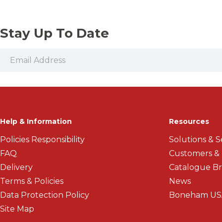
Stay Up To Date
Help & Information
Resources
Policies Responsibility
Solutions & S
FAQ
Customers &
Delivery
Catalogue B
Terms & Policies
News
Data Protection Policy
Boneham US
Site Map