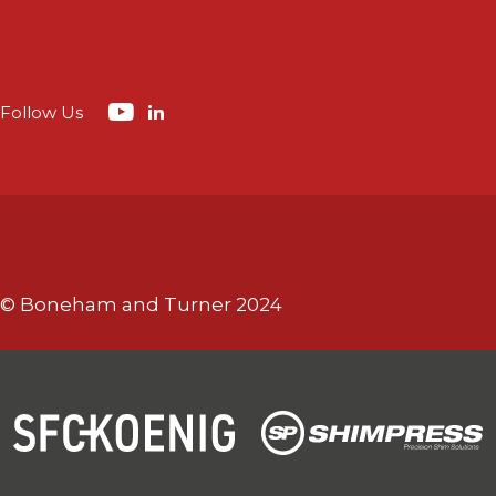
Follow Us
© Boneham and Turner 2024