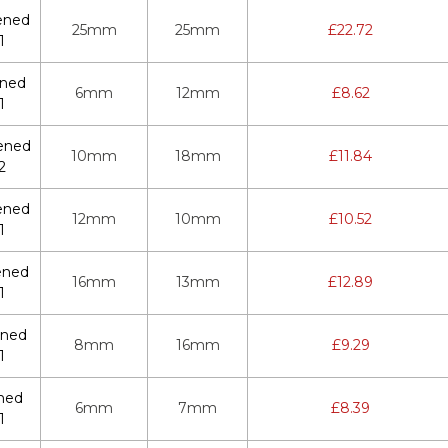
ened
25mm
25mm
£
22.72
1
ened
6mm
12mm
£
8.62
1
ened
10mm
18mm
£
11.84
2
ened
12mm
10mm
£
10.52
1
ened
16mm
13mm
£
12.89
1
ened
8mm
16mm
£
9.29
1
ned
6mm
7mm
£
8.39
1