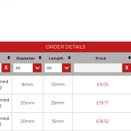
ORDER DETAILS
Diameter
Length
Price
X
X
ened
8mm
10mm
£
9.05
2
ened
20mm
25mm
£
19.17
1
ened
20mm
15mm
£
18.52
1