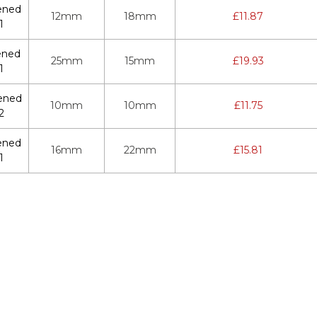
ened
12mm
18mm
£
11.87
1
ened
25mm
15mm
£
19.93
1
ened
10mm
10mm
£
11.75
2
ened
16mm
22mm
£
15.81
1