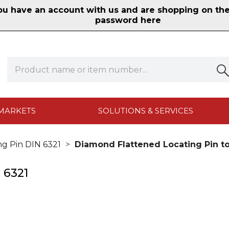
 have an account with us and are shopping on the n
password here
MARKETS
SOLUTIONS & SERVICES
ng Pin DIN 6321
Diamond Flattened Locating Pin to
 6321