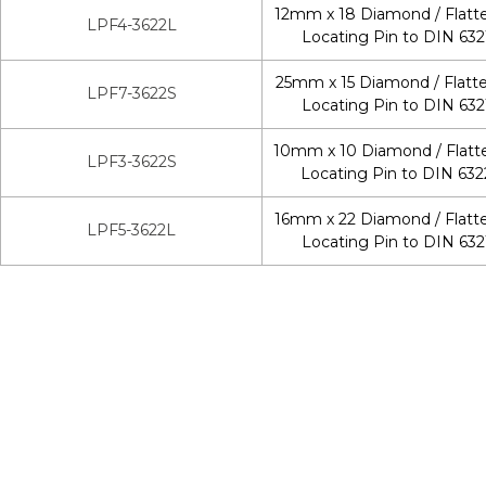
12mm x 18 Diamond / Flatt
LPF4-3622L
Locating Pin to DIN 632
25mm x 15 Diamond / Flatt
LPF7-3622S
Locating Pin to DIN 632
10mm x 10 Diamond / Flatt
LPF3-3622S
Locating Pin to DIN 632
16mm x 22 Diamond / Flatt
LPF5-3622L
Locating Pin to DIN 632