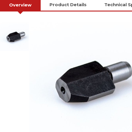
Product Details
Technical S
Overview