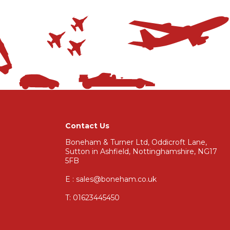
Contact Us
Boneham & Turner Ltd, Oddicroft Lane,
Sutton in Ashfield, Nottinghamshire, NG17
5FB
E : sales@boneham.co.uk
T:
01623445450