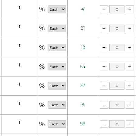
1
4
1
21
1
12
1
64
1
27
1
8
1
58