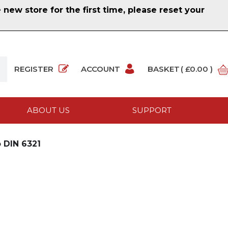
ew store for the first time, please reset your
REGISTER
ACCOUNT
BASKET
( £0.00 )
ABOUT US
SUPPORT
 DIN 6321