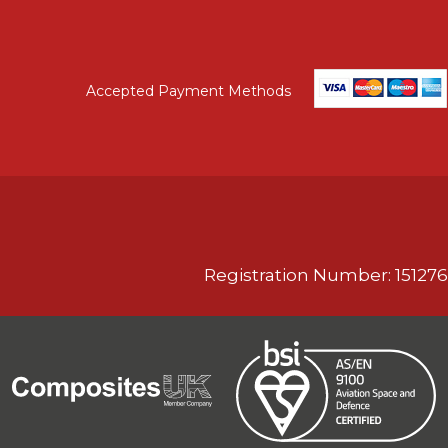
Accepted Payment Methods
Registration Number: 151276