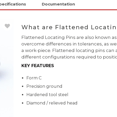
pecifications
Documentation
What are Flattened Locatin
Flattened Locating Pins are also known
overcome differences in tolerances, as wel
a work-piece. Flattened locating pins can 
different configurations required to posi
KEY FEATURES
Form C
Precision ground
Hardened tool steel
Diamond / relieved head